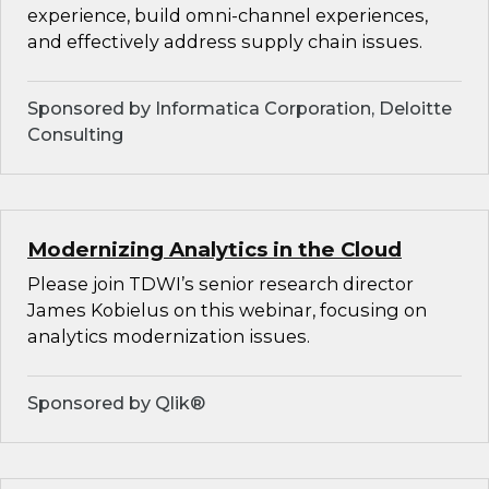
experience, build omni-channel experiences,
and effectively address supply chain issues.
Sponsored by Informatica Corporation, Deloitte
Consulting
Modernizing Analytics in the Cloud
Please join TDWI’s senior research director
James Kobielus on this webinar, focusing on
analytics modernization issues.
Sponsored by Qlik®