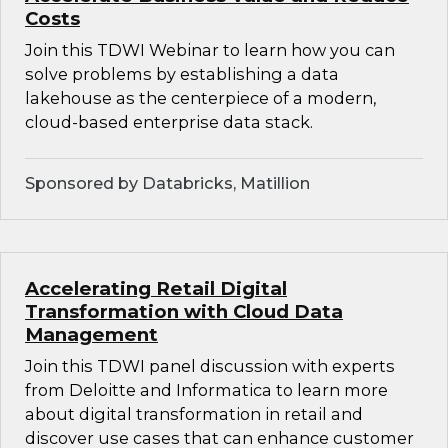
Costs
Join this TDWI Webinar to learn how you can
solve problems by establishing a data
lakehouse as the centerpiece of a modern,
cloud-based enterprise data stack.
Sponsored by Databricks, Matillion
Accelerating Retail Digital
Transformation with Cloud Data
Management
Join this TDWI panel discussion with experts
from Deloitte and Informatica to learn more
about digital transformation in retail and
discover use cases that can enhance customer