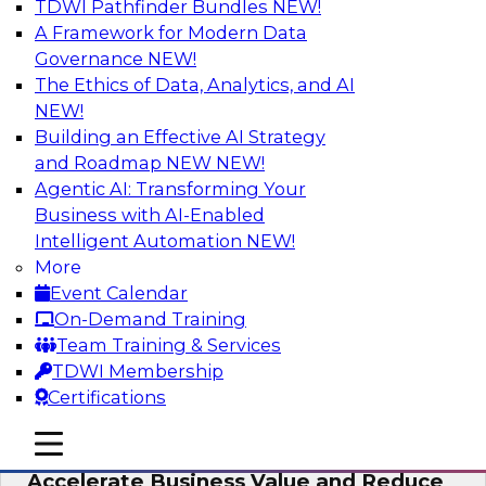
TDWI Pathfinder Bundles
NEW!
AI
A Framework for Modern Data
Governance
NEW!
The Ethics of Data, Analytics, and AI
NEW!
How to Keep Financial Services Data Fit
for Every Business Use
Building an Effective AI Strategy
and Roadmap NEW
NEW!
Please join TDWI’s senior research director
Agentic AI: Transforming Your
James Kobielus on this fireside chat about
Business with AI-Enabled
achieving better data fitness, management,
Intelligent Automation
NEW!
and governance.
More
Event Calendar
Sponsored by Informatica Corporation,
On-Demand Training
Snowflake
Team Training & Services
TDWI Membership
Certifications
mobile toggle line
mobile toggle line
Migrating to a Data Lakehouse to
mobile toggle line
Accelerate Business Value and Reduce