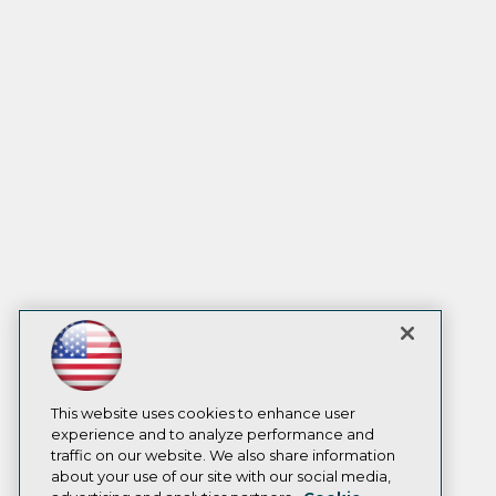
This website uses cookies to enhance user
experience and to analyze performance and
traffic on our website. We also share information
about your use of our site with our social media,