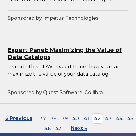
Sponsored by Impetus Technologies
Expert Panel: Maximizing the Value of
Data Catalogs
Learn in this TDWI Expert Panel how you can
maximize the value of your data catalog.
Sponsored by Quest Software, Collibra
« Previous
37
38
39
40
41
42
43
44
45
46
47
Next »