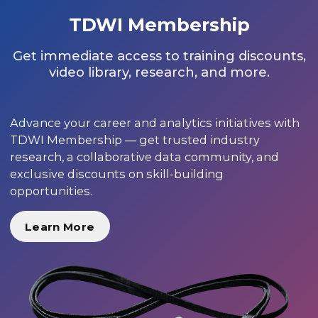
TDWI Membership
Get immediate access to training discounts,
video library, research, and more.
Advance your career and analytics initiatives with
TDWI Membership — get trusted industry
research, a collaborative data community, and
exclusive discounts on skill-building
opportunities.
Learn More