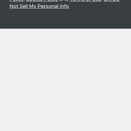
Not Sell My Personal Info