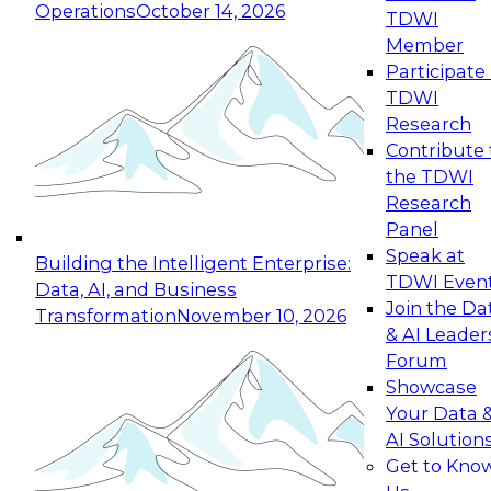
Operations
October 14, 2026
TDWI
Expert Panel: Reinventing Data Management
Member
for Enterprise Innovation
Participate 
TDWI
October 19, 2026
Research
This session focuses on how to modernize by
Contribute 
taking advantage of the latest technologies,
the TDWI
cloud data platforms and services, and best
Research
practices.
Panel
Speak at
Building the Intelligent Enterprise:
TDWI Even
Data, AI, and Business
Join the Da
Transformation
November 10, 2026
& AI Leader
Expert Panel: Building Generative and Agentic
Forum
Applications: From Data Foundations to Real-
Showcase
World Impact
Your Data 
November 9, 2026
AI Solution
Join this Expert Panel to learn how your
Get to Kno
organization can advance from