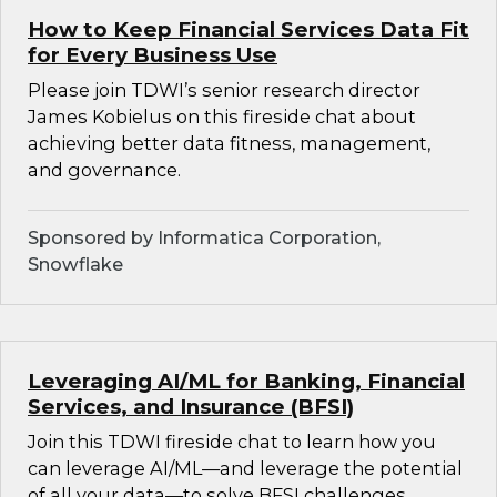
How to Keep Financial Services Data Fit
for Every Business Use
Please join TDWI’s senior research director
James Kobielus on this fireside chat about
achieving better data fitness, management,
and governance.
Sponsored by Informatica Corporation,
Snowflake
Leveraging AI/ML for Banking, Financial
Services, and Insurance (BFSI)
Join this TDWI fireside chat to learn how you
can leverage AI/ML—and leverage the potential
of all your data—to solve BFSI challenges.