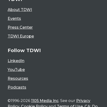
About TDWI
Events
Press Center
TDWI Europe
Follow TDWI
LinkedIn
YouTube
Resources
Podcasts
©1996-2026
1105 Media Inc
. See our
Privacy
Policy
,
Cookie Policy
and
Terms of Use
.
CA: Do