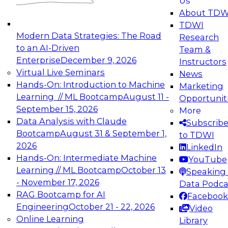
Us
experimentation to production-level generative
About TDW
and agentic AI.
TDWI
Modern Data Strategies: The Road
Research
to an AI-Driven
Team &
Enterprise
December 9, 2026
Instructors
Virtual Live Seminars
News
Expert Panel: Engineering the Future:
Hands-On: Introduction to Machine
Marketing
Architecting Scalable Data Platforms for AI and
Learning // ML Bootcamp
August 11 -
Opportunit
Analytics
September 15, 2026
More
December 7, 2026
Data Analysis with Claude
Subscrib
Join this Expert Panel to learn how to take
Bootcamp
August 31 & September 1,
to TDWI
advantage of innovations in modern data
2026
LinkedIn
architecture.
Hands-On: Intermediate Machine
YouTube
Learning // ML Bootcamp
October 13
Speaking 
- November 17, 2026
Data Podca
RAG Bootcamp for AI
Facebook
TDWI On-Demand Webinars on
Engineering
October 21 - 22, 2026
Video
Data Management, Analytics, &
Online Learning
Library