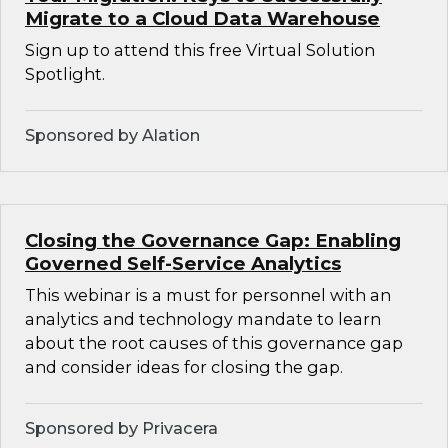
Migrate to a Cloud Data Warehouse
Sign up to attend this free Virtual Solution
Spotlight.
Sponsored by Alation
Closing the Governance Gap: Enabling
Governed Self-Service Analytics
This webinar is a must for personnel with an
analytics and technology mandate to learn
about the root causes of this governance gap
and consider ideas for closing the gap.
Sponsored by Privacera