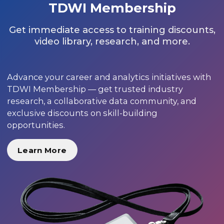
TDWI Membership
Get immediate access to training discounts,
video library, research, and more.
Advance your career and analytics initiatives with
TDWI Membership — get trusted industry
research, a collaborative data community, and
exclusive discounts on skill-building
opportunities.
Learn More