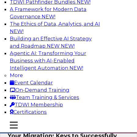
TDWI Pathfinder Bundles
NEW!
AI
A Framework for Modern Data
Governance
NEW!
The Ethics of Data, Analytics, and AI
NEW!
How Cloud Data Can Generate Fresh
Revenue
Building an Effective AI Strategy
and Roadmap NEW
NEW!
Join TDWI's senior research director James
Agentic AI: Transforming Your
Kobielus to explore how businesses are
Business with AI-Enabled
generating fresh revenues by leveraging data
Intelligent Automation
NEW!
they acquire or provide through cloud-based
More
marketplaces.
Event Calendar
On-Demand Training
Sponsored by Snowflake
Team Training & Services
TDWI Membership
Certifications
mobile toggle line
mobile toggle line
Virtual Solution Spotlight: Maximize
mobile toggle line
Your Migration: Keys to Successfully