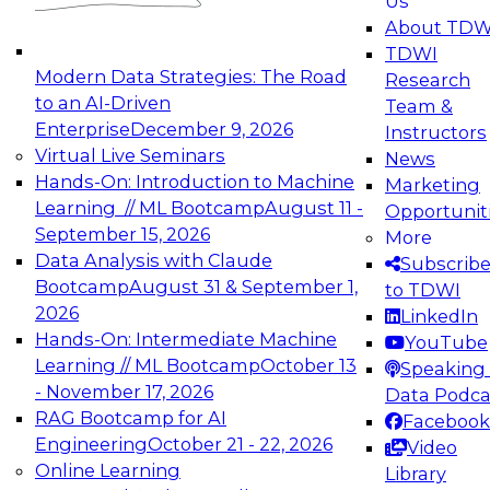
Us
experimentation to production-level generative
About TDW
and agentic AI.
TDWI
Modern Data Strategies: The Road
Research
to an AI-Driven
Team &
Enterprise
December 9, 2026
Instructors
Virtual Live Seminars
News
Expert Panel: Engineering the Future:
Hands-On: Introduction to Machine
Marketing
Architecting Scalable Data Platforms for AI and
Learning // ML Bootcamp
August 11 -
Opportunit
Analytics
September 15, 2026
More
December 7, 2026
Data Analysis with Claude
Subscrib
Join this Expert Panel to learn how to take
Bootcamp
August 31 & September 1,
to TDWI
advantage of innovations in modern data
2026
LinkedIn
architecture.
Hands-On: Intermediate Machine
YouTube
Learning // ML Bootcamp
October 13
Speaking 
- November 17, 2026
Data Podca
RAG Bootcamp for AI
Facebook
TDWI On-Demand Webinars on
Engineering
October 21 - 22, 2026
Video
Data Management, Analytics, &
Online Learning
Library