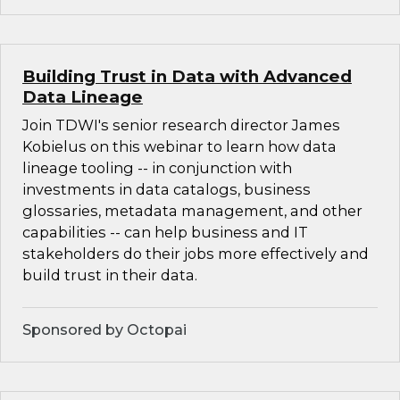
Building Trust in Data with Advanced
Data Lineage
Join TDWI's senior research director James
Kobielus on this webinar to learn how data
lineage tooling -- in conjunction with
investments in data catalogs, business
glossaries, metadata management, and other
capabilities -- can help business and IT
stakeholders do their jobs more effectively and
build trust in their data.
Sponsored by Octopai