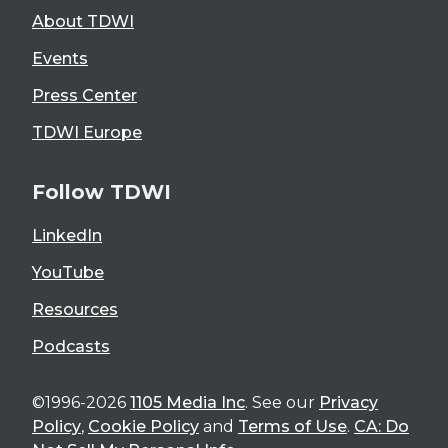
About TDWI
Events
Press Center
TDWI Europe
Follow TDWI
LinkedIn
YouTube
Resources
Podcasts
©1996-2026
1105 Media Inc
. See our
Privacy
Policy
,
Cookie Policy
and
Terms of Use
.
CA: Do