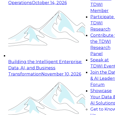
Operations
October 14, 2026
TDWI
Expert Panel: Reinventing Data Management
Member
for Enterprise Innovation
Participate 
TDWI
October 19, 2026
Research
This session focuses on how to modernize by
Contribute 
taking advantage of the latest technologies,
the TDWI
cloud data platforms and services, and best
Research
practices.
Panel
Speak at
Building the Intelligent Enterprise:
TDWI Even
Data, AI, and Business
Join the Da
Transformation
November 10, 2026
& AI Leader
Expert Panel: Building Generative and Agentic
Forum
Applications: From Data Foundations to Real-
Showcase
World Impact
Your Data 
November 9, 2026
AI Solution
Join this Expert Panel to learn how your
Get to Kno
organization can advance from