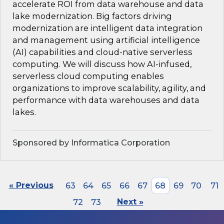
accelerate ROI from data warehouse and data
lake modernization. Big factors driving
modernization are intelligent data integration
and management using artificial intelligence
(AI) capabilities and cloud-native serverless
computing. We will discuss how AI-infused,
serverless cloud computing enables
organizations to improve scalability, agility, and
performance with data warehouses and data
lakes.
Sponsored by Informatica Corporation
« Previous
63
64
65
66
67
68
69
70
71
72
73
Next »