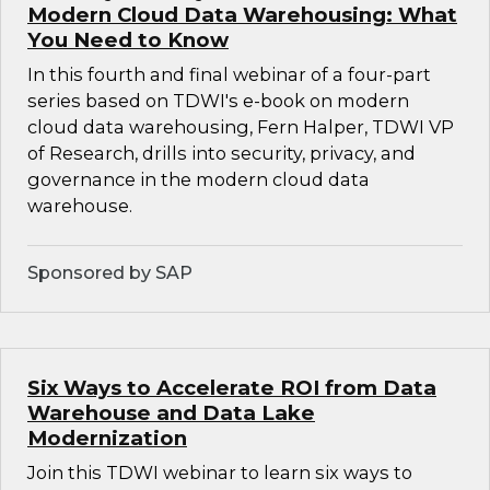
Modern Cloud Data Warehousing: What
You Need to Know
In this fourth and final webinar of a four-part
series based on TDWI's e-book on modern
cloud data warehousing, Fern Halper, TDWI VP
of Research, drills into security, privacy, and
governance in the modern cloud data
warehouse.
Sponsored by SAP
Six Ways to Accelerate ROI from Data
Warehouse and Data Lake
Modernization
Join this TDWI webinar to learn six ways to