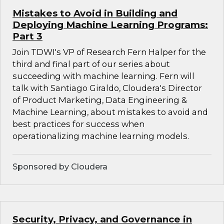
Mistakes to Avoid in Building and
Deploying Machine Learning Programs:
Part 3
Join TDWI's VP of Research Fern Halper for the
third and final part of our series about
succeeding with machine learning. Fern will
talk with Santiago Giraldo, Cloudera's Director
of Product Marketing, Data Engineering &
Machine Learning, about mistakes to avoid and
best practices for success when
operationalizing machine learning models.
Sponsored by Cloudera
Security, Privacy, and Governance in