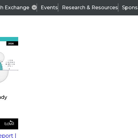
ch Exchange
Events
Research & Resources
Spons
s
action into
Expert Panel
port |