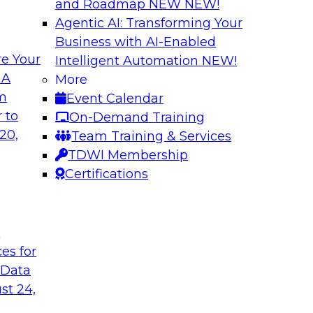
and Roadmap NEW
NEW!
Agentic AI: Transforming Your
Business with AI-Enabled
e Your
Intelligent Automation
NEW!
ng Governance for
Unlocking the Powe
 A
More
Business Growth
om
Event Calendar
m Databricks and
Join TDWI Research 
 to
On-Demand Training
rationalizing
to learn how compan
20,
Team Training & Services
trust at scale.
TDWI Membership
Certifications
Sponsored by Preci
t
ces for
 Data
: One Size Does
From Mistakes to 
st 24,
Join TDWI research 
ey discuss the data