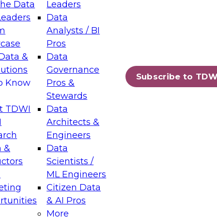
the Data
Leaders
Leaders
Data
tic Layers: The Foundation for Trusted
m
Analysts / BI
-Assisted Analytics
case
Pros
6
Data &
Data
lutions
Governance
s which capabilities are maturing, where
Subscribe to TDW
to Know
Pros &
ll short, and which decisions data leaders
Stewards
t TDWI
Data
I
Architects &
arch
Engineers
 &
Data
enting Data Management for Enterprise
uctors
Scientists /
s
ML Engineers
eting
Citizen Data
s on how to modernize by taking advantage of
tunities
& AI Pros
ies, cloud data platforms and services, and
More