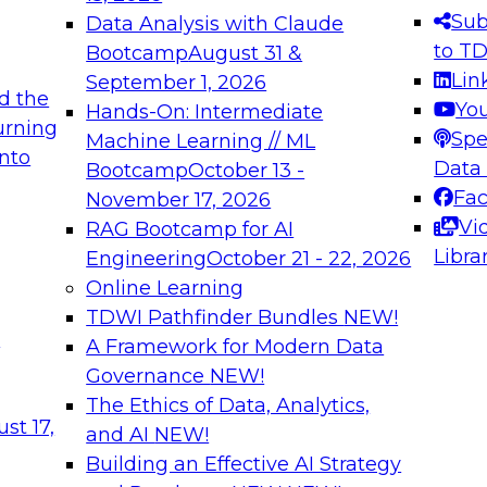
s needed to ensure
best practices.
Sub
Data Analysis with Claude
.
to T
Bootcamp
August 31 &
Lin
September 1, 2026
d the
Yo
Hands-On: Intermediate
urning
Spe
Machine Learning // ML
into
 Applications: From
Expert Panel: Engine
Data
Bootcamp
October 13 -
Platforms for AI and
Fa
November 17, 2026
Vi
RAG Bootcamp for AI
December 7, 2026
Libra
Engineering
October 21 - 22, 2026
nization can advance
Join this Expert Pan
Online Learning
rative and agentic
innovations in mode
TDWI Pathfinder Bundles
NEW!
t
A Framework for Modern Data
Governance
NEW!
The Ethics of Data, Analytics,
ebinars on Data M
st 17,
and AI
NEW!
Building an Effective AI Strategy