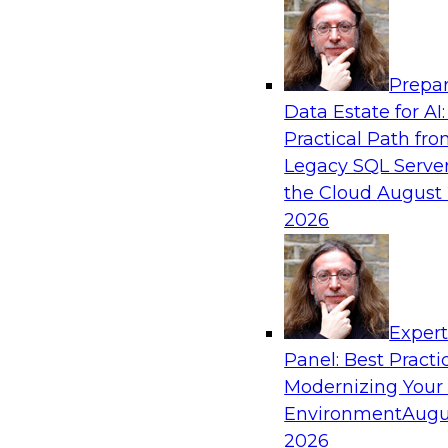
Analytics, & AI
Prepar
AI Governance in Practice: Operationalizi
Data Estate for AI:
Enterprise AI
Practical Path fr
In this webinar, David Loshin and experts fro
Legacy SQL Server
Dataiku explore the issues associated with ope
the Cloud
August 
enterprise AI governance.
2026
Sponsored by Databricks, Dataiku
Exper
Panel: Best Practi
Modernizing Your
Data Mesh for Highly Regulated Industries
Not Fit All
Environment
Augu
2026
Join experts from Databricks and Immuta as th