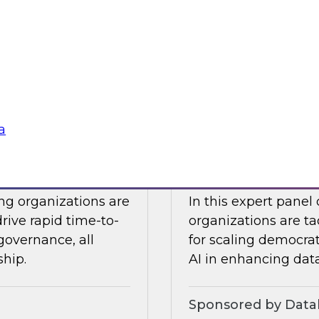
Snowflake to learn a
 Halper.
components you nee
platform to the clou
Sponsored by Snow
a
telligence: Moving
Expert Panel: Dem
Enterprise
ing organizations are
In this expert panel
drive rapid time-to-
organizations are ta
governance, all
for scaling democrati
ship.
AI in enhancing dat
Sponsored by Datab