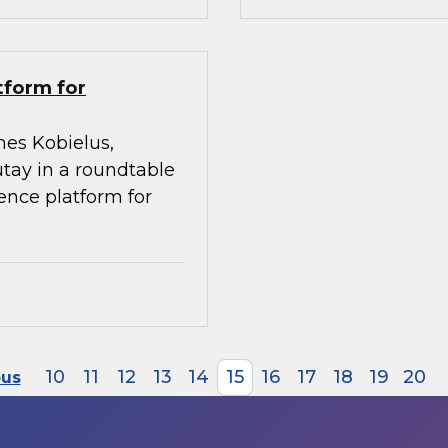
tform for
mes Kobielus,
utay in a roundtable
gence platform for
10
11
12
13
14
15
16
17
18
19
20
ous