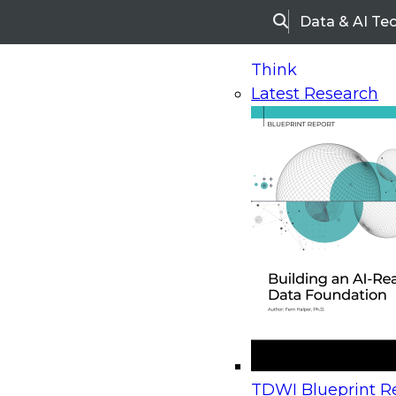
Data & AI Te
Search
Think
Latest Research
Home
Research
Webinars
Upcoming Webinars
On-Demand Webinars
Upcoming Webinar
Beyond the Contact Center: Turning Every Inter
TDWI Blueprint Re