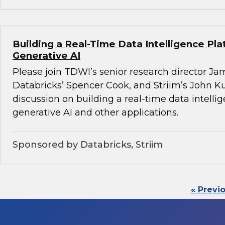
Building a Real-Time Data Intelligence Pla
Generative AI
Please join TDWI’s senior research director Ja
Databricks’ Spencer Cook, and Striim’s John K
discussion on building a real-time data intelli
generative AI and other applications.
Sponsored by Databricks, Striim
« Previ