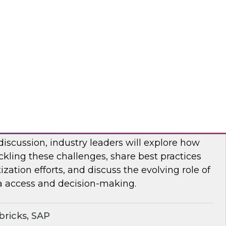
bout frequent obstacles and the critical
d to address when migrating your data
d.
flake
ocratizing Data and AI Across the
 discussion, industry leaders will explore how
ckling these challenges, share best practices
zation efforts, and discuss the evolving role of
a access and decision-making.
ricks, SAP