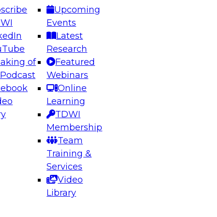
scribe
Upcoming
DWI
Events
kedIn
Latest
uTube
Research
aking of
Featured
ering the Future: Architecting Scalable Data
 Podcast
Webinars
 Analytics
cebook
Online
deo
Learning
ry
TDWI
el to learn how to take advantage of
Membership
rn data architecture.
Team
Training &
Services
Video
anagement,
Library