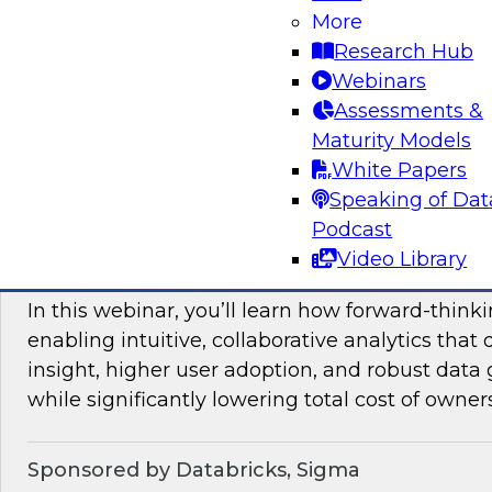
More
mesh in regulated industries with TDWI’s Fern
Research Hub
Webinars
Assessments &
Sponsored by Databricks, Immuta
Maturity Models
White Papers
Speaking of Dat
Podcast
Unlocking the Value of Modern Business In
Video Library
Beyond Legacy Tools
In this webinar, you’ll learn how forward-think
enabling intuitive, collaborative analytics that 
insight, higher user adoption, and robust data 
while significantly lowering total cost of owner
Sponsored by Databricks, Sigma