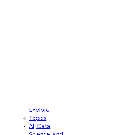
fellow Donald Farmer and experts from Reltio
t actually takes to operationalize AI across
ractices for Modernizing Your Data
Explore
Topics
AI, Data
xpert Panel will focus on what modernization
Science, and