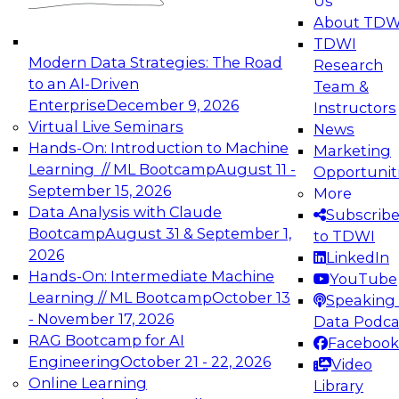
Us
experimentation to production-level generative
About TDW
and agentic AI.
TDWI
Modern Data Strategies: The Road
Research
to an AI-Driven
Team &
Enterprise
December 9, 2026
Instructors
Virtual Live Seminars
News
Expert Panel: Engineering the Future:
Hands-On: Introduction to Machine
Marketing
Architecting Scalable Data Platforms for AI and
Learning // ML Bootcamp
August 11 -
Opportunit
Analytics
September 15, 2026
More
December 7, 2026
Data Analysis with Claude
Subscrib
Join this Expert Panel to learn how to take
Bootcamp
August 31 & September 1,
to TDWI
advantage of innovations in modern data
2026
LinkedIn
architecture.
Hands-On: Intermediate Machine
YouTube
Learning // ML Bootcamp
October 13
Speaking 
- November 17, 2026
Data Podca
RAG Bootcamp for AI
Facebook
TDWI On-Demand Webinars on
Engineering
October 21 - 22, 2026
Video
Data Management, Analytics, &
Online Learning
Library