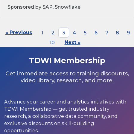
Sponsored by SAP, Snowflake
« Previous
1
2
3
4
5
6
7
8
9
10
Next »
TDWI Membership
Get immediate access to training discounts,
video library, research, and more.
Advance your career and analytics initiatives with
TDWI Membership — get trusted industry
research, a collaborative data community, and
exclusive discounts on skill-building
opportunities.