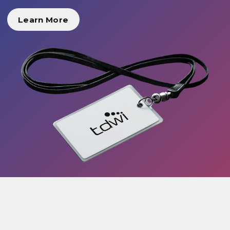
Learn More