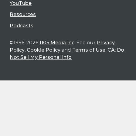
YouTube
Resources
Podcasts
©1996-2026
1105 Media Inc
. See our
Privacy
Policy
,
Cookie Policy
and
Terms of Use
.
CA: Do
Not Sell My Personal Info