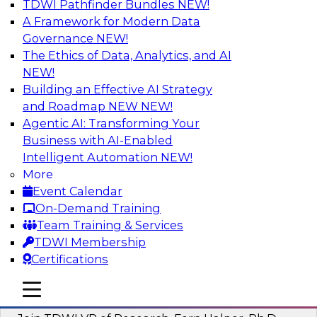
TDWI Pathfinder Bundles
NEW!
AI
A Framework for Modern Data
Governance
NEW!
The Ethics of Data, Analytics, and AI
NEW!
Next-Generation Business Intelligence:
From Embedded to Agentic AI
Building an Effective AI Strategy
and Roadmap NEW
NEW!
This webinar will explore how BI is being
Agentic AI: Transforming Your
transformed by agentic AI and what this means
Business with AI-Enabled
for data leaders, analysts, and business users.
Intelligent Automation
NEW!
More
Sponsored by Google Cloud
Event Calendar
On-Demand Training
Team Training & Services
TDWI Membership
Certifications
Driving Breakthrough AI Innovation in
Financial Services with a RAG
mobile toggle line
mobile toggle line
Playground and Agentic AI
mobile toggle line