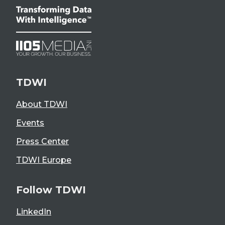
TDWI
About TDWI
Events
Press Center
TDWI Europe
Follow TDWI
LinkedIn