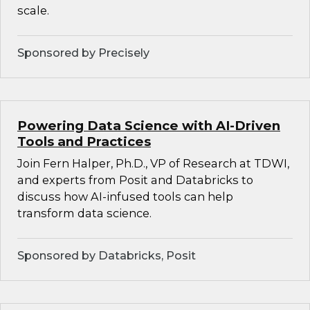
scale.
Sponsored by Precisely
Powering Data Science with AI-Driven
Tools and Practices
Join Fern Halper, Ph.D., VP of Research at TDWI,
and experts from Posit and Databricks to
discuss how AI-infused tools can help
transform data science.
Sponsored by Databricks, Posit