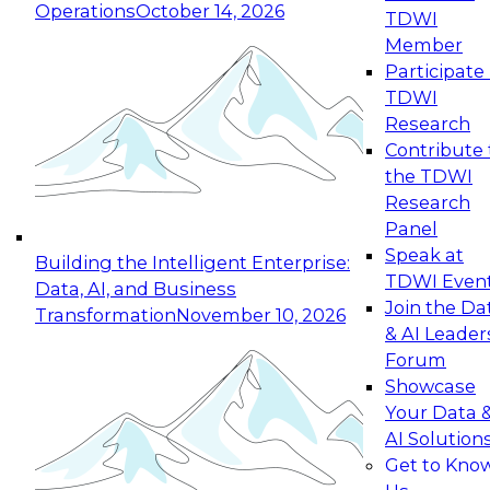
Operations
October 14, 2026
TDWI
Expert Panel: Reinventing Data Management
Member
for Enterprise Innovation
Participate 
TDWI
October 19, 2026
Research
This session focuses on how to modernize by
Contribute 
taking advantage of the latest technologies,
the TDWI
cloud data platforms and services, and best
Research
practices.
Panel
Speak at
Building the Intelligent Enterprise:
TDWI Even
Data, AI, and Business
Join the Da
Transformation
November 10, 2026
& AI Leader
Expert Panel: Building Generative and Agentic
Forum
Applications: From Data Foundations to Real-
Showcase
World Impact
Your Data 
November 9, 2026
AI Solution
Join this Expert Panel to learn how your
Get to Kno
organization can advance from