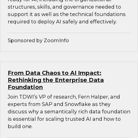
structures, skills, and governance needed to
support it as well as the technical foundations
required to deploy AI safely and effectively.
Sponsored by ZoomInfo
From Data Chaos to AI Impact:
Rethinking the Enterprise Data
Foundation
Join TDWI’s VP of research, Fern Halper, and
experts from SAP and Snowflake as they
discuss why a semantically rich data foundation
is essential for scaling trusted AI and how to
build one.