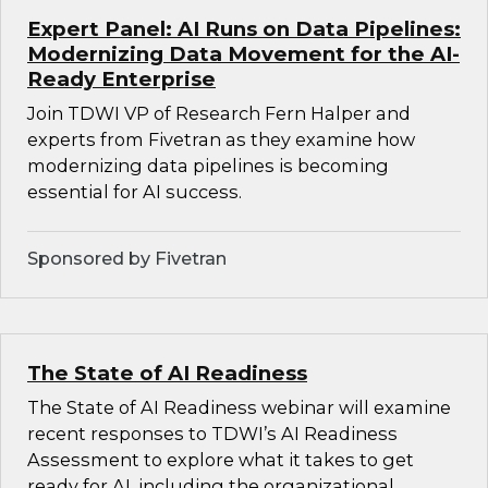
Expert Panel: AI Runs on Data Pipelines:
Modernizing Data Movement for the AI-
Ready Enterprise
Join TDWI VP of Research Fern Halper and
experts from Fivetran as they examine how
modernizing data pipelines is becoming
essential for AI success.
Sponsored by Fivetran
The State of AI Readiness
The State of AI Readiness webinar will examine
recent responses to TDWI’s AI Readiness
Assessment to explore what it takes to get
ready for AI, including the organizational