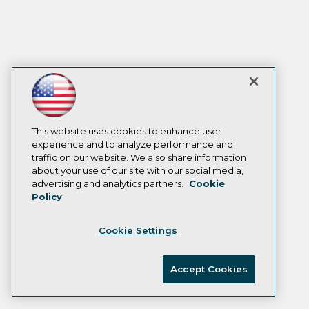
This website uses cookies to enhance user
experience and to analyze performance and
traffic on our website. We also share information
about your use of our site with our social media,
advertising and analytics partners.
Cookie
Policy
Cookie Settings
Accept Cookies