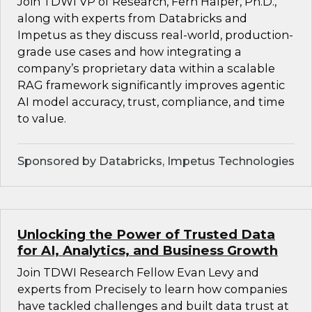
Join TDWI VP of Research, Fern Halper, Ph.D.,
along with experts from Databricks and
Impetus as they discuss real-world, production-
grade use cases and how integrating a
company’s proprietary data within a scalable
RAG framework significantly improves agentic
AI model accuracy, trust, compliance, and time
to value.
Sponsored by Databricks, Impetus Technologies
Unlocking the Power of Trusted Data
for AI, Analytics, and Business Growth
Join TDWI Research Fellow Evan Levy and
experts from Precisely to learn how companies
have tackled challenges and built data trust at