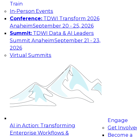
Train
In-Person Events
Conference:
TDWI Transform 2026
Anaheim
September 20 - 25, 2026
Summit:
TDWI Data & AI Leaders
Summit Anaheim
September 21 - 23,
2026
Virtual Summits
Engage
AI in Action: Transforming
Get Involve
Enterprise Workflows &
Become a