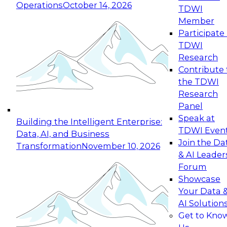
Operations
October 14, 2026
TDWI
Member
Participate 
TDWI
Research
Contribute 
the TDWI
Research
Panel
Speak at
Building the Intelligent Enterprise:
TDWI Even
Data, AI, and Business
Join the Da
Transformation
November 10, 2026
& AI Leader
Forum
Showcase
Your Data 
AI Solution
Get to Kno