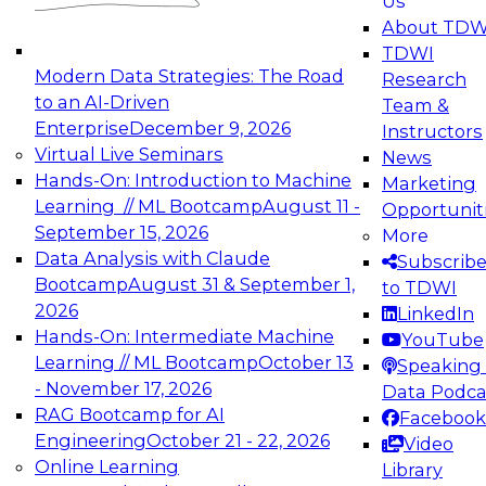
Us
About TDW
TDWI
Modern Data Strategies: The Road
Research
to an AI-Driven
Team &
Enterprise
December 9, 2026
Instructors
Virtual Live Seminars
News
Hands-On: Introduction to Machine
Marketing
Learning // ML Bootcamp
August 11 -
Opportunit
September 15, 2026
More
Data Analysis with Claude
Subscrib
Bootcamp
August 31 & September 1,
to TDWI
2026
LinkedIn
Hands-On: Intermediate Machine
YouTube
Learning // ML Bootcamp
October 13
Speaking 
- November 17, 2026
Data Podca
RAG Bootcamp for AI
Facebook
Engineering
October 21 - 22, 2026
Video
Online Learning
Library