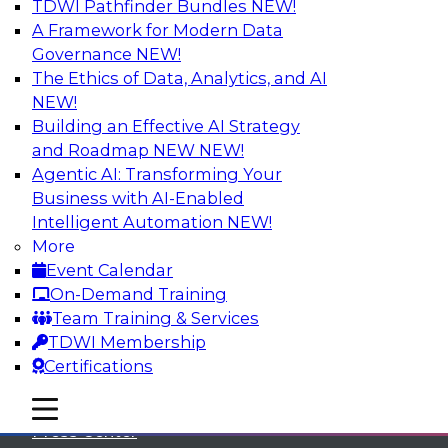
TDWI Pathfinder Bundles
NEW!
A Framework for Modern Data
Governance
NEW!
The Ethics of Data, Analytics, and AI
NEW!
Building an Effective AI Strategy
and Roadmap NEW
NEW!
Agentic AI: Transforming Your
Business with AI-Enabled
Intelligent Automation
NEW!
More
Event Calendar
On-Demand Training
TDWI
Team Training & Services
TDWI Membership
About TDWI
Certifications
Events
mobile toggle line
mobile toggle line
mobile toggle line
Press Center