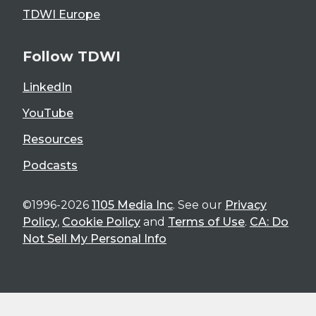
TDWI Europe
Follow TDWI
LinkedIn
YouTube
Resources
Podcasts
©1996-2026
1105 Media Inc
. See our
Privacy
Policy
,
Cookie Policy
and
Terms of Use
.
CA: Do
Not Sell My Personal Info