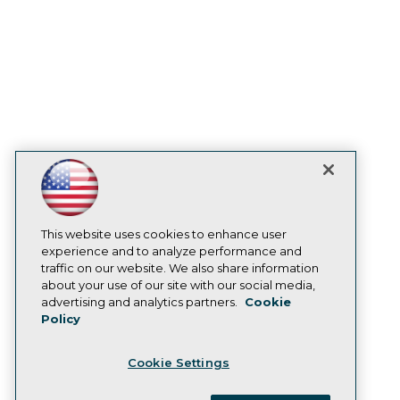
Become a Member
Become an Instructor
Vendor News
Marketing Opportunities
AI 101 Blog
Data 101 Blog
Events Insider Blog
Glossary
Research
Resource Hub
Best Practices Reports
State of Reports
Webinars
Articles
This website uses cookies to enhance user
AI-Ready Data
experience and to analyze performance and
traffic on our website. We also share information
about your use of our site with our social media,
Privacy Policy
advertising and analytics partners.
Cookie
Policy
Cookie Policy
Terms of Use
Cookie Settings
CA: Do Not Sell My Personal Info
Cookie Preferences