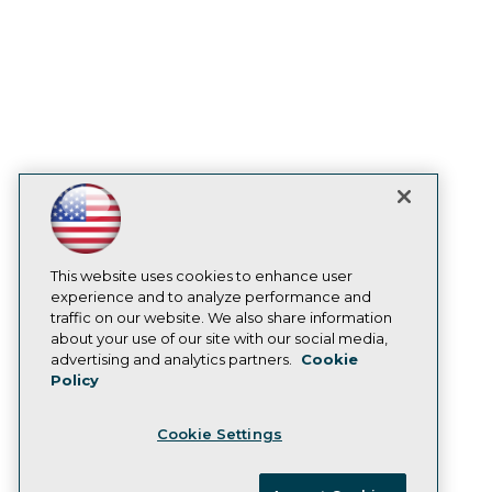
Become an Instructor
Vendor News
Marketing Opportunities
AI 101 Blog
Data 101 Blog
Events Insider Blog
Glossary
Research
Resource Hub
Best Practices Reports
State of Reports
Webinars
Articles
This website uses cookies to enhance user
AI-Ready Data
experience and to analyze performance and
traffic on our website. We also share information
about your use of our site with our social media,
Privacy Policy
advertising and analytics partners.
Cookie
Policy
Cookie Policy
Terms of Use
Cookie Settings
CA: Do Not Sell My Personal Info
Cookie Preferences