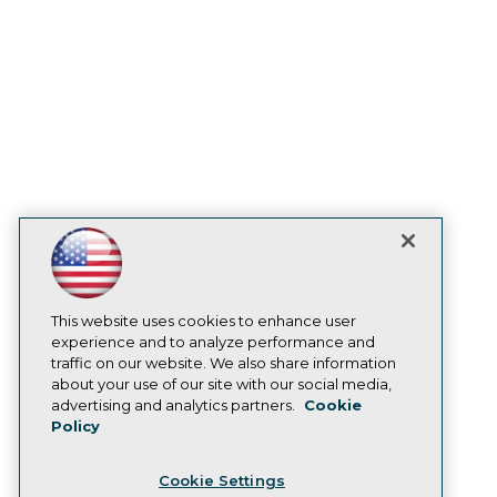
Engage
Become a Member
Become an Instructor
Vendor News
Marketing Opportunities
AI 101 Blog
Data 101 Blog
Events Insider Blog
Glossary
Research
Resource Hub
Best Practices Reports
State of Reports
Webinars
Articles
This website uses cookies to enhance user
AI-Ready Data
experience and to analyze performance and
traffic on our website. We also share information
about your use of our site with our social media,
Privacy Policy
advertising and analytics partners.
Cookie
Policy
Cookie Policy
Terms of Use
Cookie Settings
CA: Do Not Sell My Personal Info