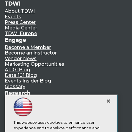
TDWI
About TDWI
Events
Press Center
Media Center
TDWI Europe
Engage
Become a Member
Become an Instructor
Vendor News
Marketing Opportunities
AI 101 Blog
Data 101 Blog
Events Insider Blog
Glossary
Research
Resource Hub
Best Practices Reports
State of Reports
Webinars
This website uses cookies to enhance user
Articles
experience and to analyze performance and
AI-Ready Data