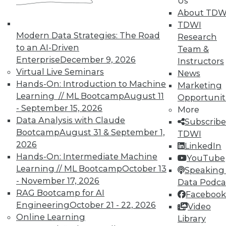
Us
answers to these seven questions will get you
About TDW
moving in the right direction.
TDWI
Modern Data Strategies: The Road
Research
Posted by
Wayne Eckerson
to an AI-Driven
Team &
Enterprise
December 9, 2026
Instructors
Virtual Live Seminars
Contributors
News
Hands-On: Introduction to Machine
Marketing
Learning // ML Bootcamp
August 11
Opportunit
Philip Russom
- September 15, 2026
More
Data Analysis with Claude
Subscribe
Bootcamp
August 31 & September 1,
TDWI
Fern Halper
2026
LinkedIn
Hands-On: Intermediate Machine
YouTube
Learning // ML Bootcamp
October 13
Speaking 
David Stodder
- November 17, 2026
Data Podca
RAG Bootcamp for AI
Facebook
Engineering
October 21 - 22, 2026
Video
Online Learning
Meighan Berberich
Library