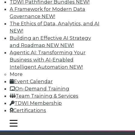
TDWI Pathfinder Bundles
NEW!
A Framework for Modern Data
Governance
NEW!
View All Blog Posts
The Ethics of Data, Analytics, and AI
NEW!
Building an Effective AI Strategy
and Roadmap NEW
NEW!
Agentic AI: Transforming Your
Business with AI-Enabled
Intelligent Automation
NEW!
More
Event Calendar
On-Demand Training
Team Training & Services
TDWI Membership
LinkedIn
Facebook
YouTube
Instagram
Podcast
Certifications
Subscribe to TDWI
mobile toggle line
mobile toggle line
mobile toggle line