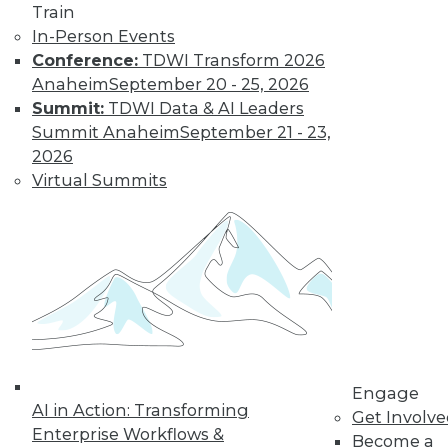
Train
video library, research,
In-Person Events
Conference:
TDWI Transform 2026
and more.
Anaheim
September 20 - 25, 2026
Summit:
TDWI Data & AI Leaders
Find the right level of Membership for you.
Summit Anaheim
September 21 - 23,
2026
Learn More
Virtual Summits
Engage
AI in Action: Transforming
Get Involv
Enterprise Workflows &
LinkedIn
Facebook
YouTube
Instagram
Podcast
Become a