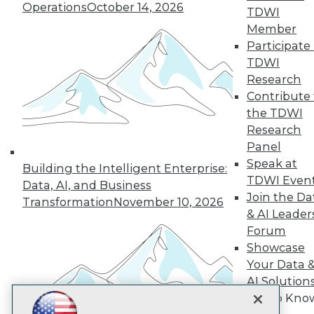
Operations
October 14, 2026
TDWI
Subscribe to TDWI
Member
Participate 
TDWI
TDWI
Research
About TDWI
Contribute 
Events
Press Center
the TDWI
Media Center
Research
TDWI Europe
Panel
Engage
Speak at
Building the Intelligent Enterprise:
Become a Member
TDWI Even
Become an Instructor
Data, AI, and Business
Join the Da
Vendor News
Transformation
November 10, 2026
Marketing Opportunities
& AI Leader
AI 101 Blog
Forum
Data 101 Blog
Showcase
Events Insider Blog
Your Data 
Glossary
Research
AI Solution
Resource Hub
Get to Kno
Best Practices Reports