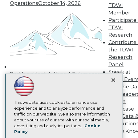
Operations
October 14, 2026
Media Center
TDWI
TDWI Europe
Member
Engage
Participate 
Become a Member
TDWI
Become an Instructor
Research
Vendor News
Marketing Opportunities
Contribute 
AI 101 Blog
the TDWI
Data 101 Blog
Research
Events Insider Blog
Panel
Glossary
Research
Speak at
Building the Intelligent Enterprise:
TDWI Even
Resource Hub
Data, AI, and Business
Best Practices Reports
Join the Da
Transformation
November 10, 2026
State of Reports
& AI Leader
Webinars
Forum
Articles
This website uses cookies to enhance user
AI-Ready Data
experience and to analyze performance and
Showcase
traffic on our website. We also share information
Your Data 
about your use of our site with our social media,
AI Solution
Privacy Policy
advertising and analytics partners.
Cookie
Get to Kno
Policy
Cookie Policy