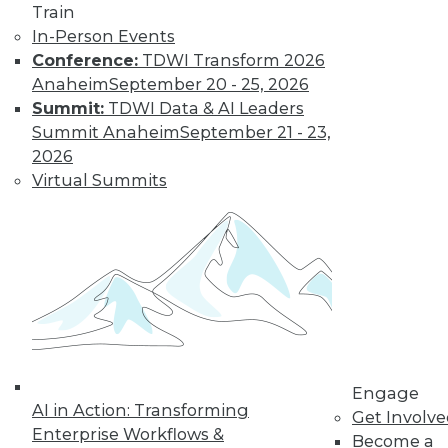
Learn More
Train
In-Person Events
Conference:
TDWI Transform 2026
Anaheim
September 20 - 25, 2026
Summit:
TDWI Data & AI Leaders
Summit Anaheim
September 21 - 23,
2026
Virtual Summits
LinkedIn
Facebook
YouTube
Instagram
Podcast
Subscribe to TDWI
TDWI
Engage
About TDWI
AI in Action: Transforming
Get Involv
Events
Enterprise Workflows &
Press Center
Become a