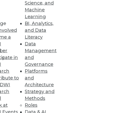
Science, and
Machine
Learning
e designed to reduce costs,
ge
BI, Analytics,
nvolved
and Data
me a
Literacy
I
Data
ber
Management
cipate in
and
e trends.
I
Governance
arch
Platforms
ibute to
and
TDWI
Architecture
arch
Strategy and
l
Methods
k at
Roles
 Events
Data & AI