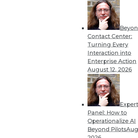
Beyon
Contact Center:
Get
Turning Every
Interaction into
disco
Enterprise Action
August 12, 2026
Exper
Panel: How to
Operationalize AI
Beyond Pilots
Augu
2026