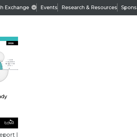
ch Exchange
Events
Research & Resources
Spons
VENDOR NEWS
eport |