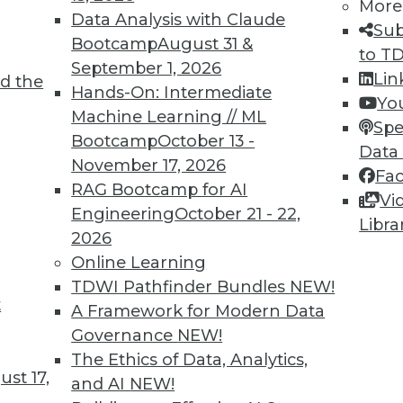
More
Data Analysis with Claude
Sub
Bootcamp
August 31 &
to T
September 1, 2026
Lin
d the
TDWI MEMBERSHIP
Hands-On: Intermediate
Yo
 immediate access to trai
Machine Learning // ML
Spe
Bootcamp
October 13 -
Data
unts, video library, researc
November 17, 2026
Fa
RAG Bootcamp for AI
more.
Vi
Engineering
October 21 - 22,
Libra
2026
Find the right level of Membership for you.
Online Learning
TDWI Pathfinder Bundles
NEW!
Learn More
t
A Framework for Modern Data
Governance
NEW!
The Ethics of Data, Analytics,
st 17,
and AI
NEW!