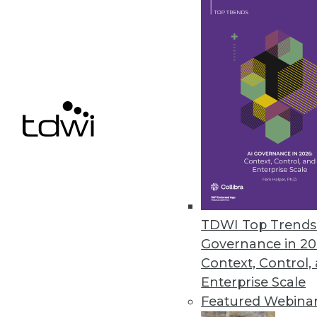
Astera Software Releases New 
Astera DW Builder designed to 
gathering requirements to dep
May 19, 2021
Denodo Reveals Results of Late
Hybrid-cloud deployment remai
May 18, 2021
TDWI Top Trends 
Governance in 20
Context, Control,
« previous
38
3
Enterprise Scale
Featured Webina