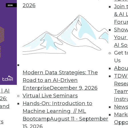
2026
Join 
Agile Data Warehouse Automation Tool
& AI 
For
minimize the complexity in the stages of the da
Show
loyment.
Your
AI So
Get 
Us
st Annual Cloud-Use Survey
Abou
ns the most popular choice; multicloud manage
Modern Data Strategies: The
TDW
Road to an AI-Driven
Rese
Enterprise
December 9, 2026
| AI
Team
Virtual Live Seminars
26:
Instr
Hands-On: Introduction to
 and
New
9
40
41
42
43
44
45
46
Machine Learning // ML
Mark
Bootcamp
August 11 - September
rs
Oppo
15, 2026