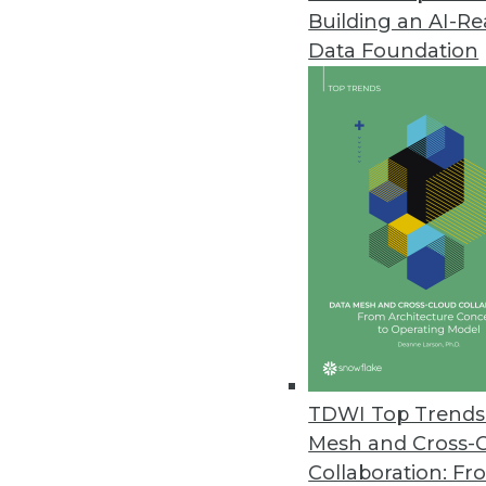
Building an AI-R
Dremio’s Dart Initiative Enabl
Data Foundation
Release enhances performance 
June 3, 2021
SnapLogic Releases Updated Da
Product update designed for l
June 1, 2021
Imperva Releases Data Privacy 
Sonar Platform enhanced with da
data assets.
TDWI Top Trends 
May 26, 2021
Mesh and Cross-
Collaboration: Fr