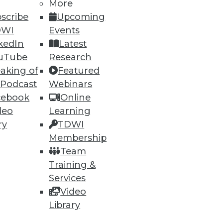
More
scribe
Upcoming
DWI
Events
kedIn
Latest
uTube
Research
ning
aking of
Featured
 Podcast
Webinars
h, and
cebook
Online
deo
Learning
ry
TDWI
Membership
Team
Training &
Services
Video
Library