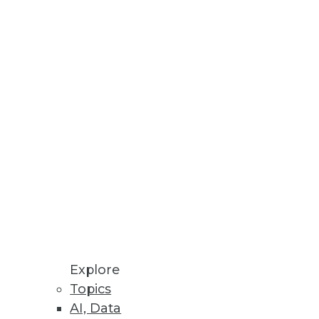
tabases.
rts on personal data across all
Explore
Topics
AI, Data