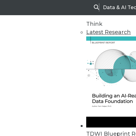
Data & AI Te
Search
Think
Latest Research
Home
Articles
TDWI Blueprint R