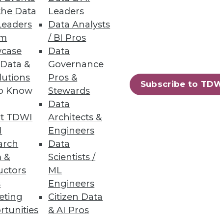
the Data
Leaders
Leaders
Data Analysts
um
/ BI Pros
ta warehousing process -- from
case
Data
 Data &
Governance
lutions
Pros &
Subscribe to TD
to Know
Stewards
Data
t TDWI
Architects &
ment skills in high demand.
I
Engineers
arch
Data
 &
Scientists /
uctors
ML
s
Engineers
47
48
next »
eting
Citizen Data
rtunities
& AI Pros