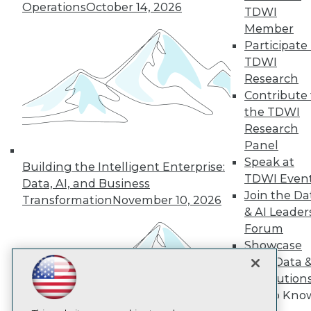
Operations
October 14, 2026
TDWI
Member
TDWI
Participate 
About TDWI
TDWI
Events
Press Center
Research
Media Center
Contribute 
TDWI Europe
the TDWI
Engage
Research
Become a Member
Panel
Become an Instructor
Speak at
Vendor News
Building the Intelligent Enterprise:
Marketing Opportunities
TDWI Even
Data, AI, and Business
AI 101 Blog
Join the Da
Transformation
November 10, 2026
Data 101 Blog
& AI Leader
Events Insider Blog
Forum
Glossary
Research
Showcase
Resource Hub
Your Data 
Best Practices Reports
AI Solution
State of Reports
Get to Kno
Webinars