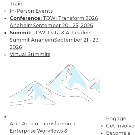
Train
and more.
In-Person Events
Conference:
TDWI Transform 2026
Find the right level of Membership for you.
Anaheim
September 20 - 25, 2026
Summit:
TDWI Data & AI Leaders
Learn More
Summit Anaheim
September 21 - 23,
2026
Virtual Summits
LinkedIn
Facebook
YouTube
Instagram
Podcast
Engage
AI in Action: Transforming
Get Involv
Subscribe to TDWI
Enterprise Workflows &
Become a