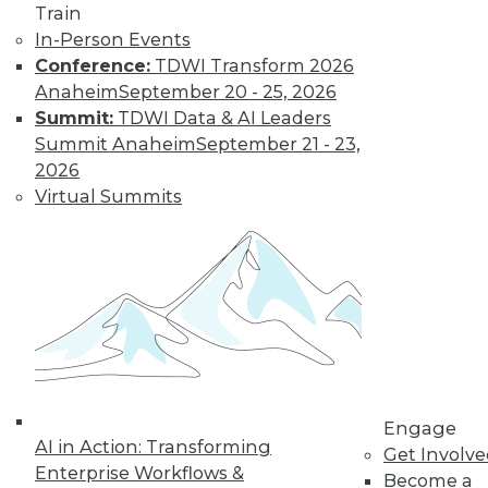
Train
In-Person Events
Conference:
TDWI Transform 2026
Anaheim
September 20 - 25, 2026
Summit:
TDWI Data & AI Leaders
Summit Anaheim
September 21 - 23,
2026
Virtual Summits
LinkedIn
Facebook
YouTube
Instagram
Podcast
Subscribe to TDWI
TDWI
About TDWI
Engage
Events
AI in Action: Transforming
Press Center
Get Involv
Enterprise Workflows &
Media Center
Become a