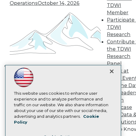
TDWI Europe
Operations
October 14, 2026
TDWI
Engage
Member
Become a Member
Participate 
Become an Instructor
TDWI
Vendor News
Marketing Opportunities
Research
AI 101 Blog
Contribute 
Data 101 Blog
the TDWI
Events Insider Blog
Research
Glossary
Research
Panel
Resource Hub
Speak at
Building the Intelligent Enterprise:
Best Practices Reports
TDWI Even
Data, AI, and Business
State of Reports
Join the Da
Transformation
November 10, 2026
Webinars
& AI Leader
Articles
This website uses cookies to enhance user
AI-Ready Data
experience and to analyze performance and
Forum
traffic on our website. We also share information
Showcase
about your use of our site with our social media,
Your Data 
Privacy Policy
advertising and analytics partners.
Cookie
AI Solution
Policy
Cookie Policy
Get to Kno
Terms of Use