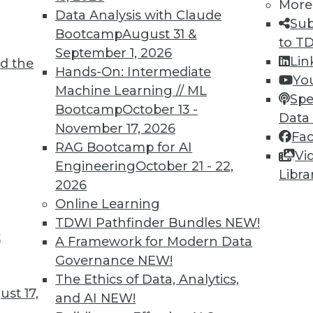
0
31
32
33
34
35
36
37
More
Data Analysis with Claude
Sub
Bootcamp
August 31 &
to T
September 1, 2026
Lin
d the
Hands-On: Intermediate
Yo
Machine Learning // ML
Spe
Bootcamp
October 13 -
TDWI MEMBERSHIP
Data
November 17, 2026
Fa
 immediate access to trai
RAG Bootcamp for AI
Vi
Engineering
October 21 - 22,
unts, video library, researc
Libra
2026
Online Learning
more.
TDWI Pathfinder Bundles
NEW!
t
Find the right level of Membership for you.
A Framework for Modern Data
Governance
NEW!
Learn More
The Ethics of Data, Analytics,
st 17,
and AI
NEW!