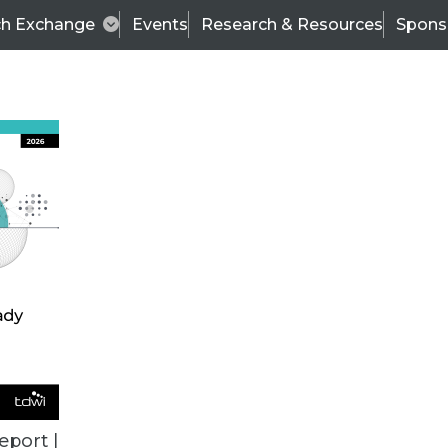
ch Exchange
Events
Research & Resources
Spons
VENDOR NEWS
eport |