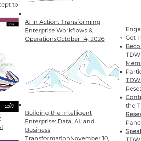
cept to
s for Cloud Data Warehouses
AI in Action: Transforming
ed insights without requiring data extraction.
Enga
Enterprise Workflows &
Get I
Operations
October 14, 2026
Beco
TDW
Mem
 Data Governance Trends
Parti
f data governance according to survey.
TDW
Rese
Contr
the 
 for Mission-Critical Applications
Building the Intelligent
Rese
k
es for zero downtime updates and upgrades, enha
Enterprise: Data, AI, and
Pane
AI
er choice of open source database and tools.
Business
Spea
Transformation
November 10,
TDWI