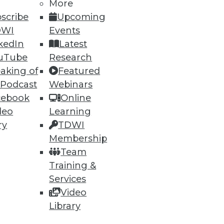
38
39
next »
More
scribe
Upcoming
DWI
Events
kedIn
Latest
uTube
Research
aking of
Featured
 Podcast
Webinars
cebook
Online
ning
deo
Learning
h, and
ry
TDWI
Membership
Team
Training &
Services
Video
Library