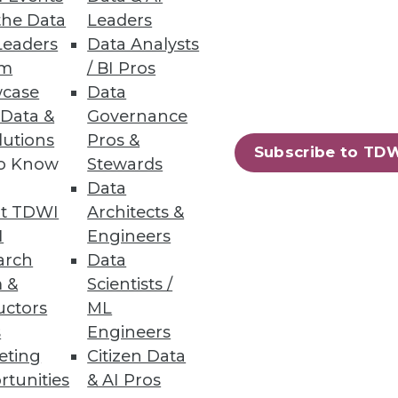
the Data
Leaders
Leaders
Data Analysts
a Integration, and
um
/ BI Pros
case
Data
cal applications, workflows,
 Data &
Governance
lutions
Pros &
Subscribe to TD
to Know
Stewards
Data
t TDWI
Architects &
duction
I
Engineers
arch
Data
opportunities emerge around
 &
Scientists /
uctors
ML
s
Engineers
eting
Citizen Data
rtunities
& AI Pros