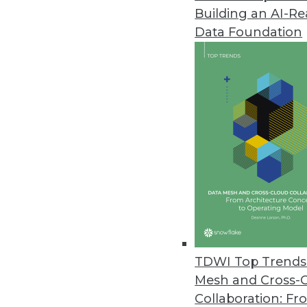
Building an AI-R
Graviti Launches New Data Pla
Data Foundation
Graviti Data Platform will powe
January 27, 2022
Identity Theft Resource Center
Compromises
The number of 2021 data compro
impacted remains high but drop
January 25, 2022
Improvements in Data Quality C
TDWI Top Trends 
New research reveals the costly
Mesh and Cross-
January 14, 2022
Collaboration: Fr