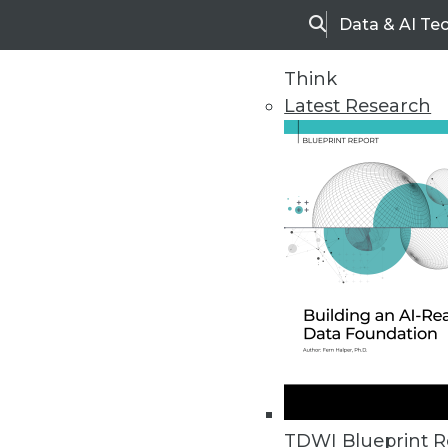
Data & AI Te
Search
Think
Latest Research
Home
Articles
TDWI Blueprint R