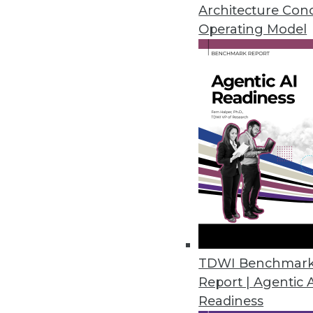
Architecture Con
Operating Model
Tellius Announces Live Insight
Automatically generates advanc
December 16, 2021
Zaloni Research Reveals Latest
Data quality is top capability o
December 16, 2021
EDB 14 Supercharges PostgreSQL
TDWI Benchmar
Latest release adds capabiliti
Report | Agentic 
compatibility, and increased us
Readiness
December 14, 2021