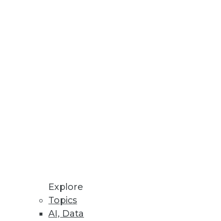
le.
Record for Number of
igh; the number of individuals
rganizations
Explore
and clinical care.
Topics
AI, Data