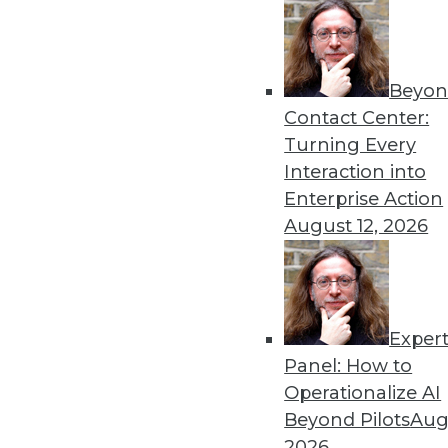
« previous
29
3
Beyon
Contact Center:
Turning Every
Interaction into
Enterprise Action
Get
August 12, 2026
disco
Exper
Panel: How to
Operationalize AI
Beyond Pilots
Augu
2026