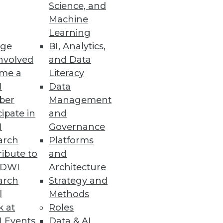
Science, and
Machine
Learning
ge
BI, Analytics,
nvolved
and Data
me a
Literacy
I
Data
ber
Management
cipate in
and
I
Governance
arch
Platforms
ibute to
and
TDWI
Architecture
arch
Strategy and
nced Oracle database
l
Methods
k at
Roles
 Events
Data & AI