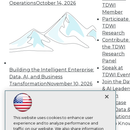
TDWI
Operations
October 14, 2026
TDWI
About TDWI
Member
Events
Participate 
Press Center
Media Center
TDWI
TDWI Europe
Research
Engage
Contribute 
Become a Member
the TDWI
Become an Instructor
Research
Vendor News
Marketing Opportunities
Panel
AI 101 Blog
Speak at
Building the Intelligent Enterprise:
Data 101 Blog
TDWI Even
Data, AI, and Business
Events Insider Blog
Join the Da
Glossary
Transformation
November 10, 2026
Research
& AI Leader
Forum
Resource Hub
Best Practices Reports
Showcase
State of Reports
Your Data 
Webinars
AI Solution
Articles
This website uses cookies to enhance user
Get to Kno
AI-Ready Data
experience and to analyze performance and
traffic on our website. We also share information