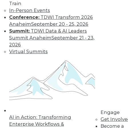
Train
Find the right level of Membership for you.
In-Person Events
Conference:
TDWI Transform 2026
Learn More
Anaheim
September 20 - 25, 2026
Summit:
TDWI Data & AI Leaders
Summit Anaheim
September 21 - 23,
2026
Virtual Summits
LinkedIn
Facebook
YouTube
Instagram
Podcast
Subscribe to TDWI
Engage
AI in Action: Transforming
Get Involv
Enterprise Workflows &
Become a