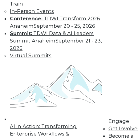
Get immediate access
Train
In-Person Events
to training discounts,
Conference:
TDWI Transform 2026
Anaheim
September 20 - 25, 2026
video library, research,
Summit:
TDWI Data & AI Leaders
Summit Anaheim
September 21 - 23,
and more.
2026
Virtual Summits
Find the right level of Membership for you.
Learn More
Engage
AI in Action: Transforming
Get Involv
Enterprise Workflows &
Become a