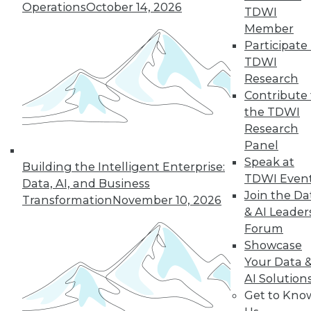
Operations
October 14, 2026
TDWI
Member
LinkedIn
Facebook
YouTube
Instagram
Podcast
Participate 
TDWI
Subscribe to TDWI
Research
Contribute 
the TDWI
TDWI
Research
About TDWI
Panel
Events
Press Center
Speak at
Building the Intelligent Enterprise:
Media Center
TDWI Even
Data, AI, and Business
TDWI Europe
Join the Da
Engage
Transformation
November 10, 2026
& AI Leader
Become a Member
Forum
Become an Instructor
Showcase
Vendor News
Marketing Opportunities
Your Data 
AI 101 Blog
AI Solution
Data 101 Blog
Get to Kno
Events Insider Blog