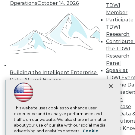
Operations
October 14, 2026
TDWI
Press Center
Media Center
Member
TDWI Europe
Participate 
Engage
TDWI
Become a Member
Research
Become an Instructor
Contribute 
Vendor News
Marketing Opportunities
the TDWI
AI 101 Blog
Research
Data 101 Blog
Panel
Events Insider Blog
Speak at
Glossary
Building the Intelligent Enterprise:
Research
TDWI Even
Data, AI, and Business
Join the Da
Resource Hub
Transformation
November 10, 2026
Best Practices Reports
& AI Leader
State of Reports
Forum
Webinars
Showcase
Articles
This website uses cookies to enhance user
Your Data 
AI-Ready Data
experience and to analyze performance and
traffic on our website. We also share information
AI Solution
about your use of our site with our social media,
Get to Kno
Privacy Policy
advertising and analytics partners.
Cookie