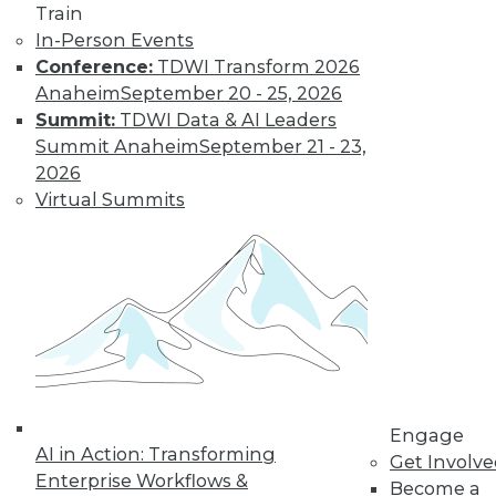
Train
Learn More
In-Person Events
Conference:
TDWI Transform 2026
Anaheim
September 20 - 25, 2026
Summit:
TDWI Data & AI Leaders
Summit Anaheim
September 21 - 23,
2026
Virtual Summits
LinkedIn
Facebook
YouTube
Instagram
Podcast
Subscribe to TDWI
Engage
TDWI
AI in Action: Transforming
Get Involv
About TDWI
Enterprise Workflows &
Become a
Events