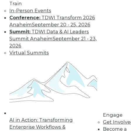
Train
Find the right level of Membership for you.
In-Person Events
Conference:
TDWI Transform 2026
Learn More
Anaheim
September 20 - 25, 2026
Summit:
TDWI Data & AI Leaders
Summit Anaheim
September 21 - 23,
2026
Virtual Summits
LinkedIn
Facebook
YouTube
Instagram
Podcast
Subscribe to TDWI
Engage
AI in Action: Transforming
Get Involv
Enterprise Workflows &
Become a