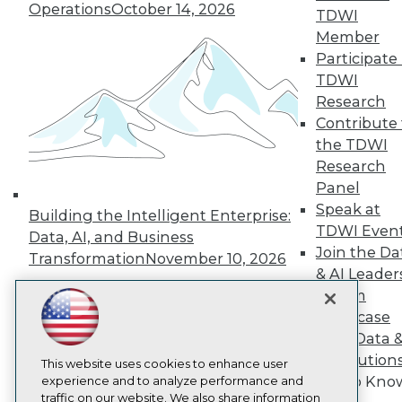
TDWI
Operations
October 14, 2026
TDWI
About TDWI
Member
Events
Participate 
Press Center
Media Center
TDWI
TDWI Europe
Research
Engage
Contribute 
Become a Member
the TDWI
Become an Instructor
Research
Vendor News
Marketing Opportunities
Panel
AI 101 Blog
Speak at
Building the Intelligent Enterprise:
Data 101 Blog
TDWI Even
Data, AI, and Business
Events Insider Blog
Join the Da
Glossary
Transformation
November 10, 2026
Research
& AI Leader
Forum
Resource Hub
Best Practices Reports
Showcase
State of Reports
Your Data 
Webinars
AI Solution
Articles
This website uses cookies to enhance user
Get to Kno
AI-Ready Data
experience and to analyze performance and
traffic on our website. We also share information