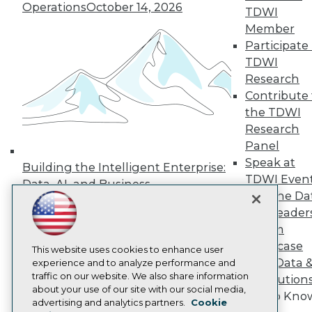
Operations
October 14, 2026
TDWI
Press Center
Media Center
Member
TDWI Europe
Participate 
Engage
TDWI
Become a Member
Research
Become an Instructor
Contribute 
Vendor News
Marketing Opportunities
the TDWI
AI 101 Blog
Research
Data 101 Blog
Panel
Events Insider Blog
Speak at
Glossary
Building the Intelligent Enterprise:
Research
TDWI Even
Data, AI, and Business
Join the Da
Resource Hub
Transformation
November 10, 2026
Best Practices Reports
& AI Leader
State of Reports
Forum
Webinars
Showcase
Articles
This website uses cookies to enhance user
Your Data 
AI-Ready Data
experience and to analyze performance and
traffic on our website. We also share information
AI Solution
about your use of our site with our social media,
Get to Kno
Privacy Policy
advertising and analytics partners.
Cookie