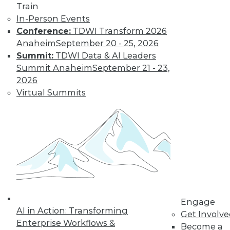
Train
Learn More
In-Person Events
Conference:
TDWI Transform 2026
Anaheim
September 20 - 25, 2026
Summit:
TDWI Data & AI Leaders
Summit Anaheim
September 21 - 23,
2026
Virtual Summits
LinkedIn
Facebook
YouTube
Instagram
Podcast
Subscribe to TDWI
Engage
TDWI
AI in Action: Transforming
Get Involv
About TDWI
Enterprise Workflows &
Become a
Events