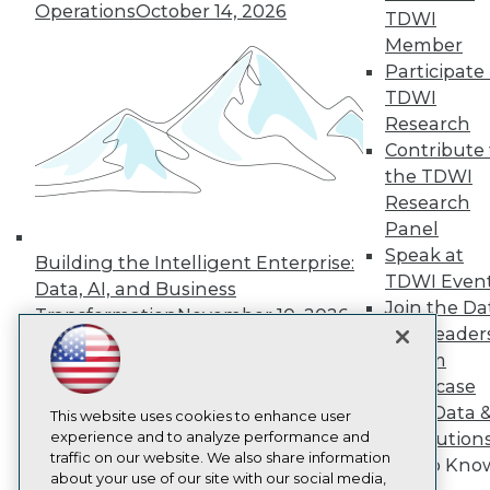
About TDWI
Operations
October 14, 2026
TDWI
Events
Press Center
Member
Media Center
Participate 
TDWI Europe
TDWI
Engage
Research
Become a Member
Contribute 
Become an Instructor
the TDWI
Vendor News
Marketing Opportunities
Research
AI 101 Blog
Panel
Data 101 Blog
Speak at
Events Insider Blog
Building the Intelligent Enterprise:
TDWI Even
Glossary
Data, AI, and Business
Research
Join the Da
Transformation
November 10, 2026
& AI Leader
Resource Hub
Best Practices Reports
Forum
State of Reports
Showcase
Webinars
Your Data 
Articles
This website uses cookies to enhance user
AI-Ready Data
experience and to analyze performance and
AI Solution
traffic on our website. We also share information
Get to Kno
about your use of our site with our social media,