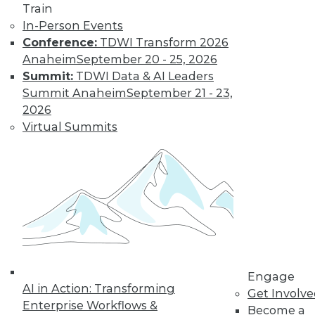
Find the right level of Membership for you.
Train
In-Person Events
Learn More
Conference:
TDWI Transform 2026
Anaheim
September 20 - 25, 2026
Summit:
TDWI Data & AI Leaders
Summit Anaheim
September 21 - 23,
2026
Virtual Summits
LinkedIn
Facebook
YouTube
Instagram
Podcast
Subscribe to TDWI
Engage
AI in Action: Transforming
Get Involv
TDWI
Enterprise Workflows &
Become a