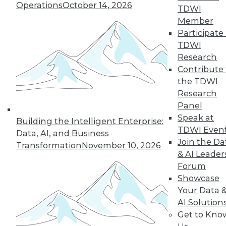
Operations
October 14, 2026
TDWI
Member
Participate 
LinkedIn
Facebook
YouTube
Instagram
Podcast
TDWI
Research
Subscribe to TDWI
Contribute 
the TDWI
TDWI
Research
Panel
About TDWI
Events
Speak at
Building the Intelligent Enterprise:
Press Center
TDWI Even
Data, AI, and Business
Media Center
Join the Da
Transformation
November 10, 2026
TDWI Europe
& AI Leader
Engage
Forum
Become a Member
Showcase
Become an Instructor
Vendor News
Your Data 
Marketing Opportunities
AI Solution
AI 101 Blog
Get to Kno
Data 101 Blog