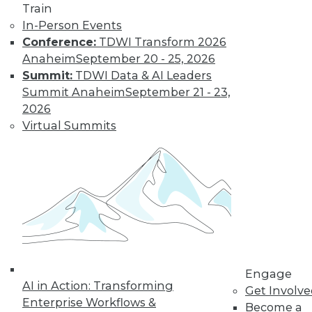
Train
Get immediate access
In-Person Events
Conference:
TDWI Transform 2026
to training discounts,
Anaheim
September 20 - 25, 2026
Summit:
TDWI Data & AI Leaders
video library, research,
Summit Anaheim
September 21 - 23,
2026
and more.
Virtual Summits
Find the right level of Membership for you.
Learn More
Engage
AI in Action: Transforming
Get Involv
Enterprise Workflows &
Become a