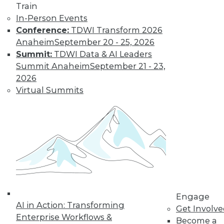
Train
In-Person Events
Conference:
TDWI Transform 2026
Anaheim
September 20 - 25, 2026
Summit:
TDWI Data & AI Leaders
TDWI MEMBERSHIP
Summit Anaheim
September 21 - 23,
Get immediate access
2026
Virtual Summits
to training discounts,
video library, research,
and more.
Find the right level of Membership for you.
Engage
Learn More
AI in Action: Transforming
Get Involv
Enterprise Workflows &
Become a