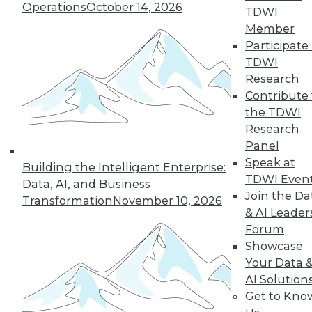
Operations
October 14, 2026
TDWI
Member
Participate 
TDWI
Research
Contribute 
the TDWI
Research
Panel
LinkedIn
Facebook
YouTube
Instagram
Podcast
Speak at
Building the Intelligent Enterprise:
Subscribe to TDWI
TDWI Even
Data, AI, and Business
Join the Da
Transformation
November 10, 2026
& AI Leader
TDWI
Forum
About TDWI
Showcase
Events
Your Data 
Press Center
AI Solution
Media Center
TDWI Europe
Get to Kno
Engage