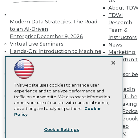
Us
Become a Member
About TDW
Become an Instructor
TDWI
Vendor News
Modern Data Strategies: The Road
Research
Marketing Opportunities
to an AI-Driven
Team &
AI 101 Blog
Data 101 Blog
Enterprise
December 9, 2026
Instructors
Events Insider Blog
Virtual Live Seminars
News
Glossary
Hands-On: Introduction to Machine
Marketing
Research
Learning // ML Bootcamp
August 11
Opportunit
Resource Hub
- September 15, 2026
More
Best Practices Reports
Data Analysis with Claude
State of Reports
Subscribe
Webinars
Bootcamp
August 31 & September 1,
TDWI
Articles
This website uses cookies to enhance user
2026
LinkedIn
AI-Ready Data
experience and to analyze performance and
Hands-On: Intermediate Machine
YouTube
traffic on our website. We also share information
Learning // ML Bootcamp
October 13
about your use of our site with our social media,
Speaking 
Privacy Policy
advertising and analytics partners.
Cookie
- November 17, 2026
Data Podca
Policy
Cookie Policy
RAG Bootcamp for AI
Facebook
Terms of Use
Engineering
October 21 - 22, 2026
Video
Cookie Settings
CA: Do Not Sell My Personal Info
Online Learning
Library