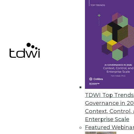
Get
disco
TDWI Top Trends 
Governance in 20
Context, Control,
Enterprise Scale
Featured Webina