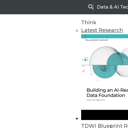
Data & AI Te
Search
Think
Latest Research
Home
Articles
BI This Week
Data Digest: Big Data as a Servic
Predictive analytics' future will
TDWI Blueprint R