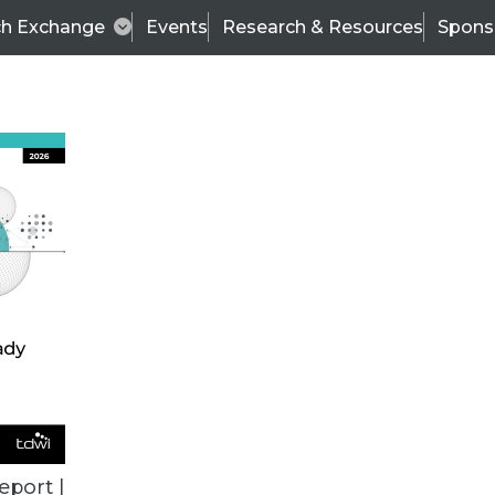
ch Exchange
Events
Research & Resources
Spons
e, Predictive Analytics Results Too Good to be Tru
 depend on providing more accurate and realistic r
eport |