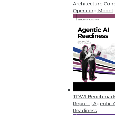
Putting Data First Dramaticall
Architecture Con
(Source: Information Manageme
Operating Model
Data warehouses are great at stor
deliver the data with any speed. 
to take their place. However, th
problem if companies switch to a
- - -
Quint Turner is an editorial int
blog at
pungry.com
.
TDWI Benchmar
Report | Agentic 
Readiness