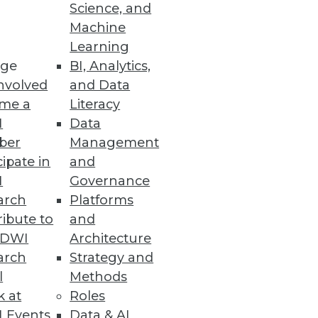
Science, and
Machine
Learning
cting that data, but they fail to
ge
BI, Analytics,
ology as other services spring up
nvolved
and Data
 best solution to its own
me a
Literacy
I
Data
ber
Management
cipate in
and
 at Skidmore College. Follow his
I
Governance
arch
Platforms
ibute to
and
TDWI
Architecture
arch
Strategy and
l
Methods
k at
Roles
 Events
Data & AI