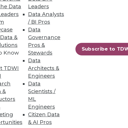
the Data
Leaders
ning
Leaders
Data Analysts
um
/ BI Pros
h, and
case
Data
 Data &
Governance
lutions
Pros &
Subscribe to TD
to Know
Stewards
Data
t TDWI
Architects &
I
Engineers
arch
Data
 &
Scientists /
uctors
ML
s
Engineers
e
Research
eting
Citizen Data
 a Member
Resource Hub
an Instructor
Best Practices Reports
rtunities
& AI Pros
 News
State of Reports