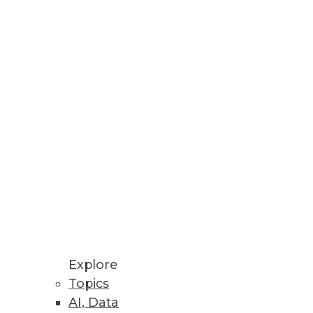
ions do in one package.
its potential in data analytics.
the results are unbelievably
worst. Future use of predictive
Explore
Topics
AI, Data