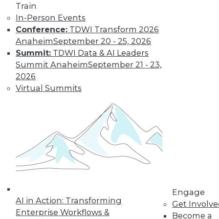
Train
In-Person Events
Conference:
TDWI Transform 2026
Anaheim
September 20 - 25, 2026
Summit:
TDWI Data & AI Leaders
LinkedIn
Facebook
YouTube
Instagram
Podcast
Summit Anaheim
September 21 - 23,
Subscribe to TDWI
2026
Virtual Summits
TDWI
About TDWI
Events
Press Center
Media Center
TDWI Europe
Engage
Become a Member
Become an Instructor
Engage
Vendor News
AI in Action: Transforming
Get Involv
Marketing Opportunities
Enterprise Workflows &
Become a
AI 101 Blog