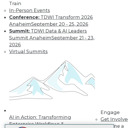
Train
LinkedIn
Facebook
YouTube
Instagram
Podcast
In-Person Events
Subscribe to TDWI
Conference:
TDWI Transform 2026
Anaheim
September 20 - 25, 2026
Summit:
TDWI Data & AI Leaders
TDWI
Summit Anaheim
September 21 - 23,
About TDWI
2026
Events
Virtual Summits
Press Center
Media Center
TDWI Europe
Engage
Become a Member
Become an Instructor
Vendor News
Marketing Opportunities
AI 101 Blog
Data 101 Blog
Events Insider Blog
Engage
Glossary
AI in Action: Transforming
Get Involv
Research
Enterprise Workflows &
Become a