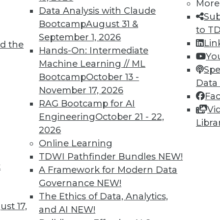
More
Data Analysis with Claude
Sub
Bootcamp
August 31 &
to T
September 1, 2026
Lin
d the
Hands-On: Intermediate
themselves to adding value to spatial data
Yo
Machine Learning // ML
ion and contribute significantly to the
Spe
Bootcamp
October 13 -
nformation. These techniques amplify the
Data
November 17, 2026
itive and interactive approach to
Fa
RAG Bootcamp for AI
. Techniques include:
Vi
Engineering
October 21 - 22,
Libra
ion lookup without explicit geographic
2026
ulates and updates dashboards and digital
Online Learning
ion or area.
TDWI Pathfinder Bundles
NEW!
t
A Framework for Modern Data
terns, allowing users to identify groupings
Governance
NEW!
concentrations or anomalies assist nuanced
The Ethics of Data, Analytics,
ful for strategic decisions.
st 17,
and AI
NEW!