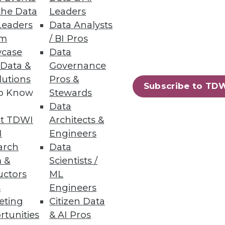
the Data
Leaders
Leaders
Data Analysts
um
/ BI Pros
case
Data
 Data &
Governance
lutions
Pros &
Subscribe to TD
to Know
Stewards
Data
t TDWI
Architects &
I
Engineers
arch
Data
 &
Scientists /
uctors
ML
s
Engineers
eting
Citizen Data
rtunities
& AI Pros