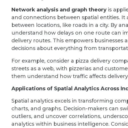
Network analysis and graph theory
is appli
and connections between spatial entities. It
between locations, like roads in a city. By a
understand how delays on one route can imp
delivery routes. This empowers businesses 
decisions about everything from transporta
For example, consider a pizza delivery comp
streets as a web, with pizzerias and custome
them understand how traffic affects delivery 
Applications of Spatial Analytics Across In
Spatial analytics excels in transforming comp
charts, and graphs. Decision-makers can swift
outliers, and uncover correlations, underscor
analytics within business intelligence. Conside