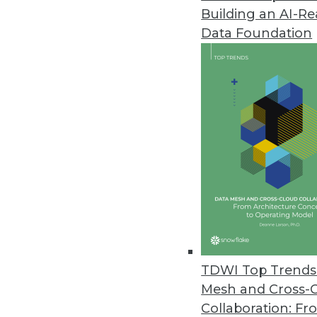
Building an AI-R
Data Foundation
TDWI Top Trends 
Mesh and Cross-
Collaboration: Fr