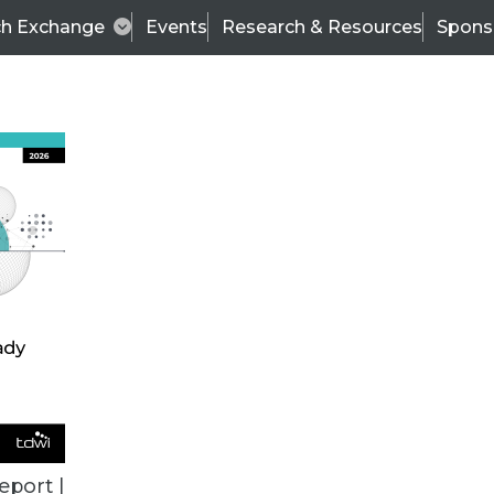
ch Exchange
Events
Research & Resources
Spons
TDWI
Articles
s
Data & AI Leadership
IT & Enterprise Data 
eport |