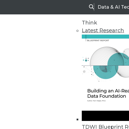
Data & AI Te
Search
Think
Latest Research
Upside Home
Trends in Analytic
TDWI Blueprint R