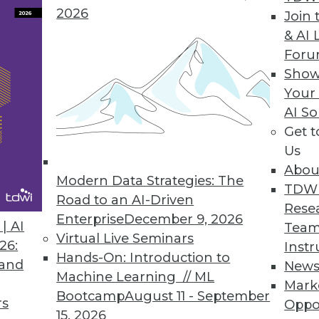
Spatial Data Science: The
2026
Join 
Basics You Need to Know
& AI 
 are
Executive Q&A: The Future
For
al data
of Geospatial Data
Show
s shift
Your
y when
3 Trends for Data Analytics
AI So
in 2021: No-Coding
Get 
ew
Storytelling, Data Sharing,
Us
ged,
and 3D Visualization
Abou
Modern Data Strategies: The
TDW
Road to an AI-Driven
 in relation to its geographical context.
Rese
Enterprise
December 9, 2026
y, which is why spatial analytics brings an
| AI
Team
Virtual Live Seminars
cel in representing spatial phenomena or
26:
Instr
Hands-On: Introduction to
g of statistical measures for a given area
 and
New
Machine Learning // ML
n, business, and demographic data,
Mark
Bootcamp
August 11 - September
hend how various elements interconnect
rs
Oppo
15, 2026
roach is crucial for making informed