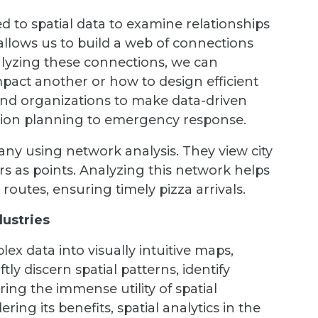
ed to spatial data to examine relationships
 allows us to build a web of connections
nalyzing these connections, we can
act another or how to design efficient
and organizations to make data-driven
tion planning to emergency response.
any using network analysis. They view city
rs as points. Analyzing this network helps
routes, ensuring timely pizza arrivals.
dustries
lex data into visually intuitive maps,
ly discern spatial patterns, identify
ing the immense utility of spatial
ring its benefits, spatial analytics in the