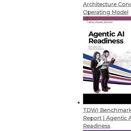
Architecture Con
Operating Model
The Power of Spatial Analy
Intelligence
Since the pandemic, a newfound appreciatio
digital transformation, enterprises collecte
Environmental Systems Research Institute in
contains a spatial component, for example, c
information on transactions and purchasing 
augmented with added layers of demographic 
and education.
TDWI Benchmar
The integration of spatial components with
Report | Agentic 
transactional data allows enterprises to unc
Readiness
patterns and correlations that were previou