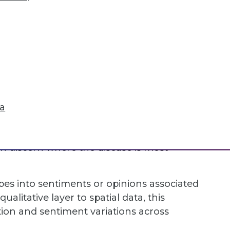
spective, crucial for understanding how
ly important for insights into time-
in agriculture to analyze trends and
ata alongside weather data collected over
dict future crop yields based on forecasted
ta
officials to track the spread of a
time regarding disease cases, including
can discern where the disease is most
es into sentiments or opinions associated
alitative layer to spatial data, this
ption and sentiment variations across