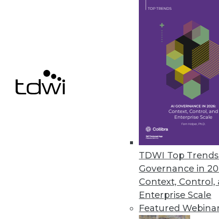
obscured. Conventional data representation
methods that were mostly two-dimensional
swiftly giving way to the integration of spati
and advanced visualization technologies. Thi
facilitates more accurate insights, especiall
paired with the power and complexities of
multidimensional data. Leveraging this, a n
branch of businesses intelligence has emer
known as spatial analytics.
Spatial analytics involves understanding data
Humans inherently think visually and spatiall
TDWI Top Trends 
immediate boost to comprehension. Maps ex
Governance in 20
relationships and facilitate the understandin
Context, Control,
or region. Using maps with layers of locatio
Enterprise Scale
enterprises visualize, analyze, and compre
Featured Webina
within a specified geographic area. This app