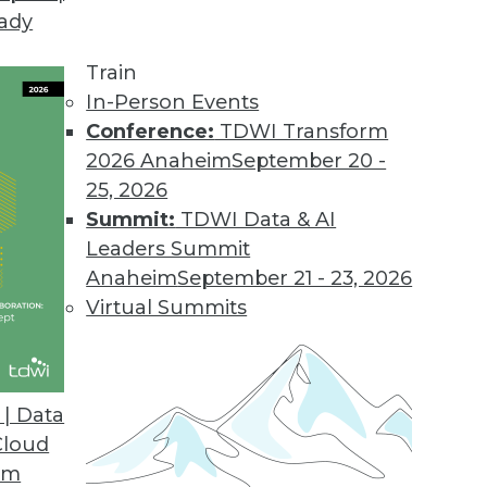
eady
Train
In-Person Events
Conference:
TDWI Transform
2026 Anaheim
September 20 -
25, 2026
Summit:
TDWI Data & AI
Leaders Summit
Anaheim
September 21 - 23, 2026
Virtual Summits
| Data
Cloud
om