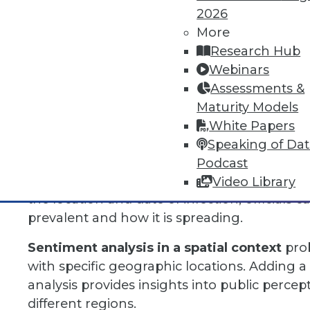
time-based patterns. It offers a dynamic per
2026
spatial relationships evolve, which is extreme
More
dependent phenomena.
Research Hub
Webinars
For example, temporal analysis can be used 
Assessments &
correlations between historical crop yield d
Maturity Models
several seasons. Farmers can use this to pre
White Papers
weather conditions.
Speaking of Da
Another use of temporal analysis is by health 
Podcast
contagious disease. By analyzing data over 
Video Library
the location and date of infection, officials 
prevalent and how it is spreading.
Sentiment analysis in a spatial context
prob
with specific geographic locations. Adding a qu
analysis provides insights into public perce
different regions.