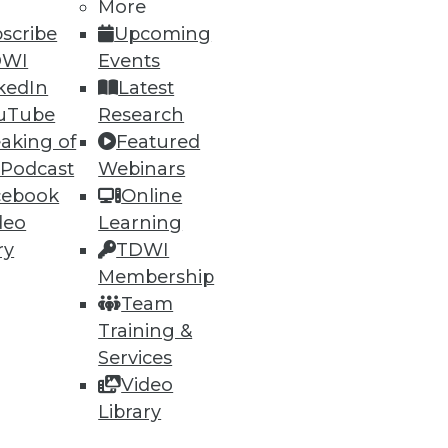
More
scribe
Upcoming
DWI
Events
kedIn
Latest
uTube
Research
aking of
Featured
 Podcast
Webinars
cebook
Online
deo
Learning
ry
TDWI
Membership
Team
Training &
Services
Video
Library