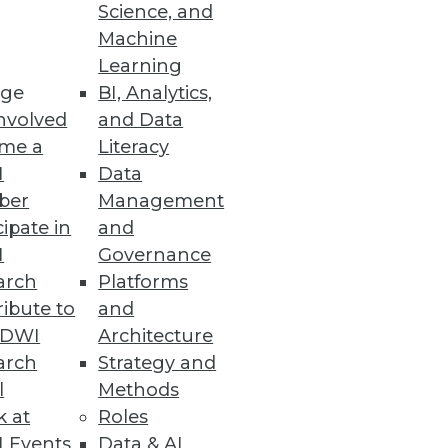
Science, and
Machine
Learning
ge
BI, Analytics,
nvolved
and Data
me a
Literacy
I
Data
ber
Management
cipate in
and
I
Governance
arch
Platforms
ibute to
and
TDWI
Architecture
arch
Strategy and
l
Methods
k at
Roles
 Events
Data & AI