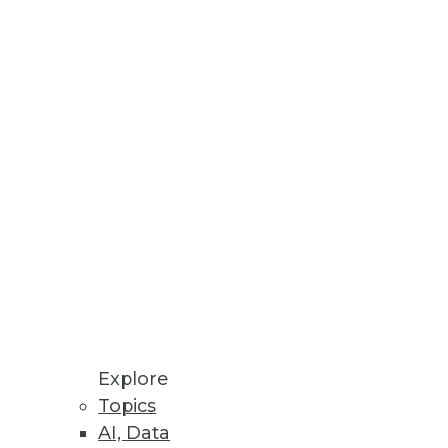
Stay up to date on industry news and
trends.
Sign Up Now
Explore
Topics
AI, Data