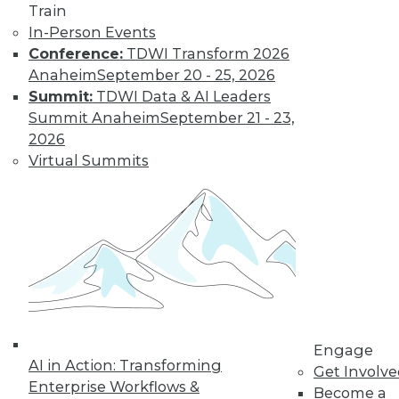
Train
In-Person Events
Conference:
TDWI Transform 2026
Anaheim
September 20 - 25, 2026
Summit:
TDWI Data & AI Leaders
From Pilot to Production: Why LLM Features
Summit Anaheim
September 21 - 23,
Stall, and a Readiness Checklist for Data
2026
Leaders
Virtual Summits
TDWI MEMBERSHIP
Accelerate Your Projects,
Engage
and Your Career
AI in Action: Transforming
Get Involv
TDWI Members have access to exclusive research
Enterprise Workflows &
Become a