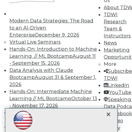
Us
About TDW
TDWI
TDWI
Modern Data Strategies: The Road
Research
About TDWI
to an AI-Driven
Team &
Events
Enterprise
December 9, 2026
Press Center
Instructors
Media Center
Virtual Live Seminars
News
TDWI Europe
Hands-On: Introduction to Machine
Marketing
Engage
Learning // ML Bootcamp
August 11
Opportunit
Become a Member
- September 15, 2026
More
Become an Instructor
Data Analysis with Claude
Subscribe
Vendor News
Bootcamp
August 31 & September 1,
Marketing Opportunities
TDWI
AI 101 Blog
2026
LinkedIn
Data 101 Blog
Hands-On: Intermediate Machine
YouTube
Events Insider Blog
Learning // ML Bootcamp
October 13
Speaking 
Glossary
Research
- November 17, 2026
Data Podca
RAG Bootcamp for AI
Facebook
Resource Hub
Best Practices Reports
Engineering
October 21 - 22, 2026
Video
State of Reports
Online Learning
Library
Webinars