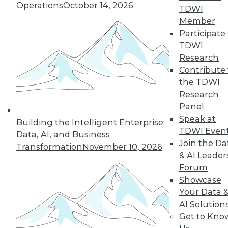
reports, publications, communities and training.
Operations
October 14, 2026
TDWI
Individual, Student, and Team memberships
Member
available.
Participate 
TDWI
Research
Membership Information
Contribute 
the TDWI
Research
Panel
Speak at
Building the Intelligent Enterprise:
TDWI Even
Data, AI, and Business
Join the Da
Transformation
November 10, 2026
& AI Leader
Forum
Showcase
Your Data 
LinkedIn
Facebook
YouTube
Instagram
Podcast
AI Solution
Get to Kno
Subscribe to TDWI