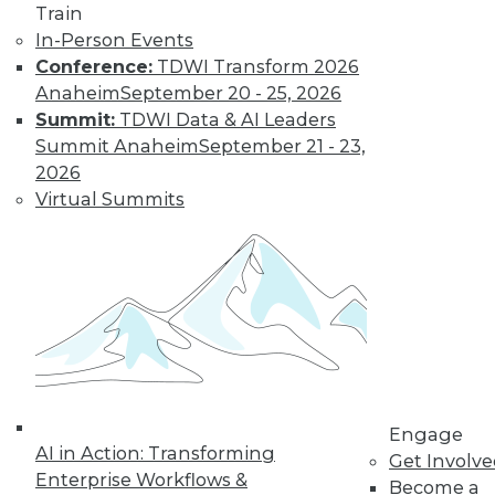
Train
In-Person Events
Conference:
TDWI Transform 2026
Anaheim
September 20 - 25, 2026
Summit:
TDWI Data & AI Leaders
Summit Anaheim
September 21 - 23,
From Pilot to Production: Why LLM Features
2026
Stall, and a Readiness Checklist for Data
Virtual Summits
Leaders
TDWI MEMBERSHIP
Engage
Accelerate Your Projects,
AI in Action: Transforming
Get Involv
and Your Career
Enterprise Workflows &
Become a