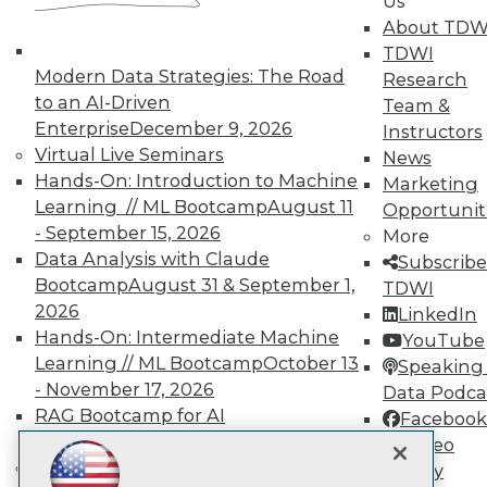
Us
Subscribe to TDWI
About TDW
TDWI
Modern Data Strategies: The Road
Research
TDWI
to an AI-Driven
Team &
About TDWI
Enterprise
December 9, 2026
Instructors
Events
Virtual Live Seminars
News
Press Center
Hands-On: Introduction to Machine
Media Center
Marketing
TDWI Europe
Learning // ML Bootcamp
August 11
Opportunit
Engage
- September 15, 2026
More
Become a Member
Data Analysis with Claude
Subscribe
Become an Instructor
Bootcamp
August 31 & September 1,
TDWI
Vendor News
2026
LinkedIn
Marketing Opportunities
Hands-On: Intermediate Machine
AI 101 Blog
YouTube
Data 101 Blog
Learning // ML Bootcamp
October 13
Speaking 
Events Insider Blog
- November 17, 2026
Data Podca
Glossary
RAG Bootcamp for AI
Facebook
Research
Engineering
October 21 - 22, 2026
Video
Resource Hub
Online Learning
Library
Best Practices Reports