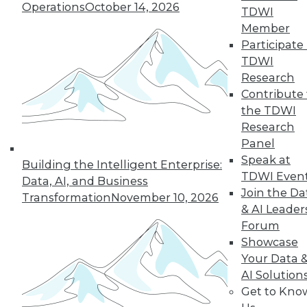
TDWI Members have access to exclusive research
Operations
October 14, 2026
TDWI
reports, publications, communities and training.
Member
Participate 
Individual, Student, and Team memberships
TDWI
available.
Research
Contribute 
Membership Information
the TDWI
Research
Panel
Speak at
Building the Intelligent Enterprise:
TDWI Even
Data, AI, and Business
Join the Da
Transformation
November 10, 2026
& AI Leader
Forum
Showcase
Your Data 
AI Solution
LinkedIn
Facebook
YouTube
Instagram
Podcast
Get to Kno