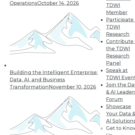
and Your Career
Operations
October 14, 2026
TDWI
TDWI Members have access to exclusive research
Member
reports, publications, communities and training.
Participate 
TDWI
Individual, Student, and Team memberships
Research
available.
Contribute 
the TDWI
Membership Information
Research
Panel
Speak at
Building the Intelligent Enterprise:
TDWI Even
Data, AI, and Business
Join the Da
Transformation
November 10, 2026
& AI Leader
Forum
Showcase
Your Data 
AI Solution
Get to Kno