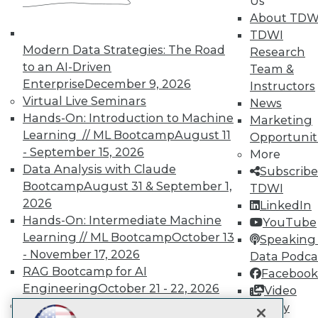
LinkedIn
Facebook
YouTube
Instagram
Podcast
Us
About TDW
Subscribe to TDWI
TDWI
Modern Data Strategies: The Road
Research
to an AI-Driven
Team &
TDWI
Enterprise
December 9, 2026
Instructors
About TDWI
Virtual Live Seminars
News
Events
Hands-On: Introduction to Machine
Marketing
Press Center
Learning // ML Bootcamp
August 11
Media Center
Opportunit
TDWI Europe
- September 15, 2026
More
Engage
Data Analysis with Claude
Subscribe
Become a Member
Bootcamp
August 31 & September 1,
TDWI
Become an Instructor
2026
LinkedIn
Vendor News
Hands-On: Intermediate Machine
YouTube
Marketing Opportunities
Learning // ML Bootcamp
October 13
AI 101 Blog
Speaking 
Data 101 Blog
- November 17, 2026
Data Podca
Events Insider Blog
RAG Bootcamp for AI
Facebook
Glossary
Engineering
October 21 - 22, 2026
Video
Research
Online Learning
Library
Resource Hub