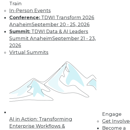
Train
In-Person Events
Conference:
TDWI Transform 2026
Anaheim
September 20 - 25, 2026
Summit:
TDWI Data & AI Leaders
Summit Anaheim
September 21 - 23,
2026
From Pilot to Production: Why LLM Features
Virtual Summits
Stall, and a Readiness Checklist for Data
Leaders
TDWI MEMBERSHIP
Engage
AI in Action: Transforming
Get Involv
Accelerate Your Projects,
Enterprise Workflows &
Become a