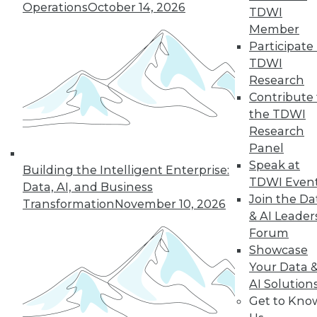
Operations
October 14, 2026
TDWI
TDWI MEMBERSHIP
Member
Accelerate Your Projects,
Participate 
and Your Career
TDWI
TDWI Members have access to exclusive research
Research
reports, publications, communities and training.
Contribute 
the TDWI
Individual, Student, and Team memberships
Research
available.
Panel
Speak at
Building the Intelligent Enterprise:
Membership Information
TDWI Even
Data, AI, and Business
Join the Da
Transformation
November 10, 2026
& AI Leader
Forum
Showcase
Your Data 
AI Solution
Get to Kno