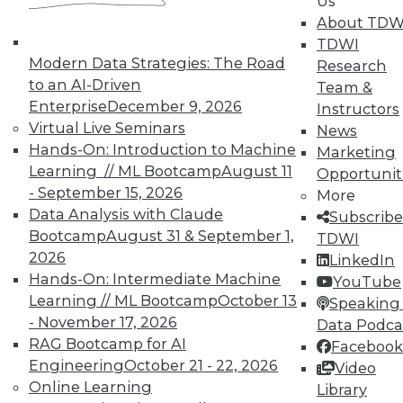
Us
About TDW
TDWI
Modern Data Strategies: The Road
Research
LinkedIn
Facebook
YouTube
Instagram
Podcast
to an AI-Driven
Team &
Enterprise
December 9, 2026
Instructors
Subscribe to TDWI
Virtual Live Seminars
News
Hands-On: Introduction to Machine
Marketing
TDWI
Learning // ML Bootcamp
August 11
Opportunit
- September 15, 2026
More
About TDWI
Events
Data Analysis with Claude
Subscribe
Press Center
Bootcamp
August 31 & September 1,
TDWI
Media Center
2026
LinkedIn
TDWI Europe
Hands-On: Intermediate Machine
Engage
YouTube
Learning // ML Bootcamp
October 13
Speaking 
Become a Member
- November 17, 2026
Become an Instructor
Data Podca
Vendor News
RAG Bootcamp for AI
Facebook
Marketing Opportunities
Engineering
October 21 - 22, 2026
Video
AI 101 Blog
Online Learning
Library
Data 101 Blog