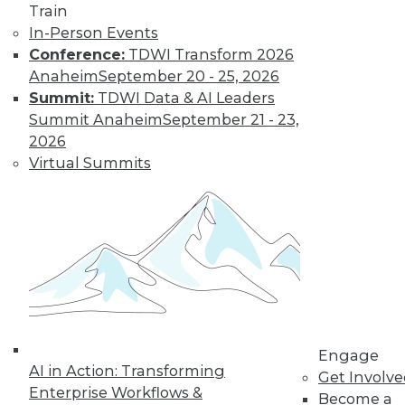
Train
In-Person Events
Conference:
TDWI Transform 2026
Anaheim
September 20 - 25, 2026
Summit:
TDWI Data & AI Leaders
Summit Anaheim
September 21 - 23,
2026
Virtual Summits
From Pilot to Production: Why LLM Features
Stall, and a Readiness Checklist for Data
Leaders
Engage
AI in Action: Transforming
Get Involv
Enterprise Workflows &
Become a