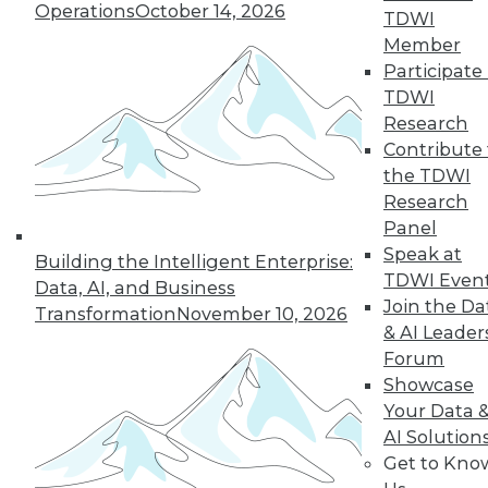
Operations
October 14, 2026
TDWI
Member
Semantic Layers for AI: What They Are and
Participate 
Why They Matter More Than Ever
TDWI
Research
Contribute 
the TDWI
Research
Panel
Speak at
Building the Intelligent Enterprise:
TDWI Even
Data, AI, and Business
Join the Da
Transformation
November 10, 2026
& AI Leader
Forum
Showcase
From Reactive to Proactive: Automating Data
Your Data 
Quality in Petabyte-Scale Analytics Pipelines
AI Solution
Get to Kno