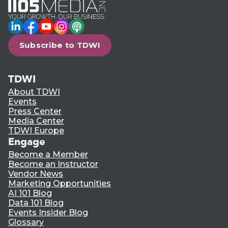
LinkedIn
Facebook
YouTube
Instagram
Podcast
Subscribe to TDWI
TDWI
About TDWI
Events
Press Center
Media Center
TDWI Europe
Engage
Become a Member
Become an Instructor
Vendor News
Marketing Opportunities
AI 101 Blog
Data 101 Blog
Events Insider Blog
Glossary