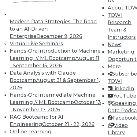
Us
About TDW
TDWI
Modern Data Strategies: The Road
Research
to an AI-Driven
Team &
Enterprise
December 9, 2026
Instructors
Virtual Live Seminars
News
Hands-On: Introduction to Machine
Marketing
Learning // ML Bootcamp
August 11
Opportunit
- September 15, 2026
More
From Pilot to Production: Why LLM Features
Data Analysis with Claude
Stall, and a Readiness Checklist for Data
Subscribe
Leaders
Bootcamp
August 31 & September 1,
TDWI
2026
LinkedIn
Hands-On: Intermediate Machine
YouTube
Learning // ML Bootcamp
October 13
Speaking 
- November 17, 2026
Data Podca
RAG Bootcamp for AI
Facebook
Engineering
October 21 - 22, 2026
Video
Online Learning
TDWI MEMBERSHIP
Library