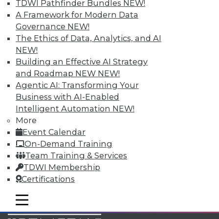
TDWI Pathfinder Bundles
NEW!
Accelerate Your Projects,
A Framework for Modern Data
and Your Career
Governance
NEW!
TDWI Members have access to exclusive research
The Ethics of Data, Analytics, and AI
reports, publications, communities and training.
NEW!
Building an Effective AI Strategy
Individual, Student, and Team memberships
and Roadmap NEW
NEW!
available.
Agentic AI: Transforming Your
Business with AI-Enabled
Membership Information
Intelligent Automation
NEW!
More
Event Calendar
On-Demand Training
Team Training & Services
TDWI Membership
Certifications
mobile toggle line
mobile toggle line
mobile toggle line