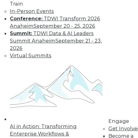
Train
In-Person Events
Conference:
TDWI Transform 2026
Anaheim
September 20 - 25, 2026
Summit:
TDWI Data & AI Leaders
Summit Anaheim
September 21 - 23,
2026
Virtual Summits
Data Quality Is the Control Plane for Enterprise
Agentic AI
Engage
AI in Action: Transforming
Get Involv
Enterprise Workflows &
Become a