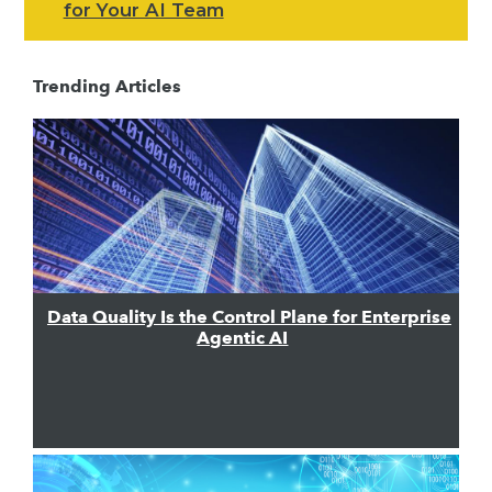
for Your AI Team
Trending Articles
Data Quality Is the Control Plane for Enterprise
Agentic AI