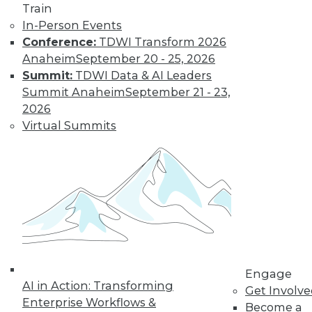
period; corrections
made in February
Train
would not be included in a January
In-Person Events
month-end report even when the
Conference:
TDWI Transform 2026
report is
run in February
.
Anaheim
September 20 - 25, 2026
Summit:
TDWI Data & AI Leaders
By the way, the need for dated
Summit Anaheim
September 21 - 23,
reports extends far beyond our
2026
professional world of data
Virtual Summits
warehousing and business
intelligence. It is appropriate for a
wide variety of personal uses such as
name and address lists, party and
event acceptance lists, household
inventory lists maintained for
insurance purposes, net worth
statements, and almost all
documents that would lead the
Engage
viewer to inquire, "How current is
AI in Action: Transforming
Get Involv
this?"
Enterprise Workflows &
Become a