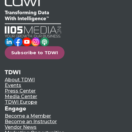
LinkedIn
Facebook
YouTube
Instagram
Podcast
Subscribe to TDWI
TDWI
About TDWI
Events
Press Center
Media Center
TDWI Europe
Engage
Become a Member
Become an Instructor
Vendor News