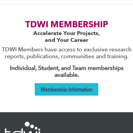
TDWI MEMBERSHIP
Accelerate Your Projects,
and Your Career
TDWI Members have access to exclusive research
reports, publications, communities and training.
Individual, Student, and Team memberships
available.
Membership Information