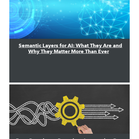
Semantic Layers for AI: What They Are and
Why They Matter More Than Ever