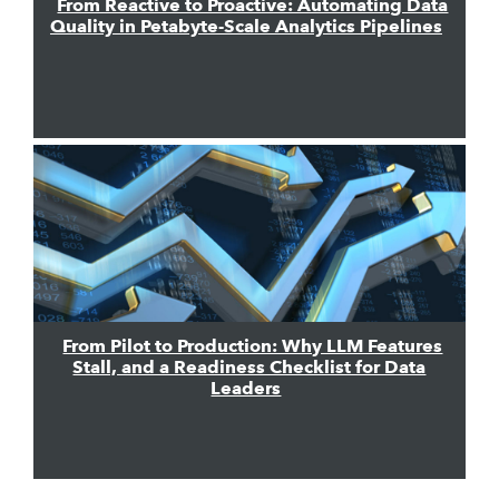
From Reactive to Proactive: Automating Data
Quality in Petabyte-Scale Analytics Pipelines
From Pilot to Production: Why LLM Features
Stall, and a Readiness Checklist for Data
Leaders