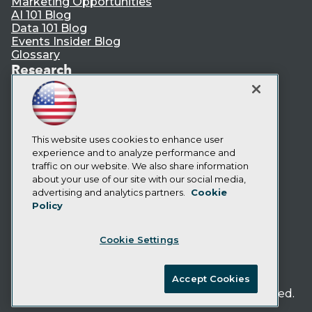
Marketing Opportunities
AI 101 Blog
Data 101 Blog
Events Insider Blog
Glossary
Research
Resource Hub
Best Practices Reports
State of Reports
Webinars
Articles
This website uses cookies to enhance user
AI-Ready Data
experience and to analyze performance and
traffic on our website. We also share information
about your use of our site with our social media,
Privacy Policy
advertising and analytics partners.
Cookie
Policy
Cookie Policy
Terms of Use
Cookie Settings
CA: Do Not Sell My Personal Info
Cookie Preferences
Accept Cookies
© Copyright 1995-
2026
TDWI. All Rights Reserved.