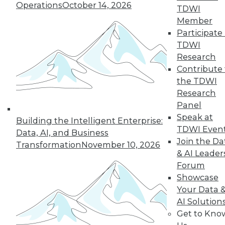
Operations
October 14, 2026
TDWI
Our user communities will likely
Member
recognize that a document or report
Participate 
they just received contains relatively
TDWI
recent information, but we should
Research
recognize that when they receive
Contribute 
updated versions and ultimately file
the TDWI
them away, it might not be obvious
Research
which version applied when. We all
Panel
know that one of the fundamental
Speak at
principles of a data warehouse is that
Building the Intelligent Enterprise:
TDWI Even
it contains dated time-variant
Data, AI, and Business
Join the Da
snapshots of historical data values,
Transformation
November 10, 2026
& AI Leader
and there are many times when
Forum
users will manually compare this
Showcase
period's report with a previous one.
Your Data 
Furthermore, users who rely on real-
AI Solution
time data to, for example, check
Get to Kno
current inventory to determine how