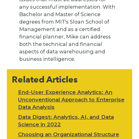
any successful implementation. With
Bachelor and Master of Science
degrees from MIT's Sloan School of
Management and as a certified
financial planner, Mike can address
both the technical and financial
aspects of data warehousing and
business intelligence.
Related Articles
End-User Experience Analytics: An
Unconventional Approach to Enterprise
Data Analysis
Data Digest: Analytics, AI, and Data
Science in 2022
Choosing an Organizational Structure