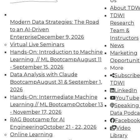
Us
much of an item is in stock, might
About TDW
compare it with historical values to
TDWI
uncover trends. Future ambiguities
Modern Data Strategies: The Road
Research
can easily be avoided, with almost no
to an AI-Driven
Team &
effort, by simply including an
Enterprise
December 9, 2026
Instructors
effective or "as-of" date on all reports
Virtual Live Seminars
News
as well as the date when the report
Hands-On: Introduction to Machine
Marketing
was run.
Learning // ML Bootcamp
August 11
Opportunit
- September 15, 2026
More
Finally, simplify your own work by
Data Analysis with Claude
Subscribe
developing good habits. I strongly
Bootcamp
August 31 & September 1,
TDWI
encourage all of us, and our users, to
2026
LinkedIn
write the current date and/or version
Hands-On: Intermediate Machine
YouTube
on any undated report or document
Learning // ML Bootcamp
October 13
Speaking 
we receive.
- November 17, 2026
Data Podca
RAG Bootcamp for AI
Facebook
About the Author
Engineering
October 21 - 22, 2026
Video
Online Learning
Library