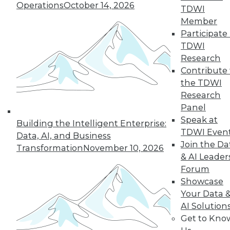
Operations
October 14, 2026
TDWI
Member
Participate 
TDWI
Research
Contribute 
the TDWI
Research
From Pilot to Production: Why LLM Features
Stall, and a Readiness Checklist for Data
Panel
Leaders
Speak at
Building the Intelligent Enterprise:
TDWI Even
Data, AI, and Business
Join the Da
Transformation
November 10, 2026
& AI Leader
Forum
Showcase
Your Data 
TDWI MEMBERSHIP
AI Solution
Get to Kno
Accelerate Your Projects,