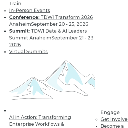
Train
Semantic Layers for AI: What They Are and
In-Person Events
Why They Matter More Than Ever
Conference:
TDWI Transform 2026
Anaheim
September 20 - 25, 2026
Summit:
TDWI Data & AI Leaders
Summit Anaheim
September 21 - 23,
2026
Virtual Summits
From Reactive to Proactive: Automating Data
Quality in Petabyte-Scale Analytics Pipelines
Engage
AI in Action: Transforming
Get Involv
Enterprise Workflows &
Become a