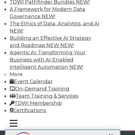
TDWI Pathfinder Bundles
NEW!
LinkedIn
Facebook
YouTube
Instagram
Podcast
A Framework for Modern Data
Subscribe to TDWI
Governance
NEW!
The Ethics of Data, Analytics, and AI
NEW!
TDWI
Building an Effective AI Strategy
About TDWI
and Roadmap NEW
NEW!
Events
Agentic AI: Transforming Your
Press Center
Business with AI-Enabled
Media Center
TDWI Europe
Intelligent Automation
NEW!
Engage
More
Become a Member
Event Calendar
Become an Instructor
On-Demand Training
Vendor News
Team Training & Services
Marketing Opportunities
TDWI Membership
AI 101 Blog
Data 101 Blog
Certifications
Events Insider Blog
Glossary
mobile toggle line
mobile toggle line
Research
mobile toggle line
Resource Hub