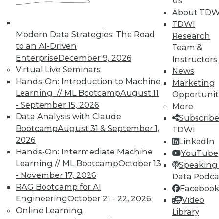
Us
and Your Career
About TDW
TDWI Members have access to exclusive research
TDWI
reports, publications, communities and training.
Modern Data Strategies: The Road
Research
to an AI-Driven
Team &
Individual, Student, and Team memberships
Enterprise
December 9, 2026
Instructors
available.
Virtual Live Seminars
News
Hands-On: Introduction to Machine
Marketing
Membership Information
Learning // ML Bootcamp
August 11
Opportunit
- September 15, 2026
More
Data Analysis with Claude
Subscribe
Bootcamp
August 31 & September 1,
TDWI
2026
LinkedIn
Hands-On: Intermediate Machine
YouTube
Learning // ML Bootcamp
October 13
Speaking 
- November 17, 2026
Data Podca
RAG Bootcamp for AI
Facebook
Engineering
October 21 - 22, 2026
Video
Online Learning
Library