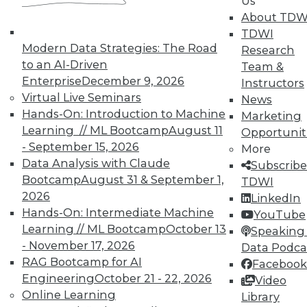
Us
About TDW
From Pilot to Production: Why LLM Features
TDWI
Stall, and a Readiness Checklist for Data
Modern Data Strategies: The Road
Research
Leaders
to an AI-Driven
Team &
Enterprise
December 9, 2026
Instructors
Virtual Live Seminars
News
Hands-On: Introduction to Machine
Marketing
Learning // ML Bootcamp
August 11
Opportunit
- September 15, 2026
More
Data Analysis with Claude
Subscribe
TDWI MEMBERSHIP
Bootcamp
August 31 & September 1,
TDWI
2026
Accelerate Your Projects,
LinkedIn
and Your Career
Hands-On: Intermediate Machine
YouTube
Learning // ML Bootcamp
October 13
Speaking 
TDWI Members have access to exclusive research
- November 17, 2026
Data Podca
reports, publications, communities and training.
RAG Bootcamp for AI
Facebook
Individual, Student, and Team memberships
Engineering
October 21 - 22, 2026
Video
available.
Online Learning
Library