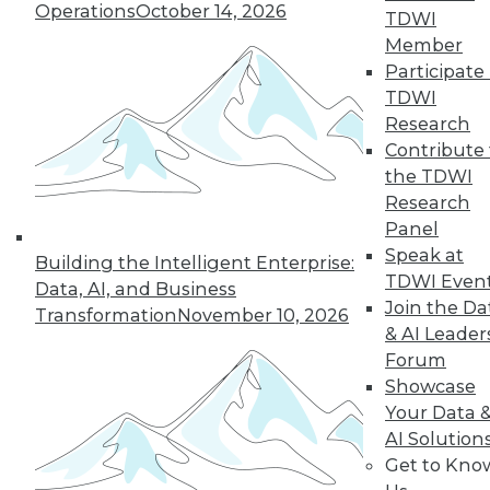
Operations
October 14, 2026
TDWI
Member
Participate 
TDWI
Research
Contribute 
the TDWI
From Reactive to Proactive: Automating Data
Research
Quality in Petabyte-Scale Analytics Pipelines
Panel
Speak at
Building the Intelligent Enterprise:
TDWI Even
Data, AI, and Business
Join the Da
Transformation
November 10, 2026
& AI Leader
Forum
Showcase
Your Data 
AI Solution
Get to Kno