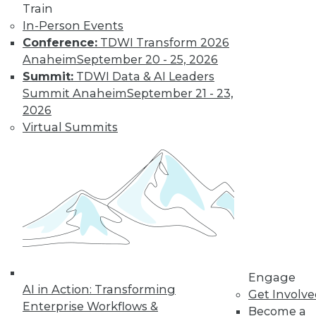
Train
Data Quality Is the Control Plane for Enterprise
Agentic AI
In-Person Events
Conference:
TDWI Transform 2026
Anaheim
September 20 - 25, 2026
Summit:
TDWI Data & AI Leaders
Summit Anaheim
September 21 - 23,
2026
Virtual Summits
Semantic Layers for AI: What They Are and
Why They Matter More Than Ever
Engage
AI in Action: Transforming
Get Involv
Enterprise Workflows &
Become a