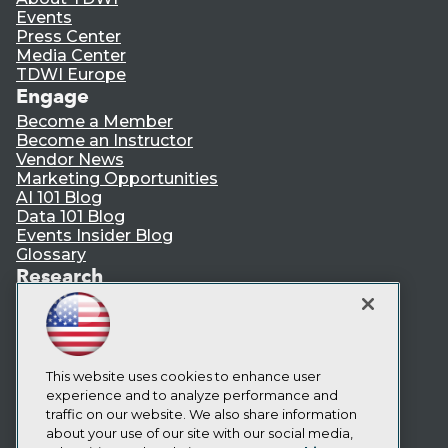
Events
Press Center
Media Center
TDWI Europe
Engage
Become a Member
Become an Instructor
Vendor News
Marketing Opportunities
AI 101 Blog
Data 101 Blog
Events Insider Blog
Glossary
Research
Resource Hub
Best Practices Reports
State of Reports
Webinars
Articles
This website uses cookies to enhance user
AI-Ready Data
experience and to analyze performance and
traffic on our website. We also share information
about your use of our site with our social media,