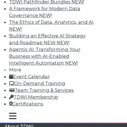
TDWI Pathfinder Bundles
NEW!
A Framework for Modern Data
Membership Information
Governance
NEW!
The Ethics of Data, Analytics, and AI
NEW!
Building an Effective AI Strategy
and Roadmap NEW
NEW!
Agentic AI: Transforming Your
Business with AI-Enabled
Intelligent Automation
NEW!
More
Event Calendar
On-Demand Training
LinkedIn
Facebook
YouTube
Instagram
Podcast
Team Training & Services
TDWI Membership
Subscribe to TDWI
Certifications
mobile toggle line
mobile toggle line
TDWI
mobile toggle line
About TDWI