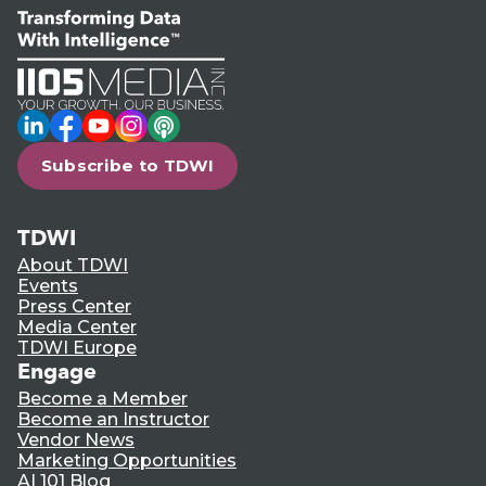
LinkedIn
Facebook
YouTube
Instagram
Podcast
Subscribe to TDWI
TDWI
About TDWI
Events
Press Center
Media Center
TDWI Europe
Engage
Become a Member
Become an Instructor
Vendor News
Marketing Opportunities
AI 101 Blog