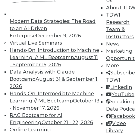
Us
About TDW
TDWI
Modern Data Strategies: The Road
Research
to an AI-Driven
Team &
Enterprise
December 9, 2026
Instructors
Virtual Live Seminars
News
Hands-On: Introduction to Machine
Marketing
Learning // ML Bootcamp
August 11
Opportunit
- September 15, 2026
More
Data Analysis with Claude
Subscribe
Bootcamp
August 31 & September 1,
TDWI
From Pilot to Production: Why LLM Features
2026
LinkedIn
Stall, and a Readiness Checklist for Data
Hands-On: Intermediate Machine
YouTube
Leaders
Learning // ML Bootcamp
October 13
Speaking 
- November 17, 2026
Data Podca
RAG Bootcamp for AI
Facebook
Engineering
October 21 - 22, 2026
Video
Online Learning
Library