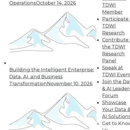
Operations
October 14, 2026
TDWI
Member
Participate 
TDWI
Research
Semantic Layers for AI: What They Are and
Contribute 
Why They Matter More Than Ever
the TDWI
Research
Panel
Speak at
Building the Intelligent Enterprise:
TDWI Even
Data, AI, and Business
Join the Da
Transformation
November 10, 2026
& AI Leader
Forum
Showcase
Your Data 
AI Solution
Get to Kno
From Reactive to Proactive: Automating Data
Quality in Petabyte-Scale Analytics Pipelines