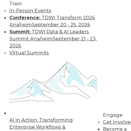
Train
In-Person Events
Trending Articles
Conference:
TDWI Transform 2026
Anaheim
September 20 - 25, 2026
Summit:
TDWI Data & AI Leaders
Summit Anaheim
September 21 - 23,
2026
Virtual Summits
Data Quality Is the Control Plane for Enterprise
Agentic AI
Engage
AI in Action: Transforming
Get Involv
Enterprise Workflows &
Become a