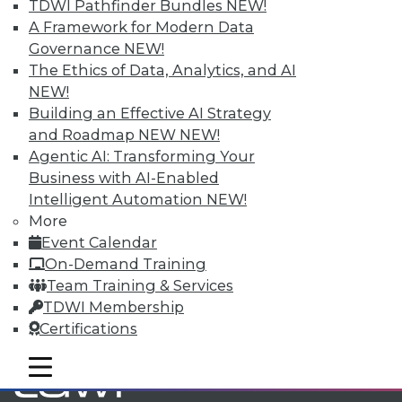
TDWI Pathfinder Bundles
NEW!
A Framework for Modern Data
TDWI MEMBERSHIP
Governance
NEW!
The Ethics of Data, Analytics, and AI
Accelerate Your Projects,
NEW!
and Your Career
Building an Effective AI Strategy
TDWI Members have access to exclusive research
and Roadmap NEW
NEW!
reports, publications, communities and training.
Agentic AI: Transforming Your
Business with AI-Enabled
Individual, Student, and Team memberships
Intelligent Automation
NEW!
available.
More
Event Calendar
Membership Information
On-Demand Training
Team Training & Services
TDWI Membership
Certifications
mobile toggle line
mobile toggle line
mobile toggle line