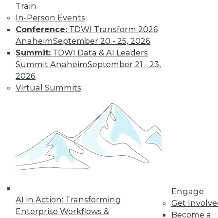
Train
an OnDemand solution, providing users with
In-Person Events
analysis with the ability to get the solution up
Conference:
TDWI Transform 2026
and running quickly.
Anaheim
September 20 - 25, 2026
Summit:
TDWI Data & AI Leaders
More information is available at
Summit Anaheim
September 21 - 23,
www.sas.com/businessanalytics/
.
2026
Virtual Summits
TDWI MEMBERSHIP
Get immediate access
to training discounts,
Engage
AI in Action: Transforming
Get Involv
video library, research,
Enterprise Workflows &
Become a