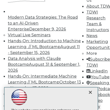
Us
About TDW
TDWI
TDWI
Modern Data Strategies: The Road
About TDWI
Research
Events
to an AI-Driven
Team &
Press Center
Enterprise
December 9, 2026
Instructors
Media Center
Virtual Live Seminars
News
TDWI Europe
Engage
Hands-On: Introduction to Machine
Marketing
Learning // ML Bootcamp
August 11
Opportunit
Become a Member
Become an Instructor
- September 15, 2026
More
Vendor News
Data Analysis with Claude
Subscribe
Marketing Opportunities
Bootcamp
August 31 & September 1,
TDWI
AI 101 Blog
2026
Data 101 Blog
LinkedIn
Events Insider Blog
Hands-On: Intermediate Machine
YouTube
Glossary
Learning // ML Bootcamp
October 13
Speaking 
Research
- November 17, 2026
Data Podca
Resource Hub
RAG Bootcamp for AI
Facebook
Best Practices Reports
Engineering
October 21 - 22, 2026
Video
State of Reports
Online Learning
Webinars
Library