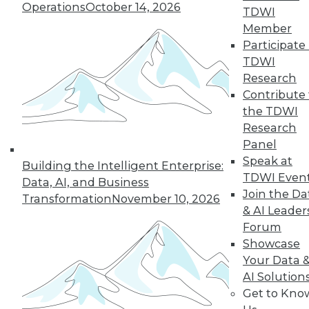
Operations
October 14, 2026
and more.
TDWI
Member
Participate 
Find the right level of Membership for you.
TDWI
Research
Learn More
Contribute 
the TDWI
Research
Panel
Speak at
Building the Intelligent Enterprise:
TDWI Even
Data, AI, and Business
Join the Da
Transformation
November 10, 2026
& AI Leader
Forum
Showcase
Your Data 
LinkedIn
Facebook
YouTube
Instagram
Podcast
AI Solution
Get to Kno
Subscribe to TDWI