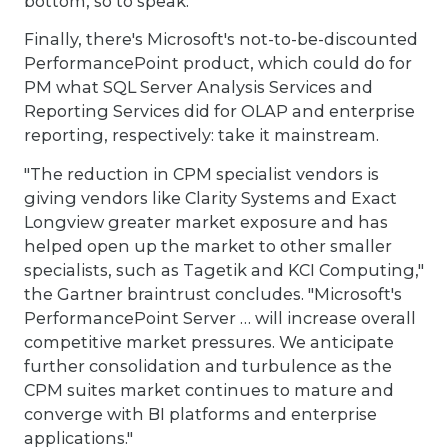
bottom, so to speak.
Finally, there's Microsoft's not-to-be-discounted
PerformancePoint product, which could do for
PM what SQL Server Analysis Services and
Reporting Services did for OLAP and enterprise
reporting, respectively: take it mainstream.
"The reduction in CPM specialist vendors is
giving vendors like Clarity Systems and Exact
Longview greater market exposure and has
helped open up the market to other smaller
specialists, such as Tagetik and KCI Computing,"
the Gartner braintrust concludes. "Microsoft's
PerformancePoint Server … will increase overall
competitive market pressures. We anticipate
further consolidation and turbulence as the
CPM suites market continues to mature and
converge with BI platforms and enterprise
applications."