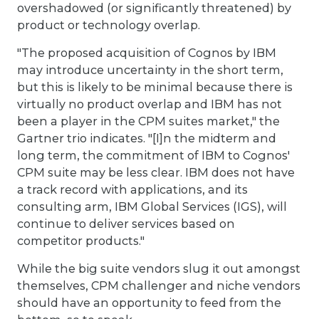
overshadowed (or significantly threatened) by
product or technology overlap.
"The proposed acquisition of Cognos by IBM
may introduce uncertainty in the short term,
but this is likely to be minimal because there is
virtually no product overlap and IBM has not
been a player in the CPM suites market," the
Gartner trio indicates. "[I]n the midterm and
long term, the commitment of IBM to Cognos'
CPM suite may be less clear. IBM does not have
a track record with applications, and its
consulting arm, IBM Global Services (IGS), will
continue to deliver services based on
competitor products."
While the big suite vendors slug it out amongst
themselves, CPM challenger and niche vendors
should have an opportunity to feed from the