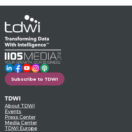
LinkedIn
Facebook
YouTube
Instagram
Podcast
Subscribe to TDWI
TDWI
About TDWI
Events
Press Center
Media Center
TDWI Europe