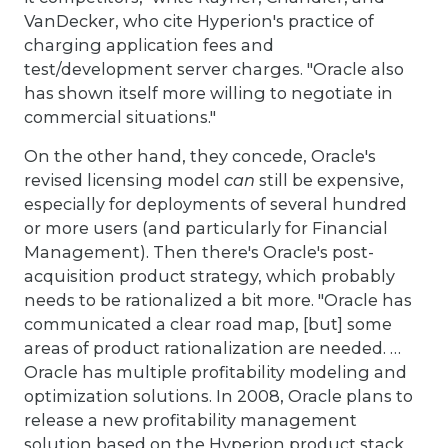
VanDecker, who cite Hyperion's practice of
charging application fees and
test/development server charges. "Oracle also
has shown itself more willing to negotiate in
commercial situations."
On the other hand, they concede, Oracle's
revised licensing model
can
still be expensive,
especially for deployments of several hundred
or more users (and particularly for Financial
Management). Then there's Oracle's post-
acquisition product strategy, which probably
needs to be rationalized a bit more. "Oracle has
communicated a clear road map, [but] some
areas of product rationalization are needed. …
Oracle has multiple profitability modeling and
optimization solutions. In 2008, Oracle plans to
release a new profitability management
solution based on the Hyperion product stack