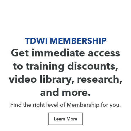
TDWI MEMBERSHIP
Get immediate access
to training discounts,
video library, research,
and more.
Find the right level of Membership for you.
Learn More