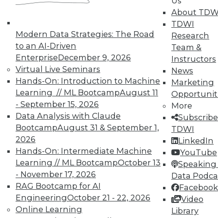
Us
most CPM deployments are still earmarked for
About TDW
finance and accounting. There's interest in
TDWI
other domain areas, to be sure, but no
Modern Data Strategies: The Road
Research
substantial traction in that direction.
to an AI-Driven
Team &
Enterprise
December 9, 2026
Instructors
"The number of CPM evaluations definitely is
Virtual Live Seminars
News
increasing, and the size of many evaluations
Hands-On: Introduction to Machine
Marketing
[i.e., in number of users] is growing. However,
Learning // ML Bootcamp
August 11
Opportunit
most CPM evaluations remained focused on
- September 15, 2026
More
budgeting, planning and forecasting, financial
Data Analysis with Claude
Subscribe
consolidation and management, and statutory
Bootcamp
August 31 & September 1,
TDWI
reporting," the Gartner researchers write. "The
2026
LinkedIn
more advanced aspects of CPM, such as
Hands-On: Intermediate Machine
YouTube
strategy management and profitability
Learning // ML Bootcamp
October 13
Speaking 
modeling, still appear in few evaluations."
- November 17, 2026
Data Podca
RAG Bootcamp for AI
CPM Market Haves and Have-Nots
Facebook
Engineering
October 21 - 22, 2026
Video
Oracle, not surprisingly, is the CPM market
Online Learning
Library
champ. Although it paid what some believe was