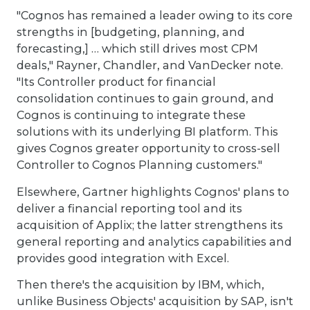
"Cognos has remained a leader owing to its core
strengths in [budgeting, planning, and
forecasting,] … which still drives most CPM
deals," Rayner, Chandler, and VanDecker note.
"Its Controller product for financial
consolidation continues to gain ground, and
Cognos is continuing to integrate these
solutions with its underlying BI platform. This
gives Cognos greater opportunity to cross-sell
Controller to Cognos Planning customers."
Elsewhere, Gartner highlights Cognos' plans to
deliver a financial reporting tool and its
acquisition of Applix; the latter strengthens its
general reporting and analytics capabilities and
provides good integration with Excel.
Then there's the acquisition by IBM, which,
unlike Business Objects' acquisition by SAP, isn't