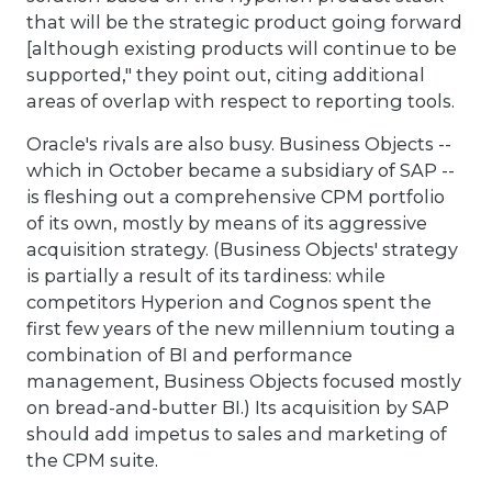
that will be the strategic product going forward
[although existing products will continue to be
supported," they point out, citing additional
areas of overlap with respect to reporting tools.
Oracle's rivals are also busy. Business Objects --
which in October became a subsidiary of SAP --
is fleshing out a comprehensive CPM portfolio
of its own, mostly by means of its aggressive
acquisition strategy. (Business Objects' strategy
is partially a result of its tardiness: while
competitors Hyperion and Cognos spent the
first few years of the new millennium touting a
combination of BI and performance
management, Business Objects focused mostly
on bread-and-butter BI.) Its acquisition by SAP
should add impetus to sales and marketing of
the CPM suite.