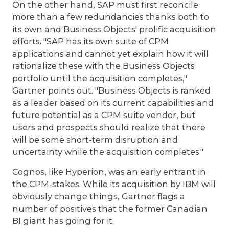
On the other hand, SAP must first reconcile
more than a few redundancies thanks both to
its own and Business Objects' prolific acquisition
efforts. "SAP has its own suite of CPM
applications and cannot yet explain how it will
rationalize these with the Business Objects
portfolio until the acquisition completes,"
Gartner points out. "Business Objects is ranked
as a leader based on its current capabilities and
future potential as a CPM suite vendor, but
users and prospects should realize that there
will be some short-term disruption and
uncertainty while the acquisition completes."
Cognos, like Hyperion, was an early entrant in
the CPM-stakes. While its acquisition by IBM will
obviously change things, Gartner flags a
number of positives that the former Canadian
BI giant has going for it.