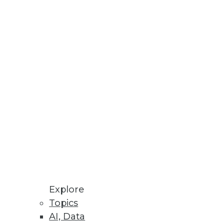
ation specialist Informatica
vailability of its first on-demand
(SaaS) stalwart, Salesforce.com.
ca On Demand Data Replicator,
terprise data integration." The
gmentation problem for
e corporate firewall and,
Explore
a Replicator allows companies to
Topics
AI, Data