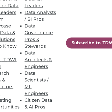
the Data
Leaders
Leaders
Data Analysts
um
/ BI Pros
case
Data
 Data &
Governance
lutions
Pros &
Subscribe to TD
to Know
Stewards
Data
t TDWI
Architects &
I
Engineers
arch
Data
 &
Scientists /
ultancy. You can contact the
uctors
ML
s
Engineers
eting
Citizen Data
rtunities
& AI Pros