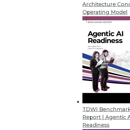
Tune into this TDWI Radio News
Architecture Con
of product management, for Inf
Operating Model
What Informatica’s on-demand of
The level of encryption used in s
The benefits of SaaS-ification
How Informatica mitigates risk i
What the future holds for on-d
How to Listen
Click here for a .wav file
.
Click here for an .mp3 file
.
Sound Bytes:
"Our strategy as a company certa
TDWI Benchmar
quality solution."
Report | Agentic 
Readiness
"Keep an eye out for future offe