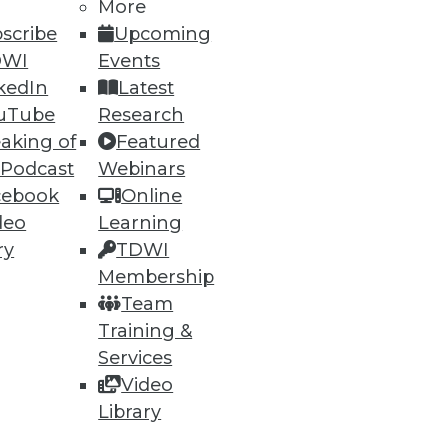
More
scribe
Upcoming
DWI
Events
kedIn
Latest
ning
uTube
Research
h, and
aking of
Featured
 Podcast
Webinars
cebook
Online
deo
Learning
ry
TDWI
Membership
Team
Training &
Services
Video
Library
e
Research