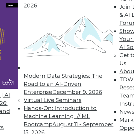
2026
Join 
 data integration problems."
& AI 
For
Show
Your
demand
AI So
Get 
Us
nDemand mp3
Abou
b
Modern Data Strategies: The
TDW
Road to an AI-Driven
Rese
Enterprise
December 9, 2026
| AI
Team
of Mobius Media, a strategic communications cons
Virtual Live Seminars
26:
Instr
m
.
Hands-On: Introduction to
 and
New
Machine Learning // ML
Mark
Bootcamp
August 11 - September
rs
Oppo
15, 2026