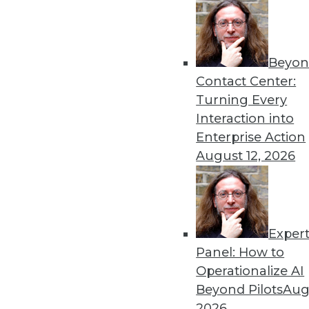
Beyon
Get
Contact Center:
disco
Turning Every
Interaction into
Enterprise Action
August 12, 2026
Exper
Panel: How to
Operationalize AI
Beyond Pilots
Augu
2026