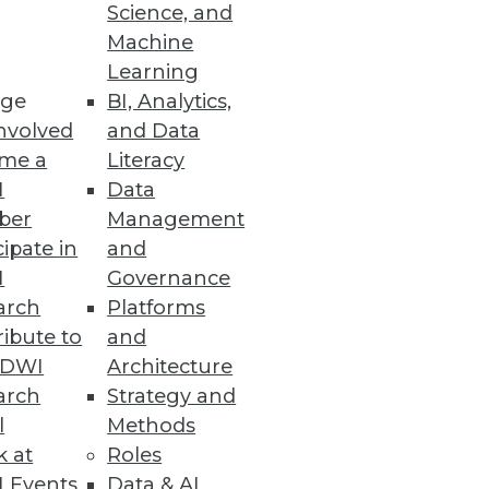
kesman John Hegstrom, director
Science, and
Machine
Learning
ge
BI, Analytics,
nvolved
and Data
me a
Literacy
I
Data
ber
Management
cipate in
and
I
Governance
arch
Platforms
ibute to
and
TDWI
Architecture
arch
Strategy and
hat includes a comprehensive data
l
Methods
k at
Roles
quality solutions."
 Events
Data & AI