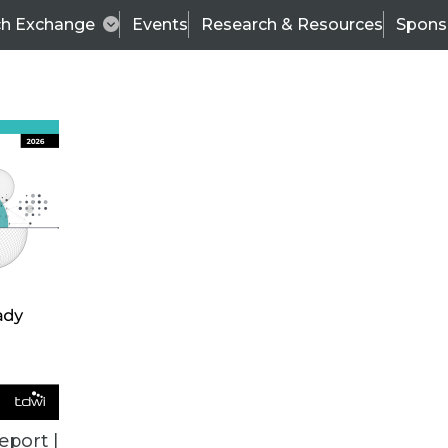
ch Exchange
Events
Research & Resources
Spons
ce.com On Demand Solution
ly in demand, at least from Informatica’s perspec
eport |