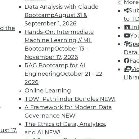
More
Data Analysis with Claude
Sub
Bootcamp
August 31 &
TDWI MEMBERSHIP
to T
September 1, 2026
Lin
d the
 immediate access to trai
Hands-On: Intermediate
Yo
Machine Learning // ML
unts, video library, researc
Spe
Bootcamp
October 13 -
Data
November 17, 2026
more.
Fa
RAG Bootcamp for AI
Vi
Engineering
October 21 - 22,
Find the right level of Membership for you.
Libra
2026
Online Learning
Learn More
TDWI Pathfinder Bundles
NEW!
t
A Framework for Modern Data
Governance
NEW!
The Ethics of Data, Analytics,
st 17,
and AI
NEW!
TDWI
Engag