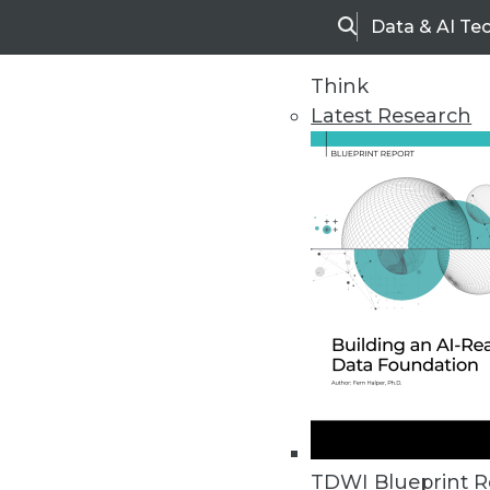
Data & AI Te
Search
Think
Latest Research
Home
Articles
BI This Week
Informatica Announces Salesfor
On-demand integration is apparent
TDWI Blueprint R