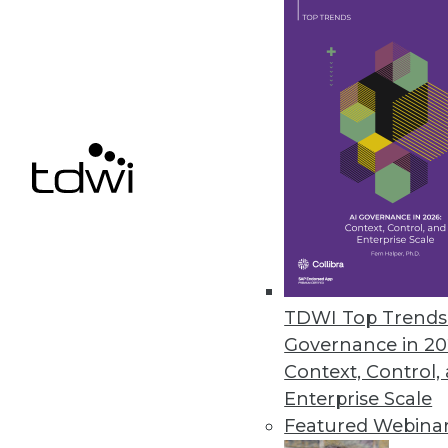
"They can trust us to solve their
Resources:
http://www.informatica.com
http://www.informatica.com/on
TDWIRadioNews_InformaticaO
File Type:
.mp3
File Size:
08.66 M
About the Author
TDWI Top Trends 
Eric Kavanagh is the president 
Governance in 20
author at
ek@mobiusmedia.co
Context, Control,
Enterprise Scale
Featured Webina