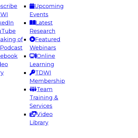
scribe
Upcoming
DWI
Events
kedIn
Latest
uTube
Research
aking of
Featured
 Podcast
Webinars
cebook
Online
deo
Learning
ry
TDWI
Membership
Team
Training &
Services
Video
Library