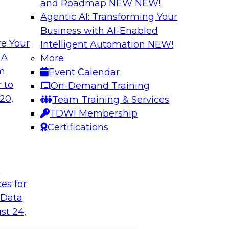
and Roadmap NEW
NEW!
Agentic AI: Transforming Your
Business with AI-Enabled
e Your
Intelligent Automation
NEW!
 A
More
om
Event Calendar
 to
On-Demand Training
20,
Team Training & Services
TDWI Membership
Certifications
t
ces for
 Data
st 24,