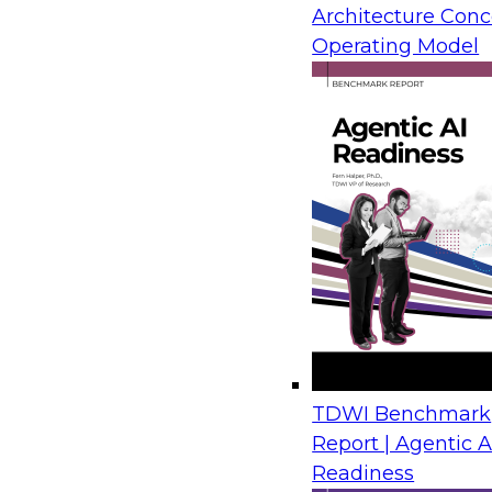
Architecture Conc
Operating Model
TDWI Benchmark
Report | Agentic A
Readiness