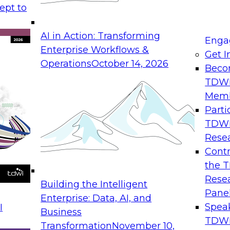
ept to
AI in Action: Transforming
Enga
Enterprise Workflows &
Get I
Operations
October 14, 2026
Beco
TDW
Mem
Parti
TDW
Rese
Contr
the 
Rese
Building the Intelligent
Pane
Enterprise: Data, AI, and
Spea
I
Business
TDWI
Transformation
November 10,