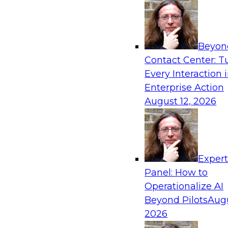
Beyon
Contact Center: T
Every Interaction 
Enterprise Action
August 12, 2026
Exper
Panel: How to
Operationalize AI
Beyond Pilots
Augu
2026