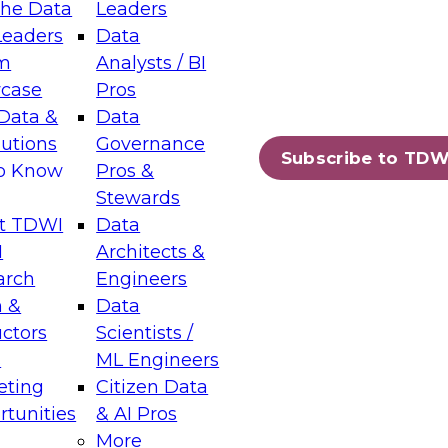
the Data
Leaders
Leaders
Data
m
Analysts / BI
case
Pros
Data &
Data
lutions
Governance
Subscribe to TDW
to Know
Pros &
Stewards
t TDWI
Data
I
Architects &
arch
Engineers
 &
Data
uctors
Scientists /
s
ML Engineers
eting
Citizen Data
tunities
& AI Pros
More