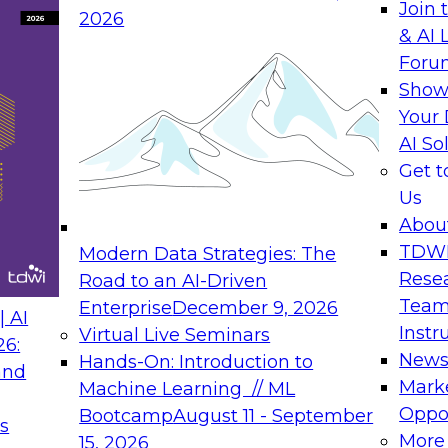
Join 
2026
& AI 
Foru
Show
Your 
AI So
Get 
Us
Abou
TDW
Modern Data Strategies: The
Rese
Road to an AI-Driven
Team
Enterprise
December 9, 2026
 AI
Instr
Virtual Live Seminars
26:
New
Hands-On: Introduction to
and
Mark
Machine Learning // ML
Oppor
Bootcamp
August 11 - September
s
More
15, 2026