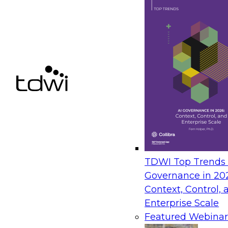
TDWI Top Trends |
Governance in 20
Context, Control, 
Enterprise Scale
Featured Webinar