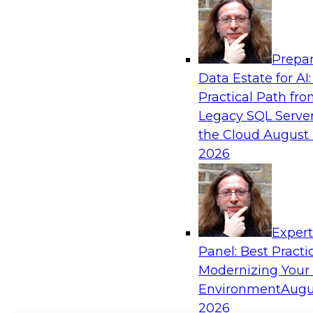
Prepar
Data Estate for AI:
Practical Path fr
Legacy SQL Server
the Cloud
August 
2026
Exper
Panel: Best Practi
Modernizing Your
Environment
Augu
2026