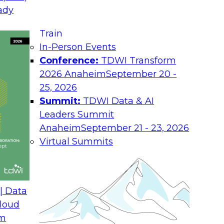
ady
Job
 is exposed, regulations impose heavy
an take months or even years to repair.
Train
Ro
ocus on data privacy legislation,
In-Person Events
 data protection as a factor in their
Conference:
TDWI Transform
Ind
2026 Anaheim
September 20 -
Co
echnology, and data governance in place
25, 2026
on, stay in compliance with data privacy
Summit:
TDWI Data & AI
You
Leaders Summit
abo
and
Anaheim
September 21 - 23, 2026
Pol
Virtual Summits
| Data
loud
om