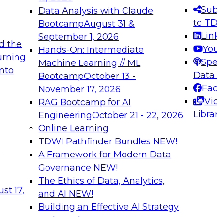
Sub
Data Analysis with Claude
to T
Bootcamp
August 31 &
Lin
September 1, 2026
d the
Yo
Hands-On: Intermediate
urning
Spe
Machine Learning // ML
into
Data
Bootcamp
October 13 -
Fa
November 17, 2026
Vi
RAG Bootcamp for AI
Libra
Engineering
October 21 - 22, 2026
Online Learning
TDWI Pathfinder Bundles
NEW!
t
A Framework for Modern Data
Governance
NEW!
The Ethics of Data, Analytics,
st 17,
and AI
NEW!
Building an Effective AI Strategy