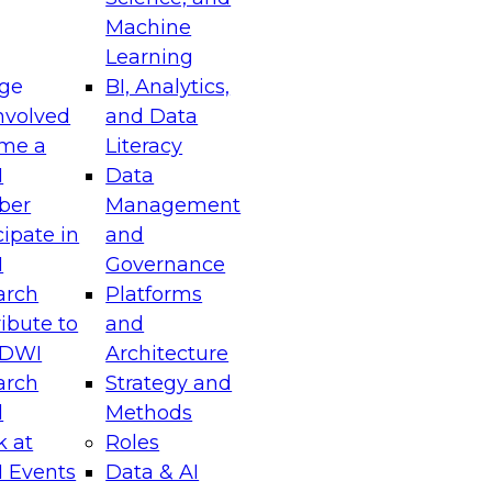
Machine
Learning
ge
BI, Analytics,
nvolved
and Data
me a
Literacy
I
Data
ber
Management
cipate in
and
I
Governance
arch
Platforms
ibute to
and
TDWI
Architecture
arch
Strategy and
l
Methods
k at
Roles
 Events
Data & AI