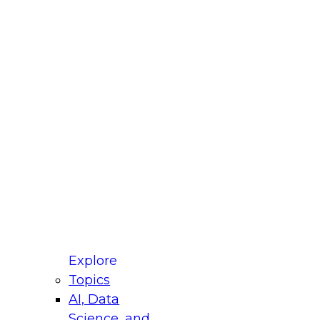
 Title
le
ustry
untry
r e-mail address is used to communicate with you
ut your registration, related products and services,
 offers from select vendors. Refer to our
Privacy
icy
for additional information.
Explore
Topics
AI, Data
Science, and