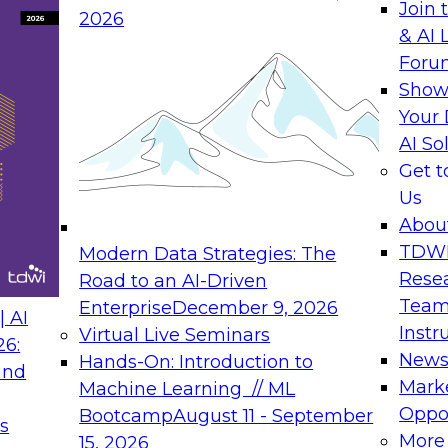
Join 
2026
& AI 
Foru
Show
Your 
AI So
Get 
Us
Abou
TDW
Modern Data Strategies: The
Rese
Road to an AI-Driven
Team
Enterprise
December 9, 2026
 AI
Instr
Virtual Live Seminars
26:
New
Hands-On: Introduction to
and
Mark
Machine Learning // ML
Oppor
Bootcamp
August 11 - September
s
More
15, 2026