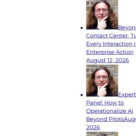
Beyon
Contact Center: T
Every Interaction 
Enterprise Action
August 12, 2026
Exper
Panel: How to
Operationalize AI
Beyond Pilots
Augu
2026