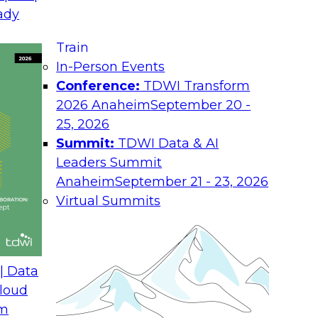
ady
Job
Train
ional top-
Ro
In-Person Events
roach
Conference:
TDWI Transform
Ind
amework
2026 Anaheim
September 20 -
Co
25, 2026
Summit:
TDWI Data & AI
You
Leaders Summit
abo
and
Anaheim
September 21 - 23, 2026
Pol
Virtual Summits
| Data
loud
om