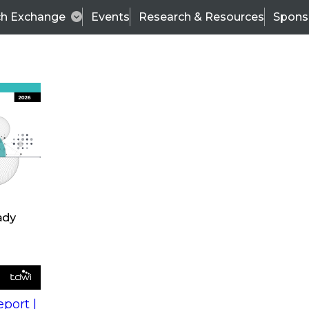
ch Exchange
Events
Research & Resources
Spons
Role of IT in a Modern BI World
 in a
Wo
Fir
ce BI as
La
he
ss
Co
port |
t comes