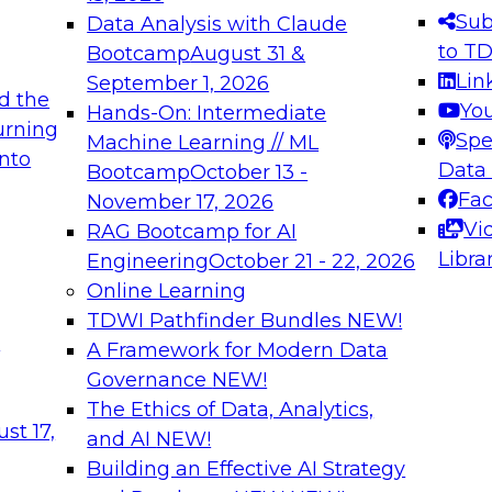
Sub
Data Analysis with Claude
to T
Bootcamp
August 31 &
Lin
September 1, 2026
d the
Yo
Hands-On: Intermediate
urning
Spe
Machine Learning // ML
into
Data
Bootcamp
October 13 -
Fa
November 17, 2026
Vi
RAG Bootcamp for AI
Libra
Engineering
October 21 - 22, 2026
Online Learning
TDWI Pathfinder Bundles
NEW!
t
A Framework for Modern Data
Governance
NEW!
The Ethics of Data, Analytics,
st 17,
and AI
NEW!
Building an Effective AI Strategy