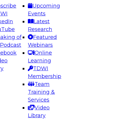
scribe
Upcoming
DWI
Events
kedIn
Latest
uTube
Research
aking of
Featured
 Podcast
Webinars
cebook
Online
deo
Learning
ry
TDWI
Membership
Team
Training &
Services
Video
Library