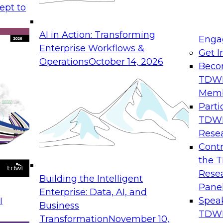
ept to
AI in Action: Transforming
Enga
Enterprise Workflows &
Get I
Operations
October 14, 2026
Beco
TDW
Mem
Parti
TDW
Rese
Contr
the 
Rese
Building the Intelligent
Pane
Enterprise: Data, AI, and
Spea
I
Business
TDWI
Transformation
November 10,