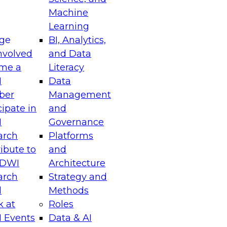
Machine
Learning
ge
BI, Analytics,
nvolved
and Data
me a
Literacy
I
Data
ber
Management
cipate in
and
I
Governance
arch
Platforms
ibute to
and
TDWI
Architecture
arch
Strategy and
l
Methods
k at
Roles
 Events
Data & AI