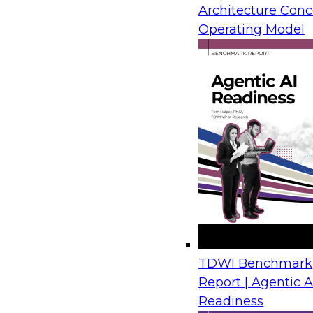
Architecture Conc
Operating Model
TDWI Benchmark
Report | Agentic A
Readiness