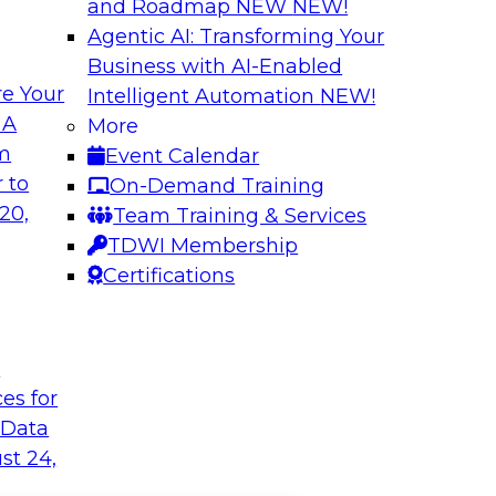
and Roadmap NEW
NEW!
Agentic AI: Transforming Your
Business with AI-Enabled
e Your
Intelligent Automation
NEW!
 A
More
om
Event Calendar
 to
On-Demand Training
20,
Team Training & Services
TDWI Membership
Certifications
t
ces for
 Data
st 24,