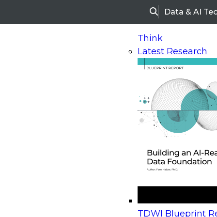
Data & AI Te
Search
Think
Latest Research
Home
Research
White Papers
Redefining the 
Redefining the Role of IT
Modern BI World
Today IT finds itself at a crossroads with self-servi
the new normal that can no longer be ignored. T
traditional approach to BI is becoming less and le
TDWI Blueprint Re
relevant as the business demands the agility tha