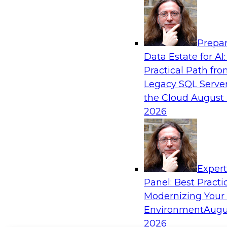
Prepar
Data Estate for AI:
Practical Path fr
Legacy SQL Server
the Cloud
August 
2026
Exper
Panel: Best Practi
Modernizing Your
Environment
Augu
2026