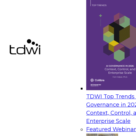
TDWI Top Trends |
Governance in 20
Context, Control, 
Enterprise Scale
Featured Webinar