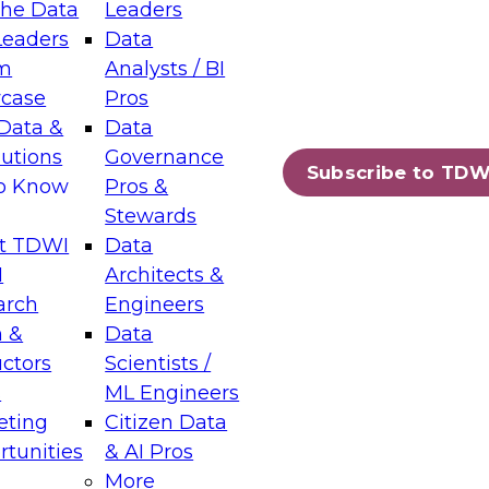
the Data
Leaders
Leaders
Data
m
Analysts / BI
case
Pros
Data &
Data
lutions
Governance
Subscribe to TDW
to Know
Pros &
Stewards
t TDWI
Data
I
Architects &
arch
Engineers
 &
Data
uctors
Scientists /
s
ML Engineers
eting
Citizen Data
tunities
& AI Pros
More