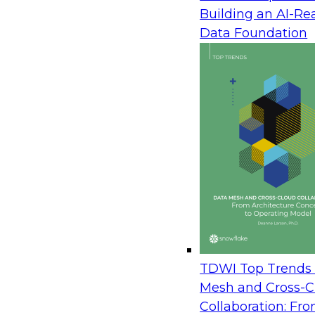
Building an AI-Re
with self-service to drive adoption and improve
Data Foundation
organization outcomes.
As organizations begin the transition from a tradit
down approach driven by IT to a self-service app
enabled by IT and led by the business, a new fr
and overall strategy is required.
TDWI Top Trends 
Mesh and Cross-C
Collaboration: Fr