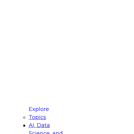
 Title
le
ustry
untry
r e-mail address is used to communicate with you
ut your registration, related products and services,
 offers from select vendors. Refer to our
Privacy
icy
for additional information.
Explore
Topics
AI, Data
Science, and