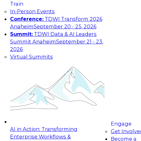
Train
In-Person Events
Conference:
TDWI Transform 2026
Anaheim
September 20 - 25, 2026
Summit:
TDWI Data & AI Leaders
Summit Anaheim
September 21 - 23,
2026
Virtual Summits
Engage
AI in Action: Transforming
Get Involve
Enterprise Workflows &
Become a