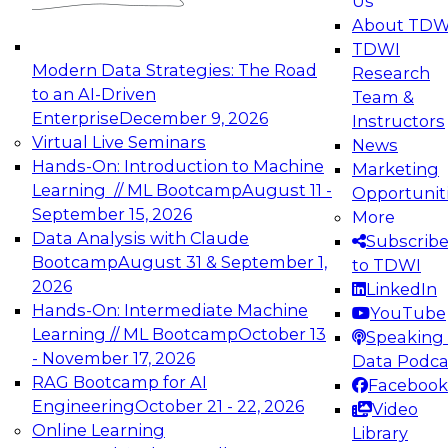
Us
About TDW
TDWI
Modern Data Strategies: The Road
Research
to an AI-Driven
Team &
Enterprise
December 9, 2026
Instructors
Virtual Live Seminars
News
Hands-On: Introduction to Machine
Marketing
Learning // ML Bootcamp
August 11 -
Opportunit
September 15, 2026
More
Data Analysis with Claude
Subscrib
Bootcamp
August 31 & September 1,
to TDWI
2026
LinkedIn
Hands-On: Intermediate Machine
YouTube
Learning // ML Bootcamp
October 13
Speaking 
- November 17, 2026
Data Podca
RAG Bootcamp for AI
Facebook
Engineering
October 21 - 22, 2026
Video
Online Learning
Library