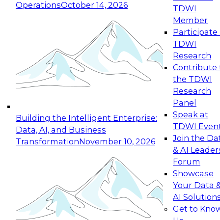
Operations
October 14, 2026
TDWI
Member
Participate 
TDWI
Research
Contribute 
the TDWI
Research
Panel
Speak at
Building the Intelligent Enterprise:
TDWI Even
Data, AI, and Business
Join the Da
Transformation
November 10, 2026
& AI Leader
Forum
Showcase
Your Data 
AI Solution
Get to Kno