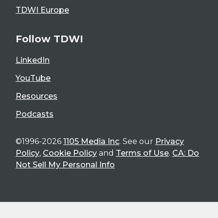
TDWI Europe
Follow TDWI
LinkedIn
YouTube
Resources
Podcasts
©1996-2026
1105 Media Inc
. See our
Privacy
Policy
,
Cookie Policy
and
Terms of Use
.
CA: Do
Not Sell My Personal Info