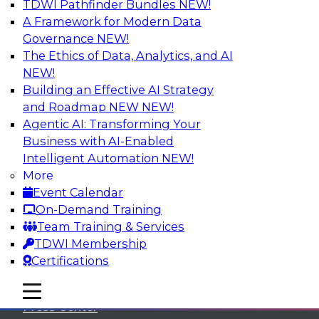
TDWI Pathfinder Bundles
NEW!
A Framework for Modern Data
Governance
NEW!
The Ethics of Data, Analytics, and AI
NEW!
Building an Effective AI Strategy
and Roadmap NEW
NEW!
Agentic AI: Transforming Your
Business with AI-Enabled
Intelligent Automation
NEW!
More
Event Calendar
On-Demand Training
TDWI
Team Training & Services
TDWI Membership
About TDWI
Certifications
Events
mobile toggle line
mobile toggle line
mobile toggle line
Press Center