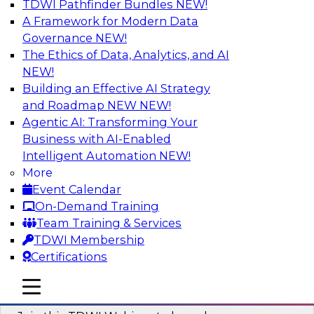
TDWI Pathfinder Bundles
NEW!
AI
A Framework for Modern Data
Governance
NEW!
The Ethics of Data, Analytics, and AI
NEW!
Modernizing ETL for Faster Cloud Data
Migration
Building an Effective AI Strategy
and Roadmap NEW
NEW!
Join this TDWI Webinar to learn how you can
Agentic AI: Transforming Your
achieve faster, more consistent, and more
Business with AI-Enabled
scalable conversion and modernization of ETL
Intelligent Automation
NEW!
for cloud migration.
More
Event Calendar
Sponsored by Wavicle Data Solutions
On-Demand Training
Team Training & Services
TDWI Membership
Certifications
Minimize Risks through Modern Data
mobile toggle line
mobile toggle line
Governance
mobile toggle line