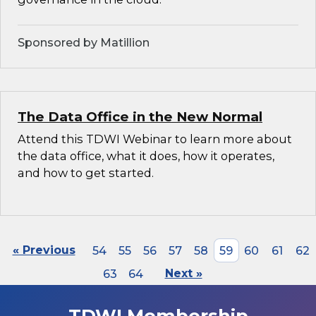
Sponsored by Matillion
The Data Office in the New Normal
Attend this TDWI Webinar to learn more about
the data office, what it does, how it operates,
and how to get started.
« Previous
54
55
56
57
58
59
60
61
62
63
64
Next »
TDWI Membership