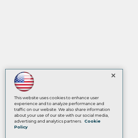
This website uses cookies to enhance user
experience and to analyze performance and
traffic on our website. We also share information
about your use of our site with our social media,
advertising and analytics partners.
Cookie
Policy