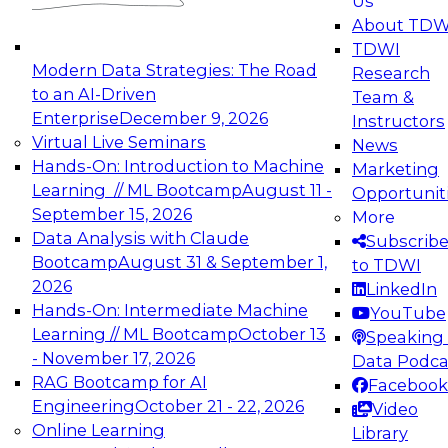
Us
experimentation to production-level generative
About TDW
and agentic AI.
TDWI
Modern Data Strategies: The Road
Research
to an AI-Driven
Team &
Enterprise
December 9, 2026
Instructors
Virtual Live Seminars
News
Expert Panel: Engineering the Future:
Hands-On: Introduction to Machine
Marketing
Architecting Scalable Data Platforms for AI and
Learning // ML Bootcamp
August 11 -
Opportunit
Analytics
September 15, 2026
More
December 7, 2026
Data Analysis with Claude
Subscrib
Join this Expert Panel to learn how to take
Bootcamp
August 31 & September 1,
to TDWI
advantage of innovations in modern data
2026
LinkedIn
architecture.
Hands-On: Intermediate Machine
YouTube
Learning // ML Bootcamp
October 13
Speaking 
- November 17, 2026
Data Podca
RAG Bootcamp for AI
Facebook
TDWI On-Demand Webinars on
Engineering
October 21 - 22, 2026
Video
Data Management, Analytics, &
Online Learning
Library