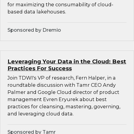
for maximizing the consumability of cloud-
based data lakehouses.
Sponsored by Dremio
Leveraging Your Data in the Cloud: Best
Practices For Success
Join TDWI's VP of research, Fern Halper, in a
roundtable discussion with Tamr CEO Andy
Palmer and Google Cloud director of product
management Evren Eryurek about best
practices for cleansing, mastering, governing,
and leveraging cloud data.
Sponsored by Tamr