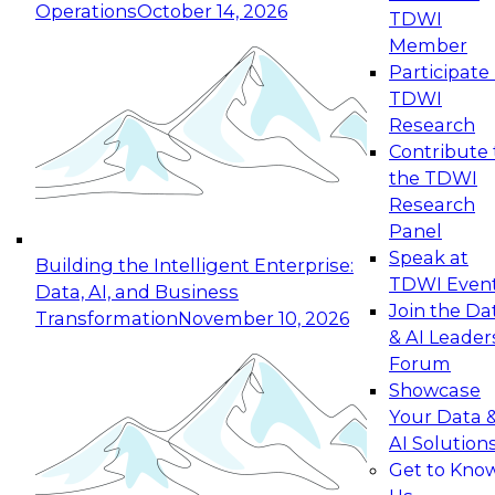
Operations
October 14, 2026
TDWI
Expert Panel: Reinventing Data Management
Member
for Enterprise Innovation
Participate 
TDWI
October 19, 2026
Research
This session focuses on how to modernize by
Contribute 
taking advantage of the latest technologies,
the TDWI
cloud data platforms and services, and best
Research
practices.
Panel
Speak at
Building the Intelligent Enterprise:
TDWI Even
Data, AI, and Business
Join the Da
Transformation
November 10, 2026
& AI Leader
Expert Panel: Building Generative and Agentic
Forum
Applications: From Data Foundations to Real-
Showcase
World Impact
Your Data 
November 9, 2026
AI Solution
Join this Expert Panel to learn how your
Get to Kno
organization can advance from