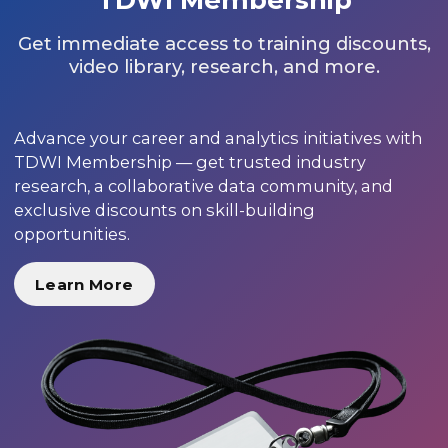
Get immediate access to training discounts,
video library, research, and more.
Advance your career and analytics initiatives with
TDWI Membership — get trusted industry
research, a collaborative data community, and
exclusive discounts on skill-building
opportunities.
Learn More