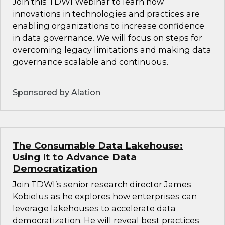
Join this TDWI Webinar to learn how
innovations in technologies and practices are
enabling organizations to increase confidence
in data governance. We will focus on steps for
overcoming legacy limitations and making data
governance scalable and continuous.
Sponsored by Alation
The Consumable Data Lakehouse:
Using It to Advance Data
Democratization
Join TDWI’s senior research director James
Kobielus as he explores how enterprises can
leverage lakehouses to accelerate data
democratization. He will reveal best practices