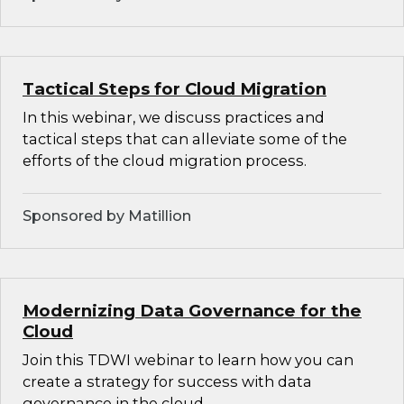
Tactical Steps for Cloud Migration
In this webinar, we discuss practices and
tactical steps that can alleviate some of the
efforts of the cloud migration process.
Sponsored by Matillion
Modernizing Data Governance for the
Cloud
Join this TDWI webinar to learn how you can
create a strategy for success with data
governance in the cloud.