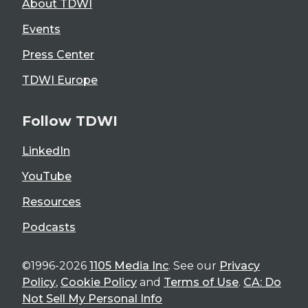
About TDWI
Events
Press Center
TDWI Europe
Follow TDWI
LinkedIn
YouTube
Resources
Podcasts
©1996-2026
1105 Media Inc
. See our
Privacy
Policy
,
Cookie Policy
and
Terms of Use
.
CA: Do
Not Sell My Personal Info