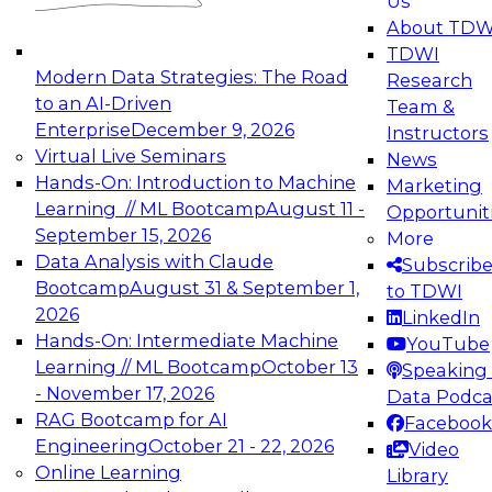
Us
experimentation to production-level generative
About TDW
and agentic AI.
TDWI
Modern Data Strategies: The Road
Research
to an AI-Driven
Team &
Enterprise
December 9, 2026
Instructors
Virtual Live Seminars
News
Expert Panel: Engineering the Future:
Hands-On: Introduction to Machine
Marketing
Architecting Scalable Data Platforms for AI and
Learning // ML Bootcamp
August 11 -
Opportunit
Analytics
September 15, 2026
More
December 7, 2026
Data Analysis with Claude
Subscrib
Join this Expert Panel to learn how to take
Bootcamp
August 31 & September 1,
to TDWI
advantage of innovations in modern data
2026
LinkedIn
architecture.
Hands-On: Intermediate Machine
YouTube
Learning // ML Bootcamp
October 13
Speaking 
- November 17, 2026
Data Podca
RAG Bootcamp for AI
Facebook
TDWI On-Demand Webinars on
Engineering
October 21 - 22, 2026
Video
Data Management, Analytics, &
Online Learning
Library