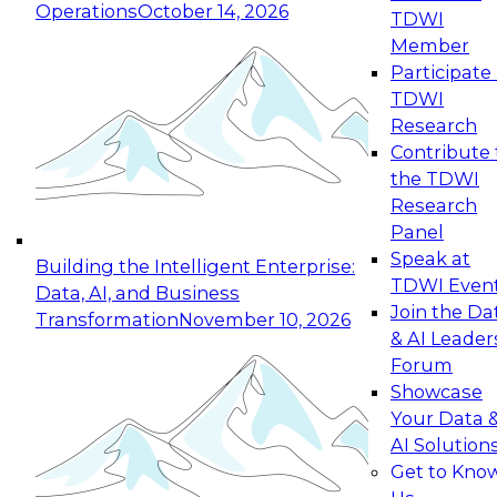
Operations
October 14, 2026
TDWI
Expert Panel: Reinventing Data Management
Member
for Enterprise Innovation
Participate 
TDWI
October 19, 2026
Research
This session focuses on how to modernize by
Contribute 
taking advantage of the latest technologies,
the TDWI
cloud data platforms and services, and best
Research
practices.
Panel
Speak at
Building the Intelligent Enterprise:
TDWI Even
Data, AI, and Business
Join the Da
Transformation
November 10, 2026
& AI Leader
Expert Panel: Building Generative and Agentic
Forum
Applications: From Data Foundations to Real-
Showcase
World Impact
Your Data 
November 9, 2026
AI Solution
Join this Expert Panel to learn how your
Get to Kno
organization can advance from