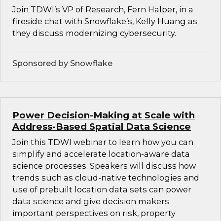
Join TDWI’s VP of Research, Fern Halper, in a
fireside chat with Snowflake’s, Kelly Huang as
they discuss modernizing cybersecurity.
Sponsored by Snowflake
Power Decision-Making at Scale with
Address-Based Spatial Data Science
Join this TDWI webinar to learn how you can
simplify and accelerate location-aware data
science processes. Speakers will discuss how
trends such as cloud-native technologies and
use of prebuilt location data sets can power
data science and give decision makers
important perspectives on risk, property