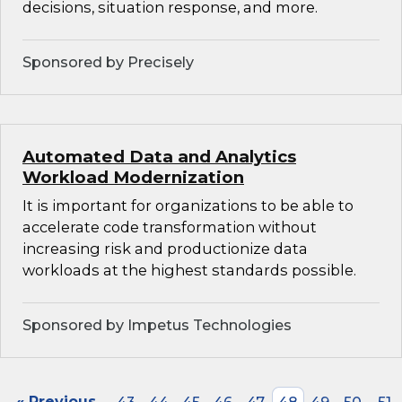
decisions, situation response, and more.
Sponsored by Precisely
Automated Data and Analytics
Workload Modernization
It is important for organizations to be able to
accelerate code transformation without
increasing risk and productionize data
workloads at the highest standards possible.
Sponsored by Impetus Technologies
« Previous