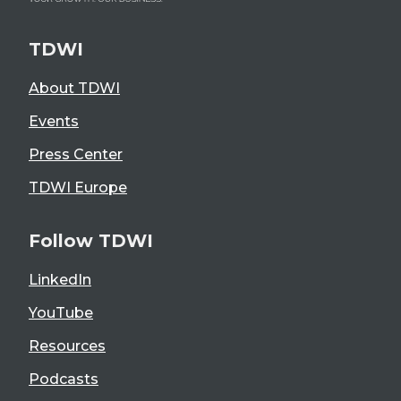
TDWI
About TDWI
Events
Press Center
TDWI Europe
Follow TDWI
LinkedIn
YouTube
Resources
Podcasts