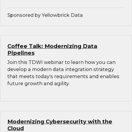
Sponsored by Yellowbrick Data
Coffee Talk: Modernizing Data
Pipelines
Join this TDWI webinar to learn how you can
develop a modern data integration strategy
that meets today's requirements and enables
future growth and agility.
Modernizing Cybersecurity with the
Cloud