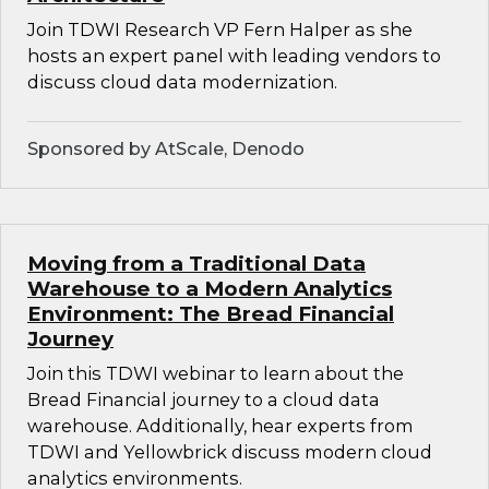
Join TDWI Research VP Fern Halper as she
hosts an expert panel with leading vendors to
discuss cloud data modernization.
Sponsored by AtScale, Denodo
Moving from a Traditional Data
Warehouse to a Modern Analytics
Environment: The Bread Financial
Journey
Join this TDWI webinar to learn about the
Bread Financial journey to a cloud data
warehouse. Additionally, hear experts from
TDWI and Yellowbrick discuss modern cloud
analytics environments.