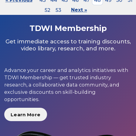
43
44
45
46
47
48
49
50
51
52
53
Next »
TDWI Membership
Get immediate access to training discounts,
video library, research, and more.
Advance your career and analytics initiatives with
TDWI Membership — get trusted industry
research, a collaborative data community, and
exclusive discounts on skill-building
opportunities.
Learn More