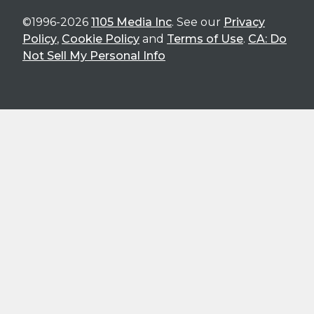
©1996-2026
1105 Media Inc
. See our
Privacy
Policy
,
Cookie Policy
and
Terms of Use
.
CA: Do
Not Sell My Personal Info