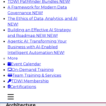
TDWI Pathfinder Bundles
NEW!
AI
A Framework for Modern Data
Governance
NEW!
The Ethics of Data, Analytics, and AI
NEW!
Simplify Your Data Architecture—
Accelerate your Analytics Delivery
Building an Effective AI Strategy
and Roadmap NEW
NEW!
In recent years, companies have invested
Agentic AI: Transforming Your
heavily in self-service capabilities across the
Business with AI-Enabled
data and analytics life cycle. Yet, TDWI research
Intelligent Automation
NEW!
has found that self-service is still not widely
More
used across most organizations.
Event Calendar
On-Demand Training
Sponsored by Incorta
Team Training & Services
TDWI Membership
Certifications
mobile toggle line
mobile toggle line
Expert Panel: Building the Unified Data
mobile toggle line
Architecture