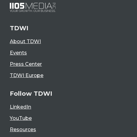
TDWI
About TDWI
Events
Press Center
TDWI Europe
Follow TDWI
LinkedIn
YouTube
Resources