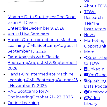
Us
experimentation to production-level generative
About TDW
and agentic AI.
TDWI
Modern Data Strategies: The Road
Research
to an AI-Driven
Team &
Enterprise
December 9, 2026
Instructors
Virtual Live Seminars
News
Expert Panel: Engineering the Future:
Hands-On: Introduction to Machine
Marketing
Architecting Scalable Data Platforms for AI and
Learning // ML Bootcamp
August 11 -
Opportunit
Analytics
September 15, 2026
More
December 7, 2026
Data Analysis with Claude
Subscrib
Join this Expert Panel to learn how to take
Bootcamp
August 31 & September 1,
to TDWI
advantage of innovations in modern data
2026
LinkedIn
architecture.
Hands-On: Intermediate Machine
YouTube
Learning // ML Bootcamp
October 13
Speaking 
- November 17, 2026
Data Podca
RAG Bootcamp for AI
Facebook
TDWI On-Demand Webinars on
Engineering
October 21 - 22, 2026
Video
Data Management, Analytics, &
Online Learning
Library