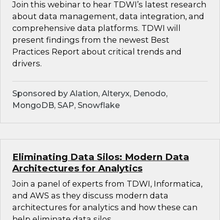
Join this webinar to hear TDWI’s latest research
about data management, data integration, and
comprehensive data platforms. TDWI will
present findings from the newest Best
Practices Report about critical trends and
drivers.
Sponsored by Alation, Alteryx, Denodo,
MongoDB, SAP, Snowflake
Eliminating Data Silos: Modern Data
Architectures for Analytics
Join a panel of experts from TDWI, Informatica,
and AWS as they discuss modern data
architectures for analytics and how these can
help eliminate data silos.