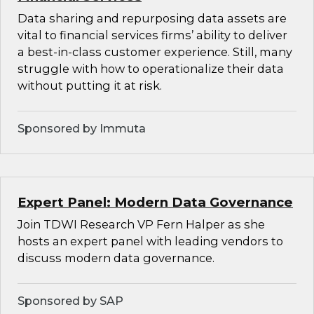
Data sharing and repurposing data assets are
vital to financial services firms’ ability to deliver
a best-in-class customer experience. Still, many
struggle with how to operationalize their data
without putting it at risk.
Sponsored by Immuta
Expert Panel: Modern Data Governance
Join TDWI Research VP Fern Halper as she
hosts an expert panel with leading vendors to
discuss modern data governance.
Sponsored by SAP