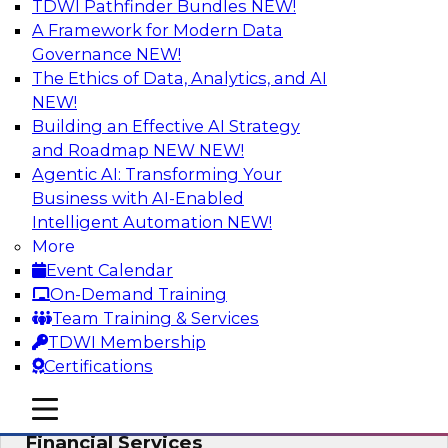
TDWI Pathfinder Bundles
NEW!
AI
A Framework for Modern Data
Governance
NEW!
The Ethics of Data, Analytics, and AI
NEW!
Expert Panel: Putting Machine Learning
Models to Work in Your Organization
Building an Effective AI Strategy
and Roadmap NEW
NEW!
In this panel, TDWI senior research director
Agentic AI: Transforming Your
James Kobielus will lead data industry experts
Business with AI-Enabled
in a discussion of how enterprises are putting
Intelligent Automation
NEW!
ML models to work in their organizations.
More
Event Calendar
Sponsored by SAP, Sisu
On-Demand Training
Team Training & Services
TDWI Membership
Certifications
Unlock Your Data’s Full Potential:
mobile toggle line
mobile toggle line
Accelerate Secure Data Analytics for
mobile toggle line
Financial Services