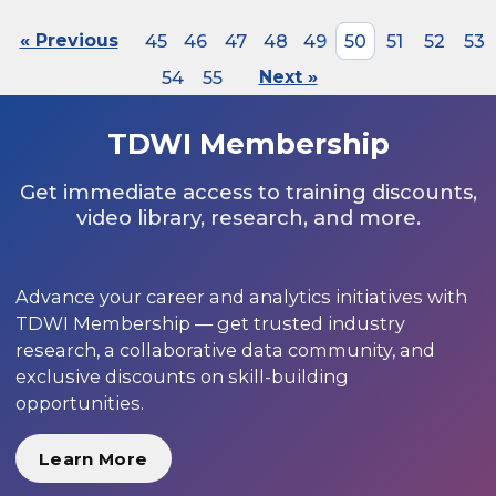
« Previous
45
46
47
48
49
50
51
52
53
54
55
Next »
TDWI Membership
Get immediate access to training discounts,
video library, research, and more.
Advance your career and analytics initiatives with
TDWI Membership — get trusted industry
research, a collaborative data community, and
exclusive discounts on skill-building
opportunities.
Learn More