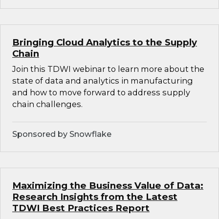
Bringing Cloud Analytics to the Supply
Chain
Join this TDWI webinar to learn more about the
state of data and analytics in manufacturing
and how to move forward to address supply
chain challenges.
Sponsored by Snowflake
Maximizing the Business Value of Data:
Research Insights from the Latest
TDWI Best Practices Report