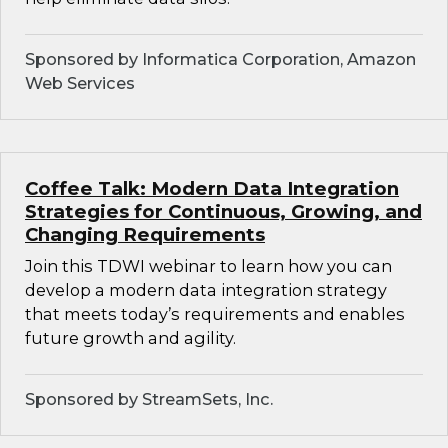
Sponsored by Informatica Corporation, Amazon
Web Services
Coffee Talk: Modern Data Integration
Strategies for Continuous, Growing, and
Changing Requirements
Join this TDWI webinar to learn how you can
develop a modern data integration strategy
that meets today’s requirements and enables
future growth and agility.
Sponsored by StreamSets, Inc.