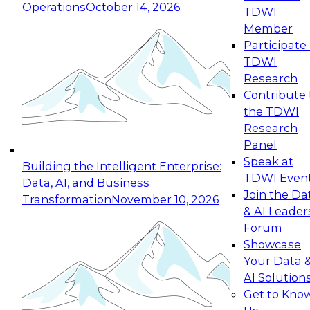
Operations
October 14, 2026
TDWI
Expert Panel: Reinventing Data Management
Member
for Enterprise Innovation
Participate 
TDWI
October 19, 2026
Research
This session focuses on how to modernize by
Contribute 
taking advantage of the latest technologies,
the TDWI
cloud data platforms and services, and best
Research
practices.
Panel
Speak at
Building the Intelligent Enterprise:
TDWI Even
Data, AI, and Business
Join the Da
Transformation
November 10, 2026
& AI Leader
Expert Panel: Building Generative and Agentic
Forum
Applications: From Data Foundations to Real-
Showcase
World Impact
Your Data 
November 9, 2026
AI Solution
Join this Expert Panel to learn how your
Get to Kno
organization can advance from