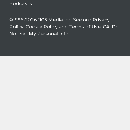
Podcasts
©1996-2026
1105 Media Inc
. See our
Privacy
Policy
,
Cookie Policy
and
Terms of Use
.
CA: Do
Not Sell My Personal Info