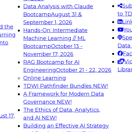
s needed to ensure
best practices.
Sub
Data Analysis with Claude
.
to T
Bootcamp
August 31 &
Lin
September 1, 2026
d the
Yo
Hands-On: Intermediate
urning
Spe
Machine Learning // ML
into
 Applications: From
Expert Panel: Engine
Data
Bootcamp
October 13 -
Platforms for AI and
Fa
November 17, 2026
Vi
RAG Bootcamp for AI
December 7, 2026
Libra
Engineering
October 21 - 22, 2026
nization can advance
Join this Expert Pan
Online Learning
rative and agentic
innovations in mode
TDWI Pathfinder Bundles
NEW!
t
A Framework for Modern Data
Governance
NEW!
The Ethics of Data, Analytics,
ebinars on Data M
st 17,
and AI
NEW!
Building an Effective AI Strategy