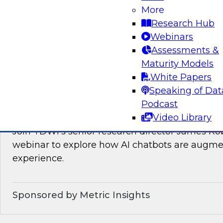
Join TDWI’s VP of Research, Fern Halper, as sh
More
needed for real-time data integration on the l
Research Hub
experts from Databricks and Qlik.
Webinars
Assessments &
Sponsored by Databricks, Qlik®
Maturity Models
White Papers
Speaking of Dat
Podcast
How AI Chatbots Augment the BI Experie
Video Library
Join TDWI’s senior research director James Kob
webinar to explore how AI chatbots are augme
experience.
Sponsored by Metric Insights