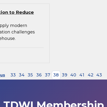
tion to Reduce
apply modern
ration challenges
ehouse.
33
34
35
36
37
38
39
40
41
42
43
ous
TDWI Membership