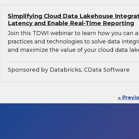
Simplifying Cloud Data Lakehouse Integra
Latency and Enable Real-Time Reporting
Join this TDWI webinar to learn how you can 
practices and technologies to solve data integ
and maximize the value of your cloud data lak
Sponsored by Databricks, CData Software
« Previ