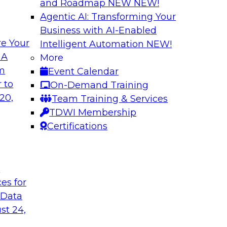
and Roadmap NEW
NEW!
Agentic AI: Transforming Your
Business with AI-Enabled
e Your
Intelligent Automation
NEW!
e AI to the Data
5 Pillars for Mod
 A
More
om
Event Calendar
respondents were
In this webinar, we 
 to
On-Demand Training
using large language
data lakehouse and 
20,
Team Training & Services
r-term. Join this
warehouses.
TDWI Membership
l to the data in
Sponsored by Databr
Certifications
t
ces for
 Data
st 24,
house
Expert Panel: Dat