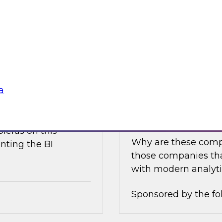
e discusses what is
Join this TDWI Expe
akehouse with
best practices for i
business value.
Sponsored by the fo
a
nce
Achieving Success 
Latest TDWI Best 
ielus on this
Why are these comp
nting the BI
those companies tha
with modern analyti
Sponsored by the fo