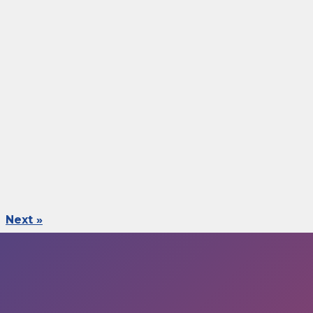
Next »