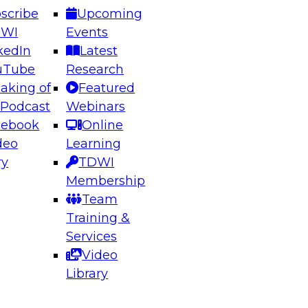
scribe
Upcoming
DWI
Events
kedIn
Latest
uTube
Research
aking of
Featured
ering the Future: Architecting Scalable Data
 Podcast
Webinars
 Analytics
cebook
Online
deo
Learning
ry
TDWI
el to learn how to take advantage of
Membership
rn data architecture.
Team
Training &
Services
Video
anagement,
Library