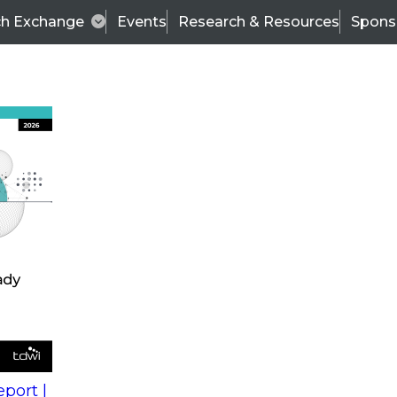
ch Exchange
Events
Research & Resources
Spons
s
action into
Expert Panel
port |