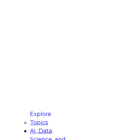
fellow Donald Farmer and experts from Reltio
t actually takes to operationalize AI across
ractices for Modernizing Your Data
Explore
Topics
AI, Data
xpert Panel will focus on what modernization
Science, and