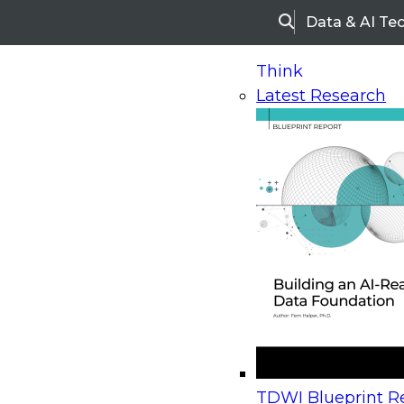
Data & AI Te
Search
Think
Latest Research
Home
Research
Webinars
Upcoming Webinars
On-Demand Webinars
Upcoming Webinar
Beyond the Contact Center: Turning Every Inter
TDWI Blueprint Re