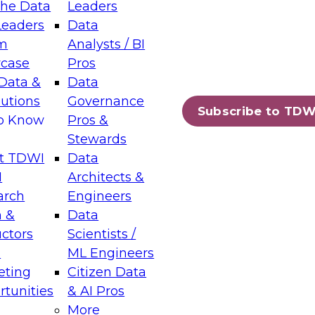
the Data
Leaders
Leaders
Data
tic Layers: The Foundation for Trusted
m
Analysts / BI
-Assisted Analytics
case
Pros
6
Data &
Data
lutions
Governance
s which capabilities are maturing, where
Subscribe to TDW
to Know
Pros &
ll short, and which decisions data leaders
Stewards
t TDWI
Data
I
Architects &
arch
Engineers
 &
Data
enting Data Management for Enterprise
uctors
Scientists /
s
ML Engineers
eting
Citizen Data
s on how to modernize by taking advantage of
tunities
& AI Pros
ies, cloud data platforms and services, and
More