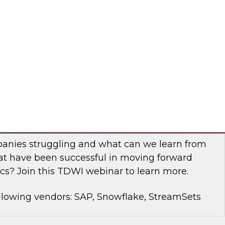
rt Panel to learn about technology trends and
mproving data democratization to increase
llowing vendors: Denodo, Quest Software, SAP
with Modern Analytics: Results of the
Practices Report
anies struggling and what can we learn from
t have been successful in moving forward
cs? Join this TDWI webinar to learn more.
llowing vendors: SAP, Snowflake, StreamSets