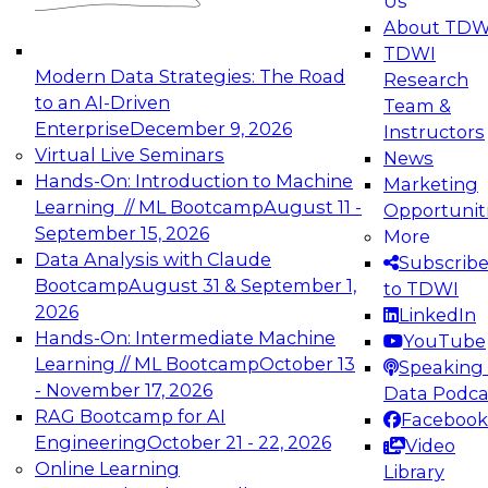
Us
experimentation to production-level generative
About TDW
and agentic AI.
TDWI
Modern Data Strategies: The Road
Research
to an AI-Driven
Team &
Enterprise
December 9, 2026
Instructors
Virtual Live Seminars
News
Expert Panel: Engineering the Future:
Hands-On: Introduction to Machine
Marketing
Architecting Scalable Data Platforms for AI and
Learning // ML Bootcamp
August 11 -
Opportunit
Analytics
September 15, 2026
More
December 7, 2026
Data Analysis with Claude
Subscrib
Join this Expert Panel to learn how to take
Bootcamp
August 31 & September 1,
to TDWI
advantage of innovations in modern data
2026
LinkedIn
architecture.
Hands-On: Intermediate Machine
YouTube
Learning // ML Bootcamp
October 13
Speaking 
- November 17, 2026
Data Podca
RAG Bootcamp for AI
Facebook
TDWI On-Demand Webinars on
Engineering
October 21 - 22, 2026
Video
Data Management, Analytics, &
Online Learning
Library