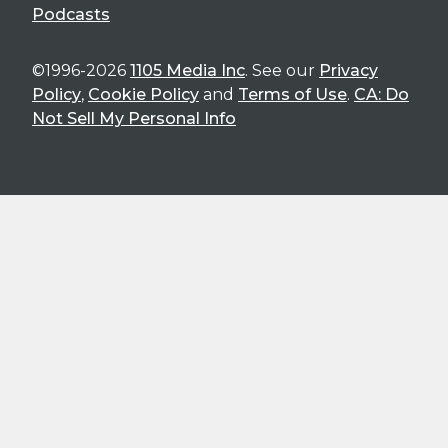
Podcasts
©1996-2026
1105 Media Inc
. See our
Privacy
Policy
,
Cookie Policy
and
Terms of Use
.
CA: Do
Not Sell My Personal Info