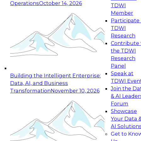
Operations
October 14, 2026
TDWI
Expert Panel: Reinventing Data Management
Member
for Enterprise Innovation
Participate 
TDWI
October 19, 2026
Research
This session focuses on how to modernize by
Contribute 
taking advantage of the latest technologies,
the TDWI
cloud data platforms and services, and best
Research
practices.
Panel
Speak at
Building the Intelligent Enterprise:
TDWI Even
Data, AI, and Business
Join the Da
Transformation
November 10, 2026
& AI Leader
Expert Panel: Building Generative and Agentic
Forum
Applications: From Data Foundations to Real-
Showcase
World Impact
Your Data 
November 9, 2026
AI Solution
Join this Expert Panel to learn how your
Get to Kno
organization can advance from