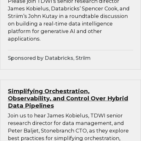
Please join TDWI’s senior research director
James Kobielus, Databricks’ Spencer Cook, and
Striim’s John Kutay in a roundtable discussion
on building a real-time data intelligence
platform for generative AI and other
applications.
Sponsored by Databricks, Striim
Simplifying Orchestration,
Observability, and Control Over Hybrid
Data Pipelines
Join us to hear James Kobielus, TDWI senior
research director for data management, and
Peter Baljet, Stonebranch CTO, as they explore
best practices for simplifying orchestration,