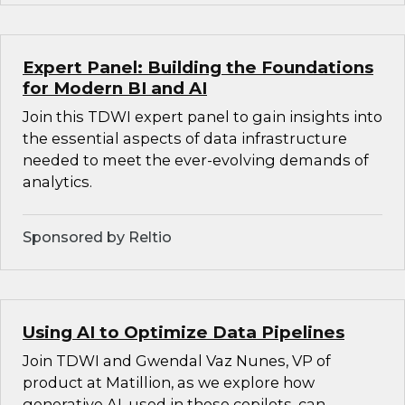
Expert Panel: Building the Foundations
for Modern BI and AI
Join this TDWI expert panel to gain insights into
the essential aspects of data infrastructure
needed to meet the ever-evolving demands of
analytics.
Sponsored by Reltio
Using AI to Optimize Data Pipelines
Join TDWI and Gwendal Vaz Nunes, VP of
product at Matillion, as we explore how
generative AI, used in these copilots, can