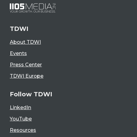
TDWI
About TDWI
Events
Press Center
TDWI Europe
Follow TDWI
LinkedIn
YouTube
Resources