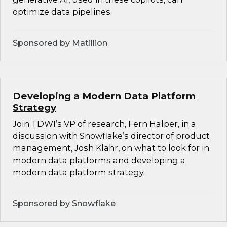
optimize data pipelines.
Sponsored by Matillion
Developing a Modern Data Platform
Strategy
Join TDWI’s VP of research, Fern Halper, in a
discussion with Snowflake’s director of product
management, Josh Klahr, on what to look for in
modern data platforms and developing a
modern data platform strategy.
Sponsored by Snowflake