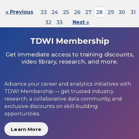
« Previous
23
24
25
26
27
28
29
30
31
32
33
Next »
TDWI Membership
Get immediate access to training discounts,
video library, research, and more.
Advance your career and analytics initiatives with
TDWI Membership — get trusted industry
research, a collaborative data community, and
exclusive discounts on skill-building
opportunities.
Learn More