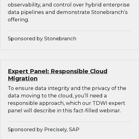
observability, and control over hybrid enterprise
data pipelines and demonstrate Stonebranch’s
offering.
Sponsored by Stonebranch
Expert Panel: Responsible Cloud
Migration
To ensure data integrity and the privacy of the
data moving to the cloud, you’ll need a
responsible approach, which our TDWI expert
panel will describe in this fact-filled webinar.
Sponsored by Precisely, SAP