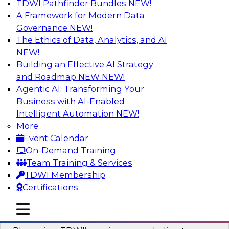
TDWI Pathfinder Bundles
NEW!
AI
A Framework for Modern Data
Governance
NEW!
The Ethics of Data, Analytics, and AI
NEW!
Mastering BI Governance in Complex
Environments
Building an Effective AI Strategy
and Roadmap NEW
NEW!
Join Metric Insights’ VP of sales and marketing,
Agentic AI: Transforming Your
Mike Smitheman, and TDWI’s Fern Halper as
Business with AI-Enabled
they discuss the important topic of BI
Intelligent Automation
NEW!
governance.
More
Event Calendar
Sponsored by Metric Insights
On-Demand Training
Team Training & Services
TDWI Membership
Certifications
Building a Real-Time Data Intelligence
mobile toggle line
mobile toggle line
Platform for Generative AI
mobile toggle line