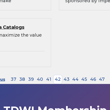
flake
Sponsored by Impe
a Catalogs
maximize the value
37
38
39
40
41
42
43
44
45
46
47
ous