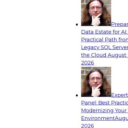
Analytics, & AI
Prepar
How to Keep Financial Services Data Fit f
Data Estate for AI:
Use
Practical Path fr
Please join TDWI’s senior research director Ja
Legacy SQL Server
fireside chat about achieving better data fitn
the Cloud
August 
and governance.
2026
Sponsored by Informatica Corporation, Snow
Exper
Panel: Best Practi
Modernizing Your
Accelerating Retail Digital Transformatio
Management
Environment
Augu
2026
Join this TDWI panel discussion with experts f