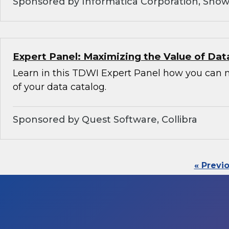
Sponsored by Informatica Corporation, Snow
Expert Panel: Maximizing the Value of Dat
Learn in this TDWI Expert Panel how you can 
of your data catalog.
Sponsored by Quest Software, Collibra
« Previ