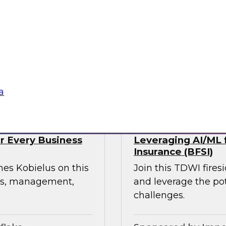
webinar, focusing on
rmation in retail and
experience, build
ress supply chain
tte Consulting
Sponsored by Qlik
a
or Every Business
Leveraging AI/ML f
Insurance (BFSI)
mes Kobielus on this
Join this TDWI fire
ess, management,
and leverage the pot
challenges.