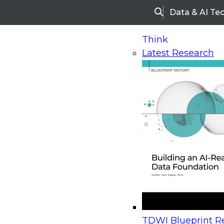
Data & AI Te
Search
Think
Latest Research
Home
Research
Webinars
Upcoming Webinars
On-Demand Webinars
Upcoming Webinar
Beyond the Contact Center: Turning Every Inter
TDWI Blueprint Re