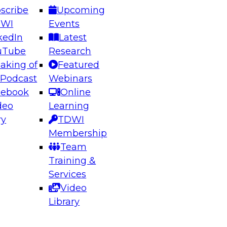
scribe
Upcoming
DWI
Events
kedIn
Latest
uTube
Research
aking of
Featured
ering the Future: Architecting Scalable Data
 Podcast
Webinars
 Analytics
cebook
Online
deo
Learning
ry
TDWI
el to learn how to take advantage of
Membership
rn data architecture.
Team
Training &
Services
Video
anagement,
Library