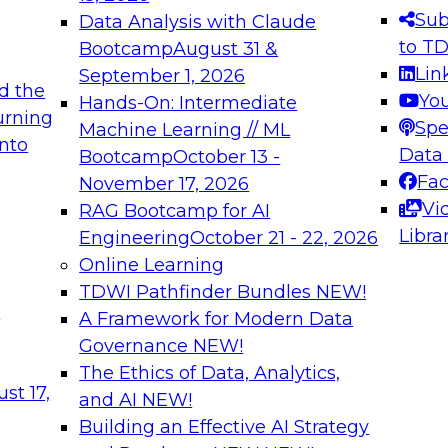
s needed to ensure
best practices.
Sub
Data Analysis with Claude
.
to T
Bootcamp
August 31 &
Lin
September 1, 2026
d the
Yo
Hands-On: Intermediate
urning
Spe
Machine Learning // ML
into
 Applications: From
Expert Panel: Engine
Data
Bootcamp
October 13 -
Platforms for AI and
Fa
November 17, 2026
Vi
RAG Bootcamp for AI
December 7, 2026
Libra
Engineering
October 21 - 22, 2026
nization can advance
Join this Expert Pan
Online Learning
rative and agentic
innovations in mode
TDWI Pathfinder Bundles
NEW!
t
A Framework for Modern Data
Governance
NEW!
The Ethics of Data, Analytics,
ebinars on Data M
st 17,
and AI
NEW!
Building an Effective AI Strategy