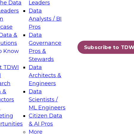
the Data
Leaders
Leaders
Data
tic Layers: The Foundation for Trusted
m
Analysts / BI
-Assisted Analytics
case
Pros
6
Data &
Data
lutions
Governance
s which capabilities are maturing, where
Subscribe to TDW
to Know
Pros &
ll short, and which decisions data leaders
Stewards
t TDWI
Data
I
Architects &
arch
Engineers
 &
Data
enting Data Management for Enterprise
uctors
Scientists /
s
ML Engineers
eting
Citizen Data
s on how to modernize by taking advantage of
tunities
& AI Pros
ies, cloud data platforms and services, and
More