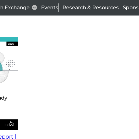
ch Exchange
Events
Research & Resources
Spons
s
action into
Expert Panel
port |