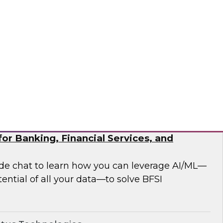
 analytics modernization issues.
®
or Banking, Financial Services, and
side chat to learn how you can leverage AI/ML—
ential of all your data—to solve BFSI