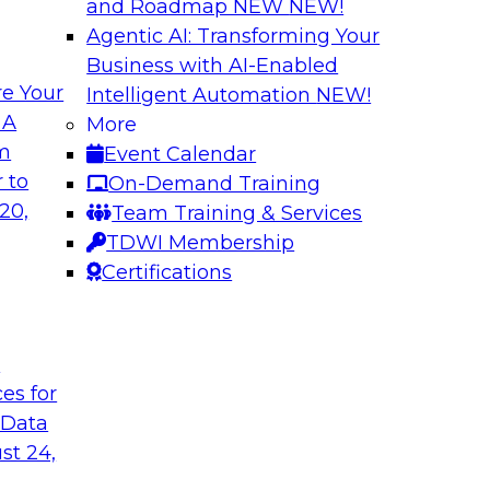
and Roadmap NEW
NEW!
Agentic AI: Transforming Your
Business with AI-Enabled
e Your
Intelligent Automation
NEW!
or Every Business
Migrating to a Da
 A
More
and Reduce Costs
om
Event Calendar
mes Kobielus on this
Join this TDWI Webi
 to
On-Demand Training
ess, management,
establishing a data
20,
Team Training & Services
cloud-based enterpri
TDWI Membership
Certifications
flake
Sponsored by Databr
t
ces for
 Data
n with Cloud Data
Modernizing Analyt
st 24,
Please join TDWI’s s
rom Deloitte and