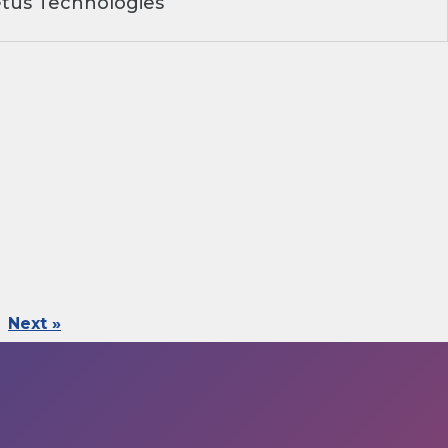
tus Technologies
Next »