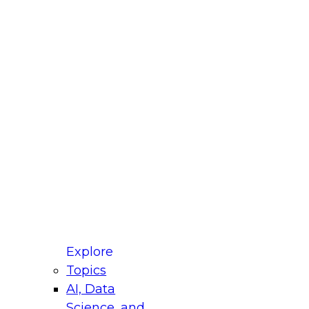
fellow Donald Farmer and experts from Reltio
t actually takes to operationalize AI across
ractices for Modernizing Your Data
Explore
Topics
AI, Data
xpert Panel will focus on what modernization
Science, and