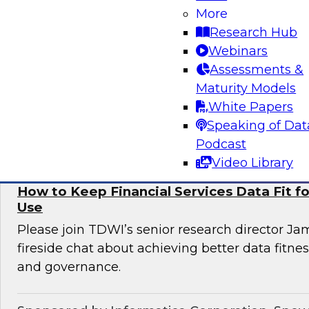
More
Informatica to learn more about digital transfo
Research Hub
discover use cases that can enhance customer 
Webinars
omni-channel experiences, and effectively add
Assessments &
issues.
Maturity Models
White Papers
Sponsored by Informatica Corporation, Deloi
Speaking of Dat
Podcast
Video Library
How to Keep Financial Services Data Fit f
Use
Please join TDWI’s senior research director Ja
fireside chat about achieving better data fitn
and governance.