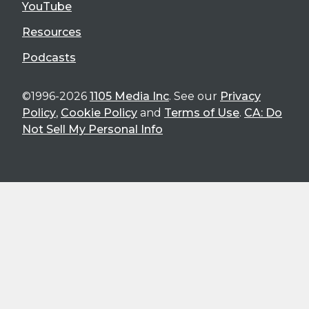
YouTube
Resources
Podcasts
©1996-2026
1105 Media Inc
. See our
Privacy
Policy
,
Cookie Policy
and
Terms of Use
.
CA: Do
Not Sell My Personal Info