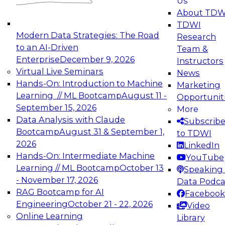
Us
experimentation to production-level generative
About TDW
and agentic AI.
TDWI
Modern Data Strategies: The Road
Research
to an AI-Driven
Team &
Enterprise
December 9, 2026
Instructors
Virtual Live Seminars
News
Expert Panel: Engineering the Future:
Hands-On: Introduction to Machine
Marketing
Architecting Scalable Data Platforms for AI and
Learning // ML Bootcamp
August 11 -
Opportunit
Analytics
September 15, 2026
More
December 7, 2026
Data Analysis with Claude
Subscrib
Join this Expert Panel to learn how to take
Bootcamp
August 31 & September 1,
to TDWI
advantage of innovations in modern data
2026
LinkedIn
architecture.
Hands-On: Intermediate Machine
YouTube
Learning // ML Bootcamp
October 13
Speaking 
- November 17, 2026
Data Podca
RAG Bootcamp for AI
Facebook
TDWI On-Demand Webinars on
Engineering
October 21 - 22, 2026
Video
Data Management, Analytics, &
Online Learning
Library