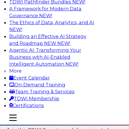
TDWI Pathfinder Bundles
NEW!
AI
A Framework for Modern Data
Governance
NEW!
The Ethics of Data, Analytics, and AI
NEW!
Using Geo Addressing to Drive Scalable
Decision-Making
Building an Effective AI Strategy
and Roadmap NEW
NEW!
Please join TDWI's senior research director
Agentic AI: Transforming Your
James Kobielus on this webinar to explore the
Business with AI-Enabled
power of geo addressing in location-centric
Intelligent Automation
NEW!
business decisions.
More
Event Calendar
Sponsored by Precisely
On-Demand Training
Team Training & Services
TDWI Membership
Certifications
Expert Panel: The Importance of
mobile toggle line
mobile toggle line
Governance in Data Modernization
mobile toggle line