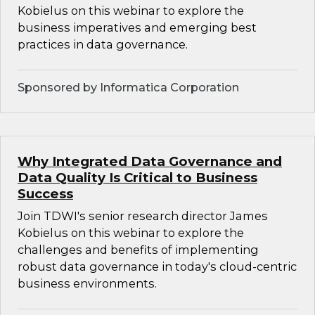
Kobielus on this webinar to explore the
business imperatives and emerging best
practices in data governance.
Sponsored by Informatica Corporation
Why Integrated Data Governance and
Data Quality Is Critical to Business
Success
Join TDWI's senior research director James
Kobielus on this webinar to explore the
challenges and benefits of implementing
robust data governance in today's cloud-centric
business environments.