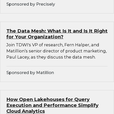
Sponsored by Precisely
The Data Mesh: What Is It and Is It Right
for Your Organization?
Join TDWI's VP of research, Fern Halper, and
Matillion’s senior director of product marketing,
Paul Lacey, as they discuss the data mesh.
Sponsored by Matillion
How Open Lakehouses for Query
Execution and Performance Simplify
Cloud Analytics