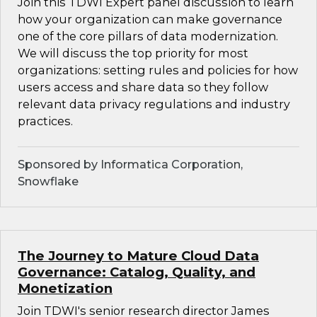
Join this TDWI Expert panel discussion to learn
how your organization can make governance
one of the core pillars of data modernization.
We will discuss the top priority for most
organizations: setting rules and policies for how
users access and share data so they follow
relevant data privacy regulations and industry
practices.
Sponsored by Informatica Corporation,
Snowflake
The Journey to Mature Cloud Data
Governance: Catalog, Quality, and
Monetization
Join TDWI's senior research director James