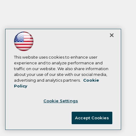
This website uses cookies to enhance user
experience and to analyze performance and
traffic on our website. We also share information
about your use of our site with our social media,
advertising and analytics partners.
Cookie
Policy
Cookie Settings
Accept Cookies