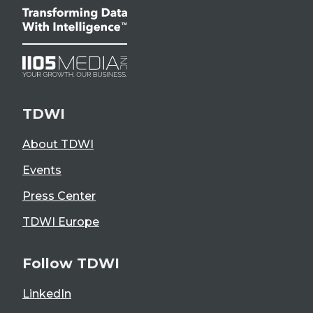
TDWI
About TDWI
Events
Press Center
TDWI Europe
Follow TDWI
LinkedIn