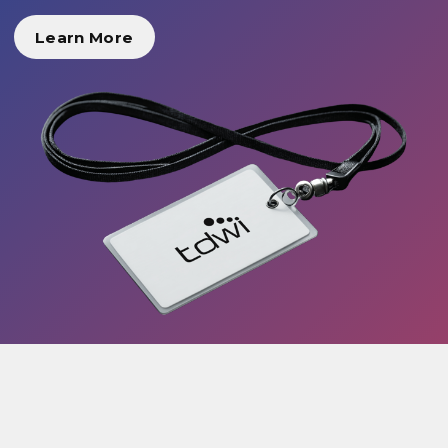
Learn More