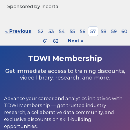
Sponsored by Incorta
« Previous
52
53
54
55
56
57
58
59
60
61
62
Next »
TDWI Membership
Get immediate access to training discounts,
video library, research, and more.
Advance your career and analytics initiatives with
TDWI Membership — get trusted industry
research, a collaborative data community, and
exclusive discounts on skill-building
opportunities.