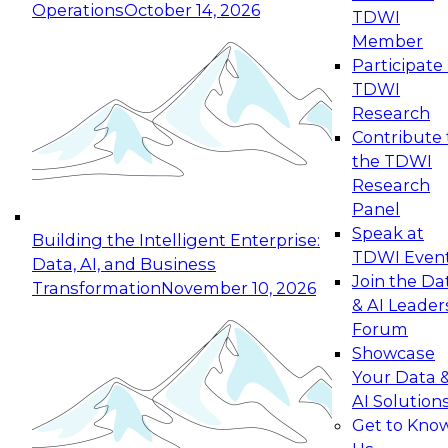
Operations
October 14, 2026
TDWI
Expert Panel: Reinventing Data Management
Member
for Enterprise Innovation
Participate 
TDWI
October 19, 2026
Research
This session focuses on how to modernize by
Contribute 
taking advantage of the latest technologies,
the TDWI
cloud data platforms and services, and best
Research
practices.
Panel
Speak at
Building the Intelligent Enterprise:
TDWI Even
Data, AI, and Business
Join the Da
Transformation
November 10, 2026
& AI Leader
Expert Panel: Building Generative and Agentic
Forum
Applications: From Data Foundations to Real-
Showcase
World Impact
Your Data 
November 9, 2026
AI Solution
Join this Expert Panel to learn how your
Get to Kno
organization can advance from