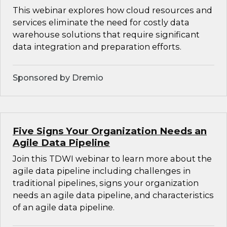
This webinar explores how cloud resources and
services eliminate the need for costly data
warehouse solutions that require significant
data integration and preparation efforts.
Sponsored by Dremio
Five Signs Your Organization Needs an
Agile Data Pipeline
Join this TDWI webinar to learn more about the
agile data pipeline including challenges in
traditional pipelines, signs your organization
needs an agile data pipeline, and characteristics
of an agile data pipeline.