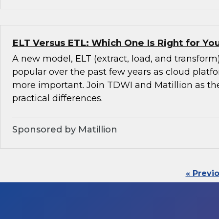
ELT Versus ETL: Which One Is Right for Y
A new model, ELT (extract, load, and transfor
popular over the past few years as cloud pla
more important. Join TDWI and Matillion as th
practical differences.
Sponsored by Matillion
« Previ