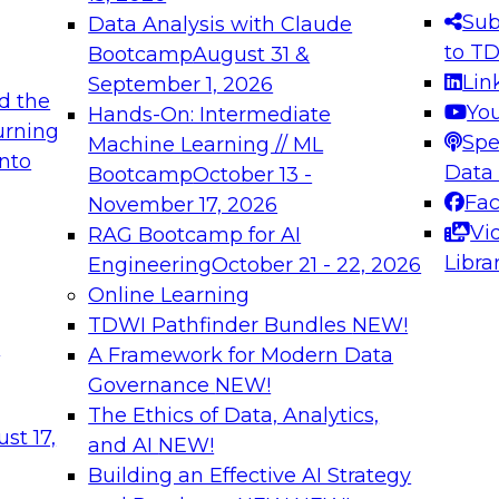
s needed to ensure
best practices.
Sub
Data Analysis with Claude
.
to T
Bootcamp
August 31 &
Lin
September 1, 2026
d the
Yo
Hands-On: Intermediate
urning
Spe
Machine Learning // ML
into
 Applications: From
Expert Panel: Engine
Data
Bootcamp
October 13 -
Platforms for AI and
Fa
November 17, 2026
Vi
RAG Bootcamp for AI
December 7, 2026
Libra
Engineering
October 21 - 22, 2026
nization can advance
Join this Expert Pan
Online Learning
rative and agentic
innovations in mode
TDWI Pathfinder Bundles
NEW!
t
A Framework for Modern Data
Governance
NEW!
The Ethics of Data, Analytics,
ebinars on Data M
st 17,
and AI
NEW!
Building an Effective AI Strategy