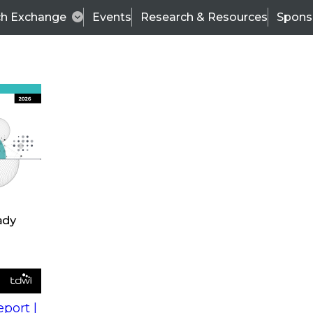
ch Exchange
Events
Research & Resources
Spons
s
action into
Expert Panel
port |