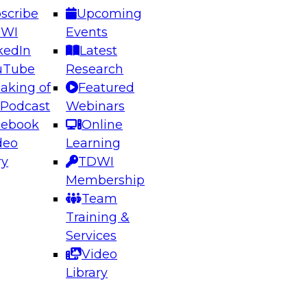
scribe
Upcoming
DWI
Events
kedIn
Latest
uTube
Research
aking of
Featured
ering the Future: Architecting Scalable Data
 Podcast
Webinars
 Analytics
cebook
Online
deo
Learning
ry
TDWI
el to learn how to take advantage of
Membership
rn data architecture.
Team
Training &
Services
Video
anagement,
Library