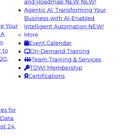
and Roadmap NEW
NEW!
Agentic AI: Transforming Your
Business with AI-Enabled
e Your
Intelligent Automation
NEW!
 by a Modern Data
Delivering Real-T
 A
More
Cloud
om
Event Calendar
her with
In this webinar, joi
 to
On-Demand Training
discuss one such use
Kobielus as he explo
20,
Team Training & Services
fication application.
businesses make th
TDWI Membership
the cloud.
Certifications
Sponsored by Qlik®
t
ces for
 Data
st 24,
ombining PIM,
Six Strategies for
Cloud