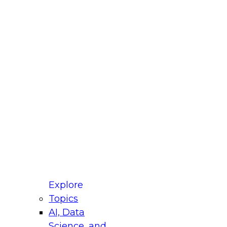
fellow Donald Farmer and experts from Reltio
t actually takes to operationalize AI across
ractices for Modernizing Your Data
Explore
Topics
AI, Data
xpert Panel will focus on what modernization
Science, and