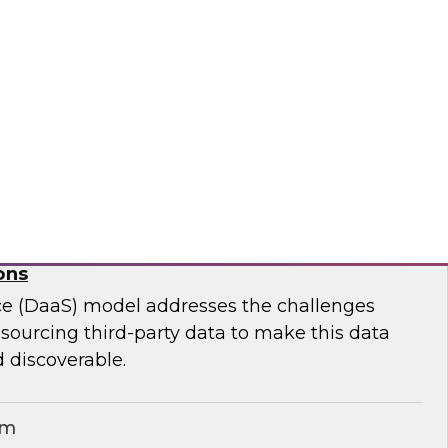
ar to learn effective strategies for leveraging
g on-premises ETL assets to accelerate cloud
modernization.
matica Corporation
for Geospatial Data: A Keystone for Data-
ons
ce (DaaS) model addresses the challenges
r sourcing third-party data to make this data
 discoverable.
em