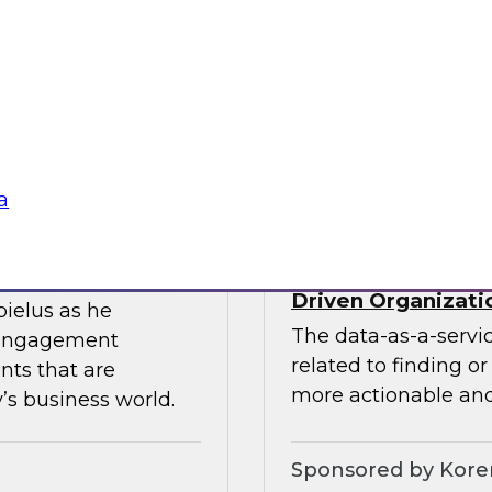
ces the data
Join this TDWI webin
entists and
the value of existin
ML does best.
data migration and 
Sponsored by Infor
a
Data-as-a-Service 
Driven Organizati
bielus as he
The data-as-a-servi
 engagement
related to finding o
nts that are
more actionable and
’s business world.
Sponsored by Kor