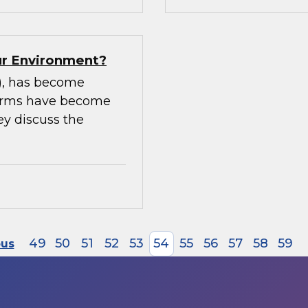
our Environment?
m), has become
tforms have become
ey discuss the
49
50
51
52
53
54
55
56
57
58
59
ous