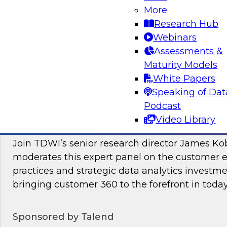
More
Join this TDWI Webinar to learn how PIM redu
Research Hub
management and preparation load on data sci
Webinars
engineers so they can concentrate on what AI/
Assessments &
Maturity Models
Sponsored by Pivotree, Precisely
White Papers
Speaking of Dat
Podcast
Video Library
Unlocking the Promise of Customer 360
Join TDWI’s senior research director James Ko
moderates this expert panel on the customer
practices and strategic data analytics investme
bringing customer 360 to the forefront in today
Sponsored by Talend