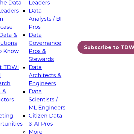
the Data
Leaders
Leaders
Data
tic Layers: The Foundation for Trusted
m
Analysts / BI
-Assisted Analytics
case
Pros
6
Data &
Data
lutions
Governance
s which capabilities are maturing, where
Subscribe to TDW
to Know
Pros &
ll short, and which decisions data leaders
Stewards
t TDWI
Data
I
Architects &
arch
Engineers
 &
Data
enting Data Management for Enterprise
uctors
Scientists /
s
ML Engineers
eting
Citizen Data
s on how to modernize by taking advantage of
tunities
& AI Pros
ies, cloud data platforms and services, and
More