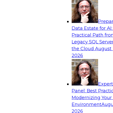
Analytics, & AI
Prepar
Real-Time, Scalable Applications Powered
Data Estate for AI:
Platform
Practical Path fr
Join TDWI's VP of Research, Fern Halper, toget
Legacy SQL Server
representatives from Redis and Ekata as they 
the Cloud
August 
case supporting the Ekata smarter identity veri
2026
Sponsored by Redis
Exper
Panel: Best Practi
Modernizing Your
Environment
Augu
Increasing the Value of Product Data by C
MDM, and AI/ML
2026