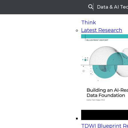
Data & AI Te
Search
Think
Latest Research
Home
Research
Webinars
Upcoming Webinars
On-Demand Webinars
Upcoming Webinar
Beyond the Contact Center: Turning Every Inter
TDWI Blueprint Re